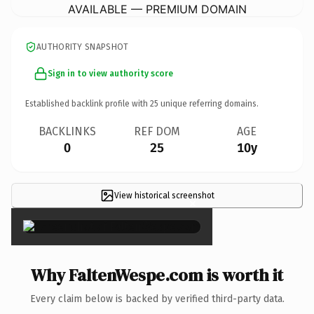
AVAILABLE — PREMIUM DOMAIN
AUTHORITY SNAPSHOT
Sign in to view authority score
Established backlink profile with
25
unique referring domains.
BACKLINKS
REF DOM
AGE
0
25
10y
View historical screenshot
×
Why FaltenWespe.com is worth it
Every claim below is backed by verified third-party data.