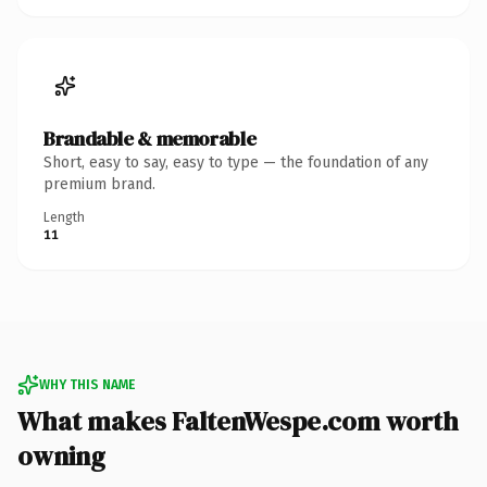
Brandable & memorable
Short, easy to say, easy to type — the foundation of any
premium brand.
Length
11
WHY THIS NAME
What makes FaltenWespe.com worth
owning