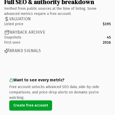
Full SEO & authority breakdown
Verified from public sources at the time of listing. Some
advanced metrics require a free account.
VALUATION
Listed price
$195
WAYBACK ARCHIVE
Snapshots
45
First seen
2016
BRAND SIGNALS
Want to see every metric?
Free account unlocks advanced SEO data, side-by-side
comparisons, and price-drop alerts on domains you're
watching.
Create free account