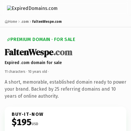
Home
.com
FaltenWespe.com
PREMIUM DOMAIN · FOR SALE
FaltenWespe
.com
Expired .com domain for sale
11 characters ·
10 years old
·
A short, memorable, established domain ready to power
your brand. Backed by 25 referring domains and 10
years of online authority.
BUY-IT-NOW
$195
USD