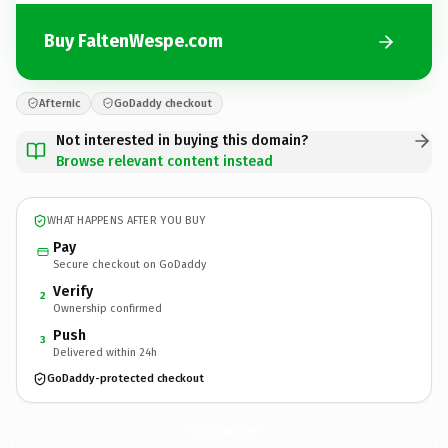
Buy FaltenWespe.com
Afternic
GoDaddy checkout
Not interested in buying this domain?
Browse relevant content instead
WHAT HAPPENS AFTER YOU BUY
Pay
Secure checkout on GoDaddy
Verify
2
Ownership confirmed
Push
3
Delivered within 24h
GoDaddy-protected checkout
FaltenWespe.
com