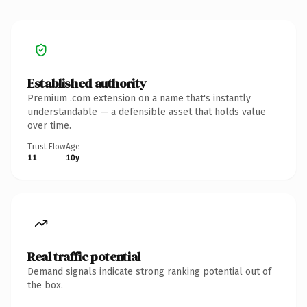
Established authority
Premium .com extension on a name that's instantly
understandable — a defensible asset that holds value
over time.
Trust Flow
Age
11
10y
Real traffic potential
Demand signals indicate strong ranking potential out of
the box.