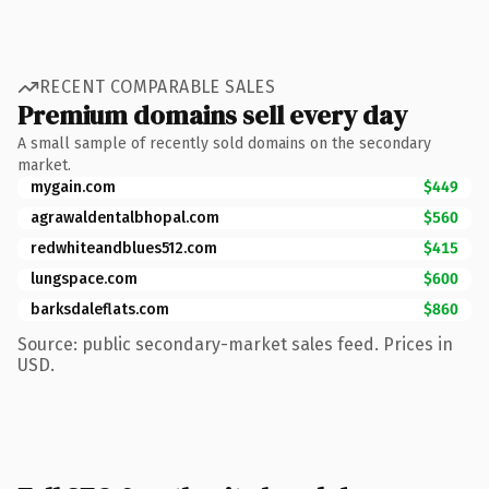
RECENT COMPARABLE SALES
Premium domains sell every day
A small sample of recently sold domains on the secondary
market.
mygain.com
$449
agrawaldentalbhopal.com
$560
redwhiteandblues512.com
$415
lungspace.com
$600
barksdaleflats.com
$860
Source: public secondary-market sales feed. Prices in
USD.