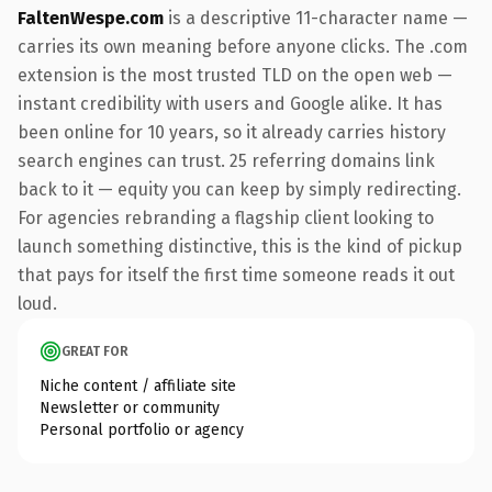
FaltenWespe.com
is a descriptive 11-character name —
carries its own meaning before anyone clicks. The .com
extension is the most trusted TLD on the open web —
instant credibility with users and Google alike. It has
been online for 10 years, so it already carries history
search engines can trust. 25 referring domains link
back to it — equity you can keep by simply redirecting.
For agencies rebranding a flagship client looking to
launch something distinctive, this is the kind of pickup
that pays for itself the first time someone reads it out
loud.
GREAT FOR
Niche content / affiliate site
Newsletter or community
Personal portfolio or agency