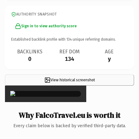
AUTHORITY SNAPSHOT
Sign in to view authority score
Established backlink profile with
134
unique referring domains.
BACKLINKS
REF DOM
AGE
0
134
y
View historical screenshot
×
Why FalcoTravel.eu is worth it
Every claim below is backed by verified third-party data.