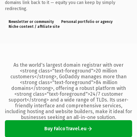
domains link back to it — equity you can keep by simply
redirecting.
Newsletter or community
Personal portfolio or agency
Niche content / affiliate site
As the world's largest domain registrar with over
<strong class="text-foreground">20 million
customers</strong>, GoDaddy manages more than
<strong class="text-foreground">84 million
domains</strong>, offering a robust platform with
<strong class="text-foreground">24/7 customer
support</strong> and a wide range of TLDs. Its user-
friendly interface and comprehensive services,
including hosting and website builders, make it ideal for
businesses seeking an all-in-one solution.
Buy FalcoTravel.eu