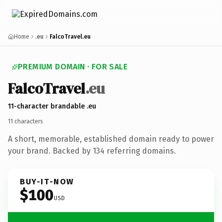
Home
.eu
FalcoTravel.eu
PREMIUM DOMAIN · FOR SALE
Falco
Travel
.eu
11-character brandable .eu
11 characters
A short, memorable, established domain ready to power
your brand. Backed by 134 referring domains.
BUY-IT-NOW
$100
USD