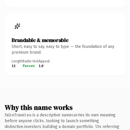
Brandable & memorable
Short, easy to say, easy to type — the foundation of any
premium brand.
Length
Radio test
Appeal
11
Passes
1.0
Why this name works
FalcoTravel.eu is a descriptive namecarries its own meaning
before anyone clicks. looking to launch something
distinctive.investors building a domain portfolio. 134 referring