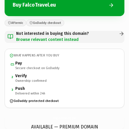
Buy FalcoTravel.eu
Afternic
GoDaddy checkout
Not interested in buying this domain?
Browse relevant content instead
WHAT HAPPENS AFTER YOU BUY
Pay
Secure checkout on GoDaddy
Verify
2
Ownership confirmed
Push
3
Delivered within 24h
GoDaddy-protected checkout
FalcoTravel.
eu
AVAILABLE — PREMIUM DOMAIN