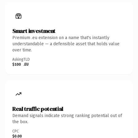
Smart investment
Premium .eu extension on a name that's instantly
understandable — a defensible asset that holds value
over time.
Asking
TLD
$100
.EU
Real traffic potential
Demand signals indicate strong ranking potential out of
the box.
CPC
$0.00