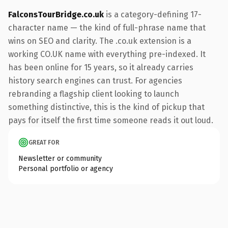
FalconsTourBridge.co.uk
is a category-defining 17-
character name — the kind of full-phrase name that
wins on SEO and clarity. The .co.uk extension is a
working CO.UK name with everything pre-indexed. It
has been online for 15 years, so it already carries
history search engines can trust. For agencies
rebranding a flagship client looking to launch
something distinctive, this is the kind of pickup that
pays for itself the first time someone reads it out loud.
GREAT FOR
Newsletter or community
Personal portfolio or agency