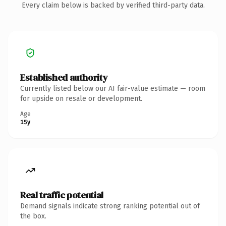
Every claim below is backed by verified third-party data.
Established authority
Currently listed below our AI fair-value estimate — room
for upside on resale or development.
Age
15y
Real traffic potential
Demand signals indicate strong ranking potential out of
the box.