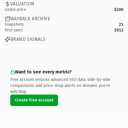
VALUATION
Listed price
$100
WAYBACK ARCHIVE
Snapshots
21
First seen
2013
BRAND SIGNALS
Want to see every metric?
Free account unlocks advanced SEO data, side-by-side
comparisons, and price-drop alerts on domains you're
watching.
Create free account