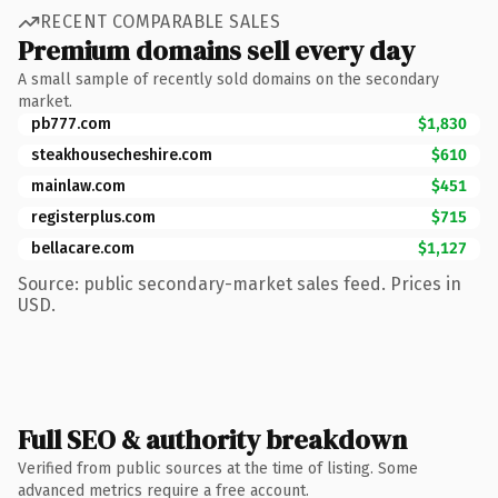
RECENT COMPARABLE SALES
Premium domains sell every day
A small sample of recently sold domains on the secondary
market.
pb777.com
$1,830
steakhousecheshire.com
$610
mainlaw.com
$451
registerplus.com
$715
bellacare.com
$1,127
Source: public secondary-market sales feed. Prices in
USD.
Full SEO & authority breakdown
Verified from public sources at the time of listing. Some
advanced metrics require a free account.