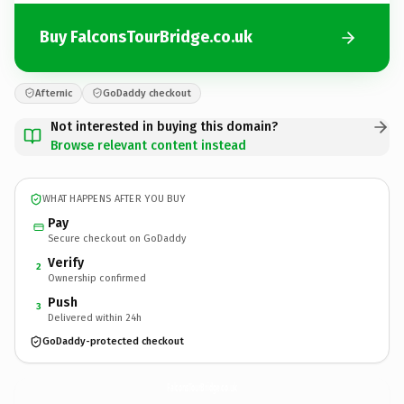
Buy FalconsTourBridge.co.uk
Afternic
GoDaddy checkout
Not interested in buying this domain?
Browse relevant content instead
WHAT HAPPENS AFTER YOU BUY
Pay
Secure checkout on GoDaddy
Verify
2
Ownership confirmed
Push
3
Delivered within 24h
GoDaddy-protected checkout
FalconsTourBridge.
co.uk