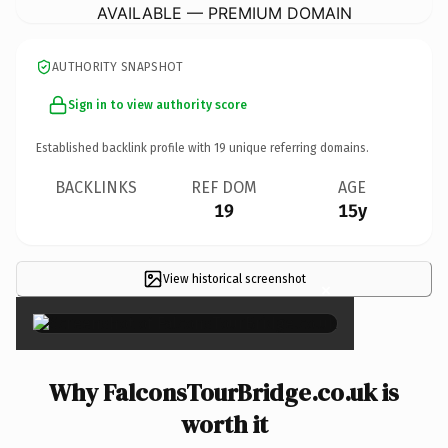
AVAILABLE — PREMIUM DOMAIN
AUTHORITY SNAPSHOT
Sign in to view authority score
Established backlink profile with
19
unique referring domains.
BACKLINKS
REF DOM
AGE
19
15y
View historical screenshot
×
Why FalconsTourBridge.co.uk is
worth it