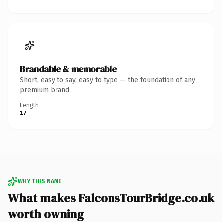
Brandable & memorable
Short, easy to say, easy to type — the foundation of any
premium brand.
Length
17
WHY THIS NAME
What makes FalconsTourBridge.co.uk
worth owning