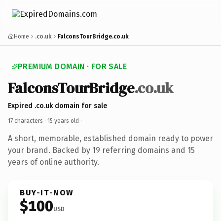
Home
.co.uk
FalconsTourBridge.co.uk
PREMIUM DOMAIN · FOR SALE
FalconsTourBridge
.co.uk
Expired .co.uk domain for sale
17 characters ·
15 years old
·
A short, memorable, established domain ready to power
your brand. Backed by 19 referring domains and 15
years of online authority.
BUY-IT-NOW
$100
USD