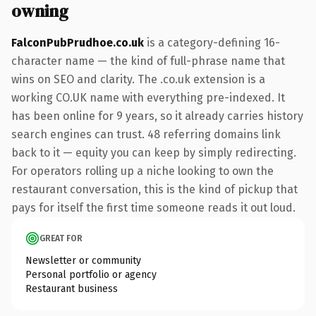
owning
FalconPubPrudhoe.co.uk
is a category-defining 16-
character name — the kind of full-phrase name that
wins on SEO and clarity. The .co.uk extension is a
working CO.UK name with everything pre-indexed. It
has been online for 9 years, so it already carries history
search engines can trust. 48 referring domains link
back to it — equity you can keep by simply redirecting.
For operators rolling up a niche looking to own the
restaurant conversation, this is the kind of pickup that
pays for itself the first time someone reads it out loud.
GREAT FOR
Newsletter or community
Personal portfolio or agency
Restaurant business