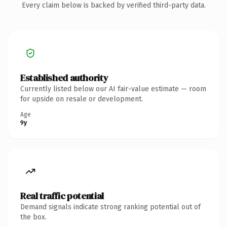
Every claim below is backed by verified third-party data.
Established authority
Currently listed below our AI fair-value estimate — room
for upside on resale or development.
Age
9y
Real traffic potential
Demand signals indicate strong ranking potential out of
the box.