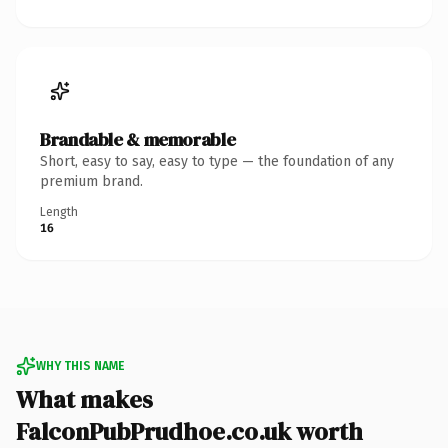
Brandable & memorable
Short, easy to say, easy to type — the foundation of any
premium brand.
Length
16
WHY THIS NAME
What makes
FalconPubPrudhoe.co.uk worth