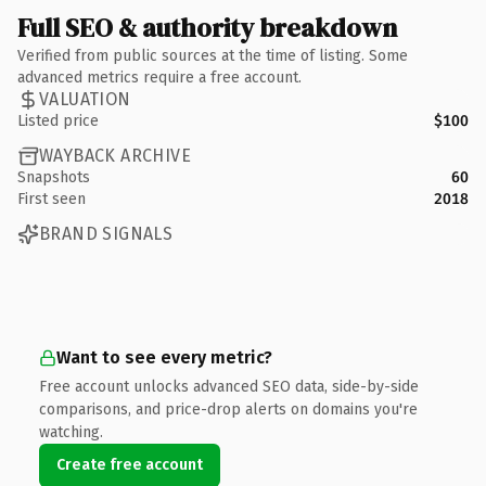
Full SEO & authority breakdown
Verified from public sources at the time of listing. Some
advanced metrics require a free account.
VALUATION
Listed price
$100
WAYBACK ARCHIVE
Snapshots
60
First seen
2018
BRAND SIGNALS
Want to see every metric?
Free account unlocks advanced SEO data, side-by-side
comparisons, and price-drop alerts on domains you're
watching.
Create free account