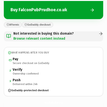
Buy FalconPubPrudhoe.co.uk
Afternic
GoDaddy checkout
Not interested in buying this domain?
Browse relevant content instead
WHAT HAPPENS AFTER YOU BUY
Pay
Secure checkout on GoDaddy
Verify
2
Ownership confirmed
Push
3
Delivered within 24h
GoDaddy-protected checkout
FalconPubPrudhoe.
co.uk