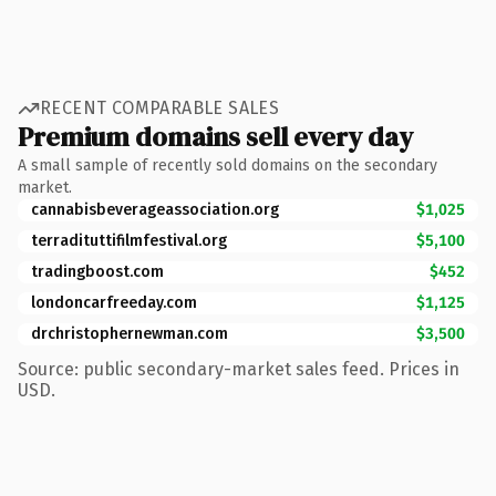
RECENT COMPARABLE SALES
Premium domains sell every day
A small sample of recently sold domains on the secondary
market.
cannabisbeverageassociation.org
$1,025
terradituttifilmfestival.org
$5,100
tradingboost.com
$452
londoncarfreeday.com
$1,125
drchristophernewman.com
$3,500
Source: public secondary-market sales feed. Prices in
USD.