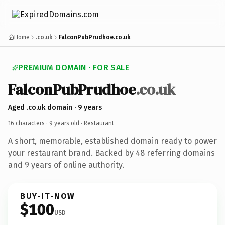
Home
.co.uk
FalconPubPrudhoe.co.uk
PREMIUM DOMAIN · FOR SALE
FalconPubPrudhoe
.co.uk
Aged .co.uk domain · 9 years
16 characters ·
9 years old
· Restaurant
A short, memorable, established domain ready to power
your restaurant brand. Backed by 48 referring domains
and 9 years of online authority.
BUY-IT-NOW
$100
USD