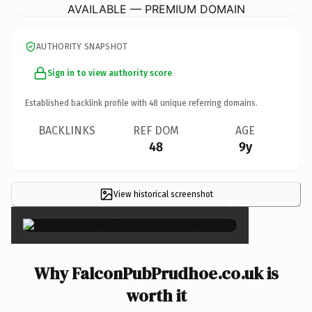
AVAILABLE — PREMIUM DOMAIN
AUTHORITY SNAPSHOT
Sign in to view authority score
Established backlink profile with
48
unique referring domains.
BACKLINKS
REF DOM
AGE
48
9y
View historical screenshot
×
Why FalconPubPrudhoe.co.uk is
worth it