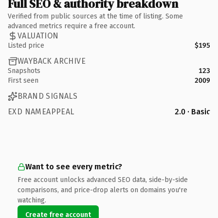
Full SEO & authority breakdown
Verified from public sources at the time of listing. Some
advanced metrics require a free account.
VALUATION
Listed price
$195
WAYBACK ARCHIVE
Snapshots
123
First seen
2009
BRAND SIGNALS
EXD NAMEAPPEAL
2.0 · Basic
Want to see every metric?
Free account unlocks advanced SEO data, side-by-side
comparisons, and price-drop alerts on domains you're
watching.
Create free account