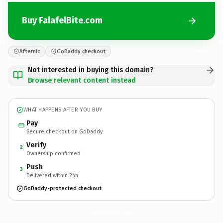
Buy FalafelBite.com
Afternic
GoDaddy checkout
Not interested in buying this domain?
Browse relevant content instead
WHAT HAPPENS AFTER YOU BUY
Pay
Secure checkout on GoDaddy
Verify
2
Ownership confirmed
Push
3
Delivered within 24h
GoDaddy-protected checkout
FalafelBite.
com