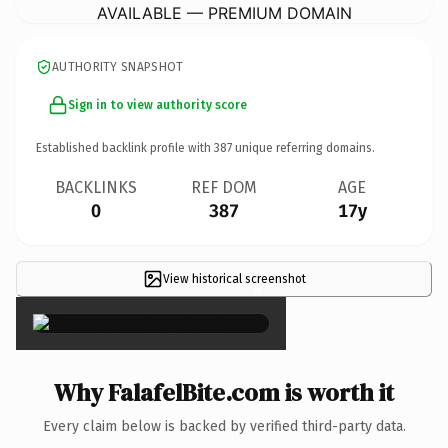
AVAILABLE — PREMIUM DOMAIN
AUTHORITY SNAPSHOT
Sign in to view authority score
Established backlink profile with
387
unique referring domains.
BACKLINKS
REF DOM
AGE
0
387
17y
View historical screenshot
×
Why FalafelBite.com is worth it
Every claim below is backed by verified third-party data.