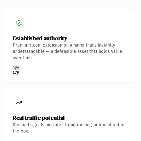
Established authority
Premium .com extension on a name that's instantly
understandable — a defensible asset that holds value
over time.
Age
17y
Real traffic potential
Demand signals indicate strong ranking potential out of
the box.