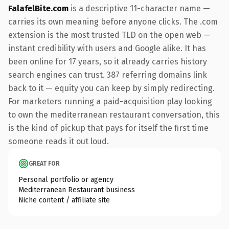
FalafelBite.com
is a descriptive 11-character name —
carries its own meaning before anyone clicks. The .com
extension is the most trusted TLD on the open web —
instant credibility with users and Google alike. It has
been online for 17 years, so it already carries history
search engines can trust. 387 referring domains link
back to it — equity you can keep by simply redirecting.
For marketers running a paid-acquisition play looking
to own the mediterranean restaurant conversation, this
is the kind of pickup that pays for itself the first time
someone reads it out loud.
GREAT FOR
Personal portfolio or agency
Mediterranean Restaurant business
Niche content / affiliate site