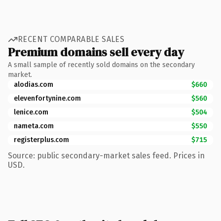
RECENT COMPARABLE SALES
Premium domains sell every day
A small sample of recently sold domains on the secondary
market.
alodias.com
$660
elevenfortynine.com
$560
lenice.com
$504
nameta.com
$550
registerplus.com
$715
Source: public secondary-market sales feed. Prices in
USD.