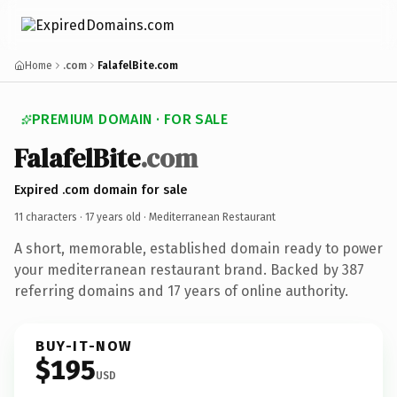
Home
.com
FalafelBite.com
PREMIUM DOMAIN · FOR SALE
FalafelBite
.com
Expired .com domain for sale
11 characters ·
17 years old
· Mediterranean Restaurant
A short, memorable, established domain ready to power
your mediterranean restaurant brand. Backed by 387
referring domains and 17 years of online authority.
BUY-IT-NOW
$195
USD