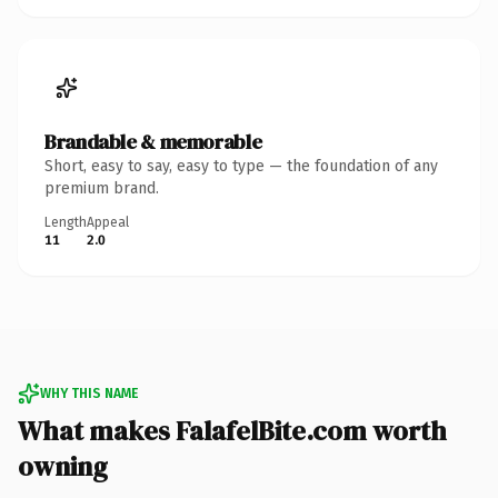
Brandable & memorable
Short, easy to say, easy to type — the foundation of any
premium brand.
Length
Appeal
11
2.0
WHY THIS NAME
What makes FalafelBite.com worth
owning