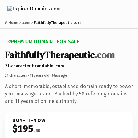
Home
.com
FaithfullyTherapeutic.com
PREMIUM DOMAIN · FOR SALE
Faithfully
Therapeutic
.com
21-character brandable .com
21 characters ·
11 years old
· Massage
A short, memorable, established domain ready to power
your massage brand. Backed by 58 referring domains
and 11 years of online authority.
BUY-IT-NOW
$195
USD