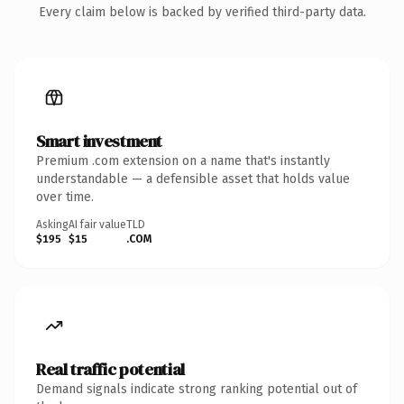
Every claim below is backed by verified third-party data.
Smart investment
Premium .com extension on a name that's instantly
understandable — a defensible asset that holds value
over time.
Asking
AI fair value
TLD
$195
$15
.COM
Real traffic potential
Demand signals indicate strong ranking potential out of