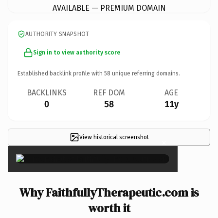
AVAILABLE — PREMIUM DOMAIN
AUTHORITY SNAPSHOT
Sign in to view authority score
Established backlink profile with
58
unique referring domains.
BACKLINKS
REF DOM
AGE
0
58
11y
View historical screenshot
×
Why FaithfullyTherapeutic.com is
worth it