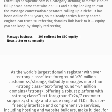
FaithfullyTherapeutic.com is a category-defining namethe kind of
full-phrase name that wins on SEO and clarity. looking to own
the massage conversation.operators rolling up a niche. It has
been online for 11 years, so it already carries history search
engines can trust. 58 referring domains link back to it — equity
you can keep by simply redirecting.
Massage business
301 redirect for SEO equity
Newsletter or community
As the world's largest domain registrar with over
<strong class="text-foreground">20 million
customers</strong>, GoDaddy manages more than
<strong class="text-foreground">84 million
domains</strong>, offering a robust platform with
<strong class="text-foreground">24/7 customer
support</strong> and a wide range of TLDs. Its user-
friendly interface and comprehensive services,
including hosting and website builders, make it ideal for