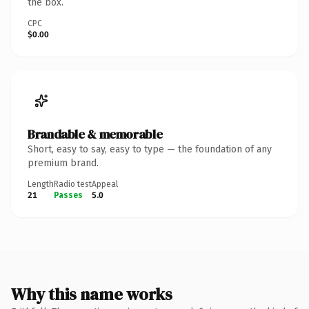
the box.
CPC
$0.00
Brandable & memorable
Short, easy to say, easy to type — the foundation of any
premium brand.
Length
Radio test
Appeal
21
Passes
5.0
Why this name works