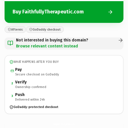
Buy FaithfullyTherapeutic.com
Afternic
GoDaddy checkout
Not interested in buying this domain?
Browse relevant content instead
WHAT HAPPENS AFTER YOU BUY
Pay
Secure checkout on GoDaddy
Verify
2
Ownership confirmed
Push
3
Delivered within 24h
GoDaddy-protected checkout
FaithfullyTherapeutic.
com