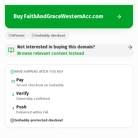
Buy FaithAndGraceWesternAcc.com
Afternic
GoDaddy checkout
Not interested in buying this domain?
Browse relevant content instead
WHAT HAPPENS AFTER YOU BUY
Pay
Secure checkout on GoDaddy
Verify
2
Ownership confirmed
Push
3
Delivered within 24h
GoDaddy-protected checkout
FaithAndGraceWesternAcc.
com