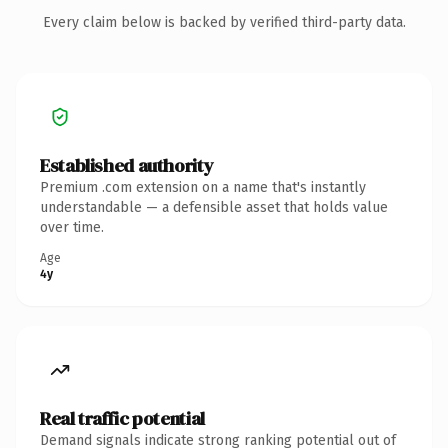
Every claim below is backed by verified third-party data.
Established authority
Premium .com extension on a name that's instantly
understandable — a defensible asset that holds value
over time.
Age
4y
Real traffic potential
Demand signals indicate strong ranking potential out of