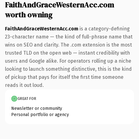
FaithAndGraceWesternAcc.com
worth owning
FaithAndGraceWesternAcc.com
is a category-defining
23-character name — the kind of full-phrase name that
wins on SEO and clarity. The .com extension is the most
trusted TLD on the open web — instant credibility with
users and Google alike. For operators rolling up a niche
looking to launch something distinctive, this is the kind
of pickup that pays for itself the first time someone
reads it out loud.
GREAT FOR
Newsletter or community
Personal portfolio or agency