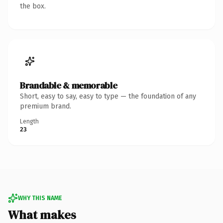
the box.
Brandable & memorable
Short, easy to say, easy to type — the foundation of any
premium brand.
Length
23
WHY THIS NAME
What makes