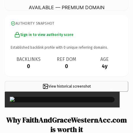
AVAILABLE — PREMIUM DOMAIN
AUTHORITY SNAPSHOT
Sign in to view authority score
Established backlink profile with
0
unique referring domains.
BACKLINKS
REF DOM
AGE
0
0
4y
View historical screenshot
×
Why FaithAndGraceWesternAcc.com
is worth it