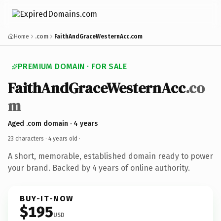
Home
.com
FaithAndGraceWesternAcc.com
PREMIUM DOMAIN · FOR SALE
FaithAndGraceWesternAcc
.co
m
Aged .com domain · 4 years
23 characters ·
4 years old
·
A short, memorable, established domain ready to power
your brand. Backed by 4 years of online authority.
BUY-IT-NOW
$195
USD