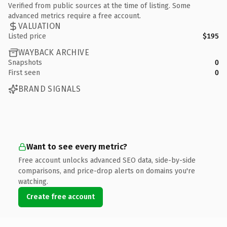
Verified from public sources at the time of listing. Some
advanced metrics require a free account.
VALUATION
Listed price
$195
WAYBACK ARCHIVE
Snapshots
0
First seen
0
BRAND SIGNALS
Want to see every metric?
Free account unlocks advanced SEO data, side-by-side
comparisons, and price-drop alerts on domains you're
watching.
Create free account