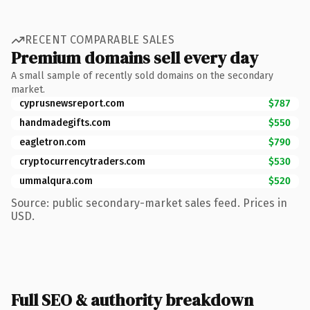
RECENT COMPARABLE SALES
Premium domains sell every day
A small sample of recently sold domains on the secondary
market.
cyprusnewsreport.com
$787
handmadegifts.com
$550
eagletron.com
$790
cryptocurrencytraders.com
$530
ummalqura.com
$520
Source: public secondary-market sales feed. Prices in
USD.
Full SEO & authority breakdown