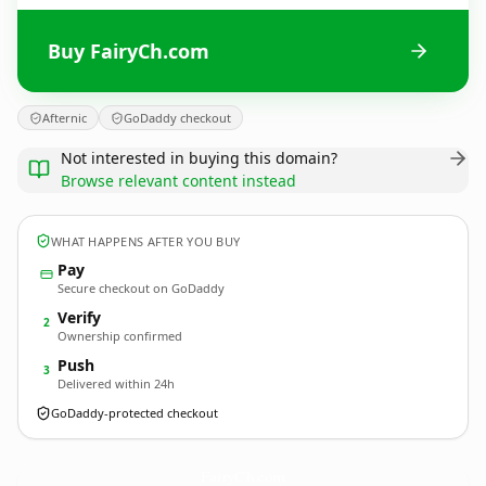
Buy FairyCh.com
Afternic
GoDaddy checkout
Not interested in buying this domain?
Browse relevant content instead
WHAT HAPPENS AFTER YOU BUY
Pay
Secure checkout on GoDaddy
Verify
2
Ownership confirmed
Push
3
Delivered within 24h
GoDaddy-protected checkout
FairyCh.
com