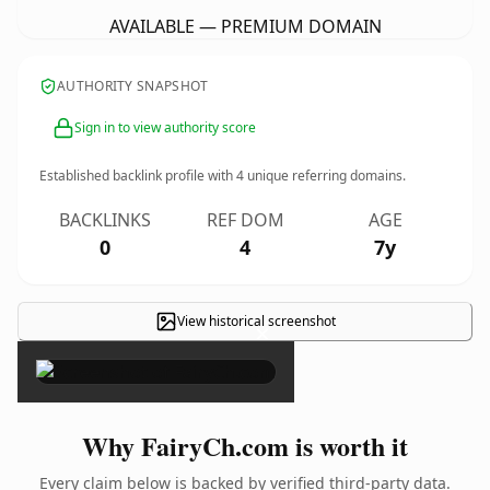
AVAILABLE — PREMIUM DOMAIN
AUTHORITY SNAPSHOT
Sign in to view authority score
Established backlink profile with
4
unique referring domains.
BACKLINKS
REF DOM
AGE
0
4
7y
View historical screenshot
×
Why FairyCh.com is worth it
Every claim below is backed by verified third-party data.