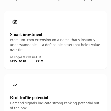
Smart investment
Premium .com extension on a name that's instantly
understandable — a defensible asset that holds value
over time.
Asking
AI fair value
TLD
$195
$118
.COM
Real traffic potential
Demand signals indicate strong ranking potential out
of the box.