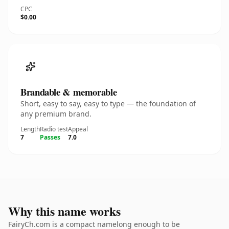
CPC
$0.00
Brandable & memorable
Short, easy to say, easy to type — the foundation of
any premium brand.
Length
Radio test
Appeal
7
Passes
7.0
Why this name works
FairyCh.com is a compact namelong enough to be