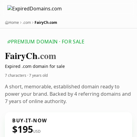
Home
.com
FairyCh.com
PREMIUM DOMAIN · FOR SALE
Fairy
Ch
.com
Expired .com domain for sale
7 characters ·
7 years old
A short, memorable, established domain ready to
power your brand. Backed by 4 referring domains and
7 years of online authority.
BUY-IT-NOW
$195
USD