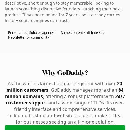
descriptive, short enough to stay memorable. looking to
launch something distinctive.founders launching their next
product. It has been online for 7 years, so it already carries
history search engines can trust.
Personal portfolio or agency
Niche content / affiliate site
Newsletter or community
Why GoDaddy?
As the world's largest domain registrar with over
20
million customers
, GoDaddy manages more than
84
million domains
, offering a robust platform with
24/7
customer support
and a wide range of TLDs. Its user-
friendly interface and comprehensive services,
including hosting and website builders, make it ideal
for businesses seeking an all-in-one solution.