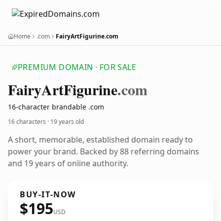
Home
.com
FairyArtFigurine.com
PREMIUM DOMAIN · FOR SALE
Fairy
Art
Figurine
.com
16-character brandable .com
16 characters ·
19 years old
A short, memorable, established domain ready to
power your brand. Backed by 88 referring domains
and 19 years of online authority.
BUY-IT-NOW
$195
USD