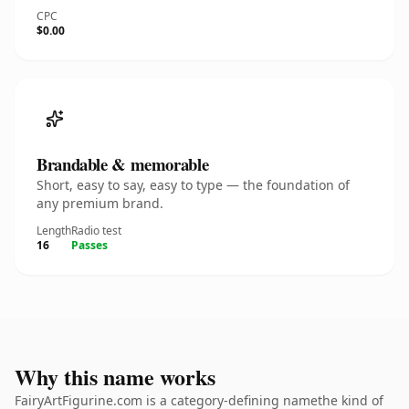
CPC
$0.00
Brandable & memorable
Short, easy to say, easy to type — the foundation of
any premium brand.
Length
Radio test
16
Passes
Why this name works
FairyArtFigurine.com is a category-defining namethe kind of