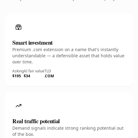
Smart investment
Premium .com extension on a name that's instantly
understandable — a defensible asset that holds value
over time.
Asking
AI fair value
TLD
$195
$34
.COM
Real traffic potential
Demand signals indicate strong ranking potential out
of the box.