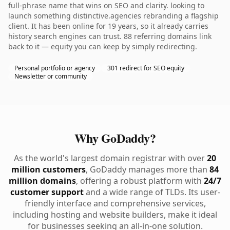
full-phrase name that wins on SEO and clarity. looking to
launch something distinctive.agencies rebranding a flagship
client. It has been online for 19 years, so it already carries
history search engines can trust. 88 referring domains link
back to it — equity you can keep by simply redirecting.
Personal portfolio or agency
301 redirect for SEO equity
Newsletter or community
Why GoDaddy?
As the world's largest domain registrar with over
20
million customers
, GoDaddy manages more than
84
million domains
, offering a robust platform with
24/7
customer support
and a wide range of TLDs. Its user-
friendly interface and comprehensive services,
including hosting and website builders, make it ideal
for businesses seeking an all-in-one solution.