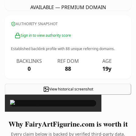
AVAILABLE — PREMIUM DOMAIN
AUTHORITY SNAPSHOT
Sign in to view authority score
Established backlink profile with
88
unique referring domains.
BACKLINKS
REF DOM
AGE
0
88
19y
View historical screenshot
×
Why FairyArtFigurine.com is worth it
Every claim below is backed by verified third-party data.