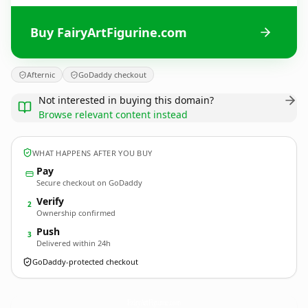
Buy FairyArtFigurine.com
Afternic
GoDaddy checkout
Not interested in buying this domain?
Browse relevant content instead
WHAT HAPPENS AFTER YOU BUY
Pay
Secure checkout on GoDaddy
Verify
2
Ownership confirmed
Push
3
Delivered within 24h
GoDaddy-protected checkout
FairyArtFigurine.
com