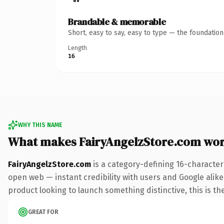
Brandable & memorable
Short, easy to say, easy to type — the foundatio
Length
16
WHY THIS NAME
What makes FairyAngelzStore.com wo
FairyAngelzStore.com
is a category-defining 16-character
open web — instant credibility with users and Google alike
product looking to launch something distinctive, this is the
GREAT FOR