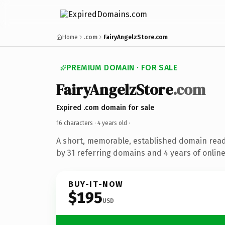
Home
.com
FairyAngelzStore.com
PREMIUM DOMAIN · FOR SALE
FairyAngelzStore
.com
Expired .com domain for sale
16 characters ·
4 years old
·
A short, memorable, established domain rea
by 31 referring domains and 4 years of online
BUY-IT-NOW
$195
USD