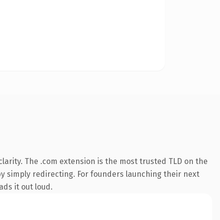
larity. The .com extension is the most trusted TLD on the
by simply redirecting. For founders launching their next
ds it out loud.