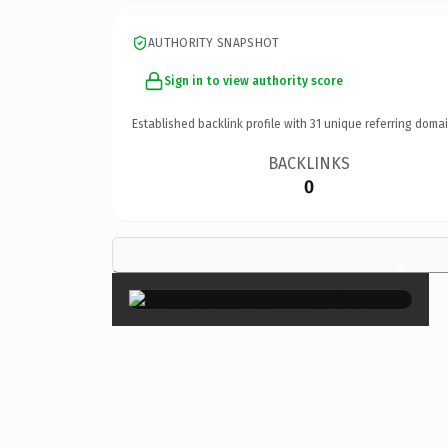
AUTHORITY SNAPSHOT
Sign in to view authority score
Established backlink profile with
31
unique referring domai
BACKLINKS
0
×