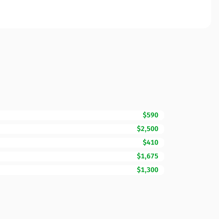
$590
$2,500
$410
$1,675
$1,300