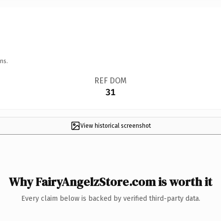
ns.
REF DOM
31
View historical screenshot
Why FairyAngelzStore.com is worth it
Every claim below is backed by verified third-party data.