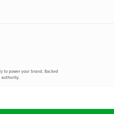
dy to power your brand. Backed
 authority.