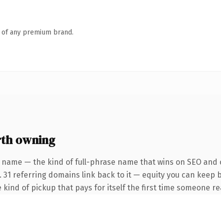
n of any premium brand.
rth owning
 name — the kind of full-phrase name that wins on SEO and c
. 31 referring domains link back to it — equity you can keep 
 kind of pickup that pays for itself the first time someone rea