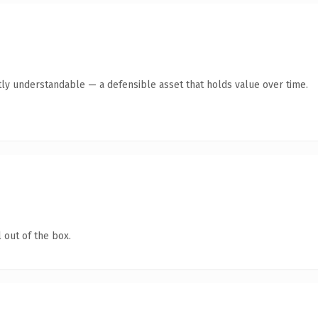
ly understandable — a defensible asset that holds value over time.
 out of the box.