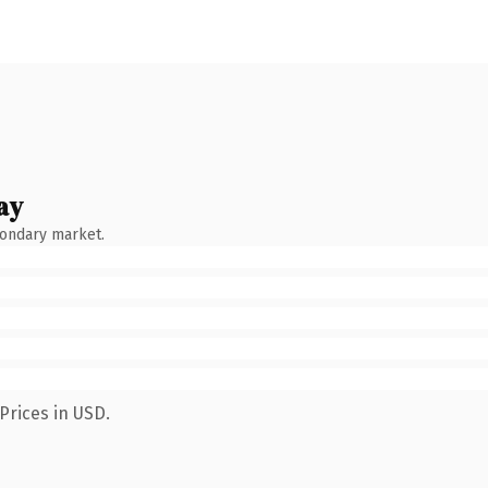
ay
condary market.
Prices in USD.