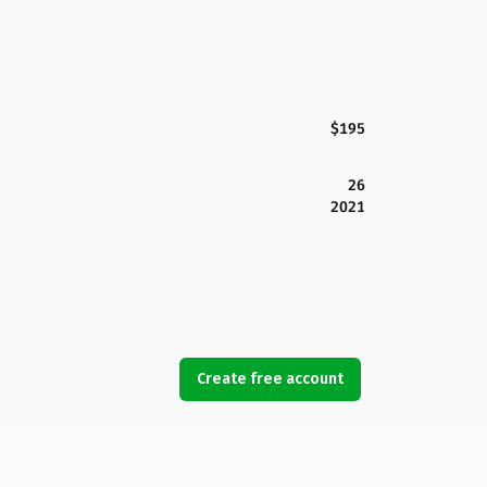
$195
26
2021
Create free account