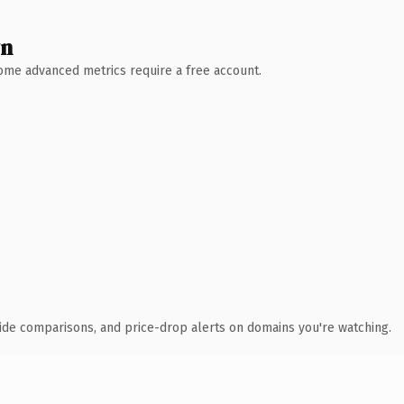
wn
 Some advanced metrics require a free account.
ide comparisons, and price-drop alerts on domains you're watching.