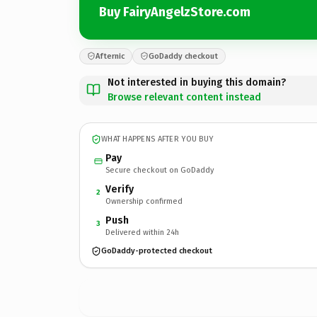
Buy FairyAngelzStore.com
Afternic
GoDaddy checkout
Not interested in buying this domain?
Browse relevant content instead
WHAT HAPPENS AFTER YOU BUY
Pay
Secure checkout on GoDaddy
Verify
2
Ownership confirmed
Push
3
Delivered within 24h
GoDaddy-protected checkout