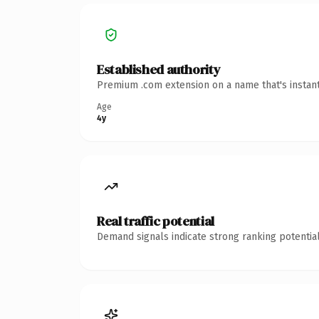
Established authority
Premium .com extension on a name that's instant
Age
4y
Real traffic potential
Demand signals indicate strong ranking potential