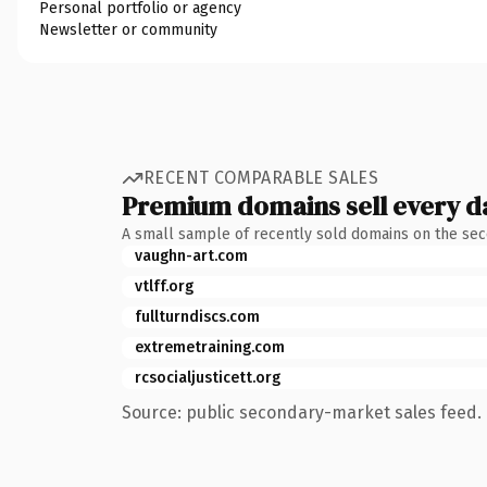
Personal portfolio or agency
Newsletter or community
RECENT COMPARABLE SALES
Premium domains sell every d
A small sample of recently sold domains on the se
vaughn-art.com
vtlff.org
fullturndiscs.com
extremetraining.com
rcsocialjusticett.org
Source: public secondary-market sales feed. 