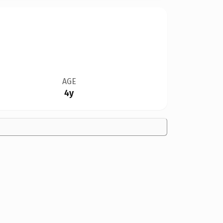
AGE
4y