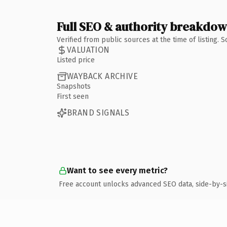
Full SEO & authority breakdo
Verified from public sources at the time of listing.
VALUATION
Listed price
WAYBACK ARCHIVE
Snapshots
First seen
BRAND SIGNALS
Want to see every metric?
Free account unlocks advanced SEO data, side-by-s