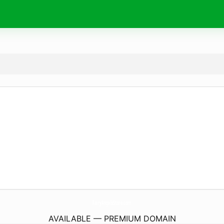
FairyAngelzStore.
com
AVAILABLE — PREMIUM DOMAIN