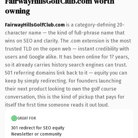
FairwayHillsGolfClub.com worth
owning
FairwayHillsGolfClub.com
is a category-defining 20-
character name — the kind of full-phrase name that
wins on SEO and clarity. The .com extension is the most
trusted TLD on the open web — instant credibility with
users and Google alike. It has been online for 17 years,
so it already carries history search engines can trust.
501 referring domains link back to it — equity you can
keep by simply redirecting. For founders launching
their next product looking to own the golf course
conversation, this is the kind of pickup that pays for
itself the first time someone reads it out loud.
GREAT FOR
301 redirect for SEO equity
Newsletter or community