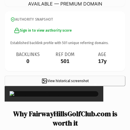
AVAILABLE — PREMIUM DOMAIN
AUTHORITY SNAPSHOT
Sign in to view authority score
Established backlink profile with
501
unique referring domains.
BACKLINKS
REF DOM
AGE
0
501
17y
View historical screenshot
×
Why FairwayHillsGolfClub.com is
worth it