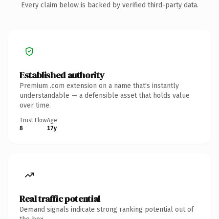
Every claim below is backed by verified third-party data.
Established authority
Premium .com extension on a name that's instantly
understandable — a defensible asset that holds value
over time.
Trust Flow
Age
8
17y
Real traffic potential
Demand signals indicate strong ranking potential out of