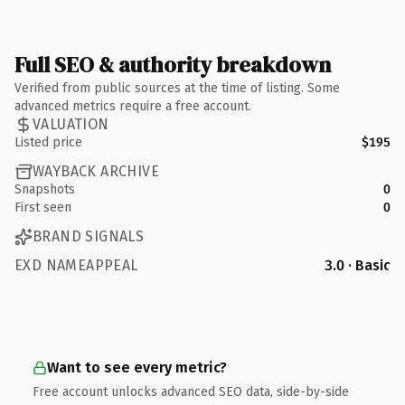
Full SEO & authority breakdown
Verified from public sources at the time of listing. Some
advanced metrics require a free account.
VALUATION
Listed price
$195
WAYBACK ARCHIVE
Snapshots
0
First seen
0
BRAND SIGNALS
EXD NAMEAPPEAL
3.0 · Basic
Want to see every metric?
Free account unlocks advanced SEO data, side-by-side