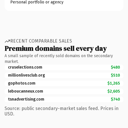
Personal portfolio or agency
RECENT COMPARABLE SALES
Premium domains sell every day
A small sample of recently sold domains on the secondary
market.
cruselections.com
$480
millionlivesclub.org
$510
gophotos.com
$1,265
leboucanneux.com
$2,605
tsnadvertising.com
$740
Source: public secondary-market sales feed. Prices in
USD.