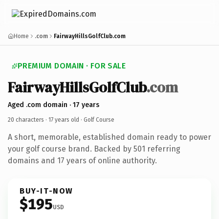
Home
.com
FairwayHillsGolfClub.com
PREMIUM DOMAIN · FOR SALE
FairwayHillsGolfClub
.com
Aged .com domain · 17 years
20 characters ·
17 years old
· Golf Course
A short, memorable, established domain ready to power
your golf course brand. Backed by 501 referring
domains and 17 years of online authority.
BUY-IT-NOW
$195
USD