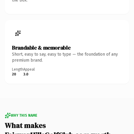
the box.
Brandable & memorable
Short, easy to say, easy to type — the foundation of any
premium brand.
Length
Appeal
20
3.0
WHY THIS NAME
What makes