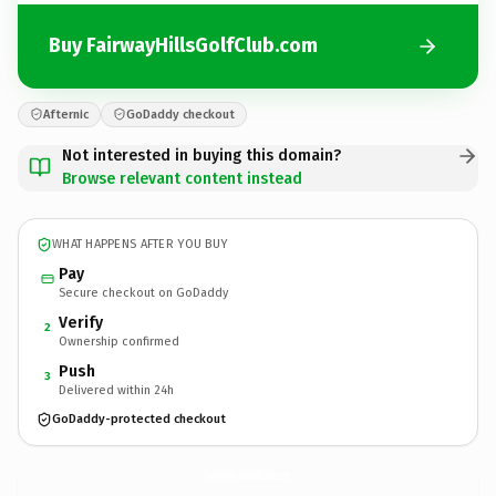
Buy FairwayHillsGolfClub.com
Afternic
GoDaddy checkout
Not interested in buying this domain?
Browse relevant content instead
WHAT HAPPENS AFTER YOU BUY
Pay
Secure checkout on GoDaddy
Verify
2
Ownership confirmed
Push
3
Delivered within 24h
GoDaddy-protected checkout
FairwayHillsGolfClub.
com