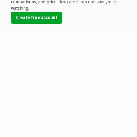
comparisons, and price-drop alerts on domains you're
watching.
Create free account