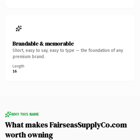
Brandable & memorable
Short, easy to say, easy to type — the foundation of any
premium brand.
Length
16
WHY THIS NAME
What makes FairseasSupplyCo.com
worth owning