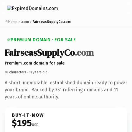
Home
.com
FairseasSupplyCo.com
PREMIUM DOMAIN · FOR SALE
FairseasSupplyCo
.com
Premium .com domain for sale
16 characters ·
11 years old
·
A short, memorable, established domain ready to power
your brand. Backed by 351 referring domains and 11
years of online authority.
BUY-IT-NOW
$195
USD