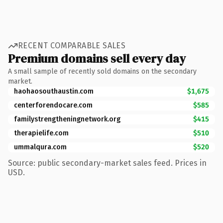
RECENT COMPARABLE SALES
Premium domains sell every day
A small sample of recently sold domains on the secondary
market.
haohaosouthaustin.com
$1,675
centerforendocare.com
$585
familystrengtheningnetwork.org
$415
therapielife.com
$510
ummalqura.com
$520
Source: public secondary-market sales feed. Prices in
USD.