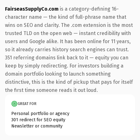
FairseasSupplyCo.com
is a category-defining 16-
character name — the kind of full-phrase name that
wins on SEO and clarity. The .com extension is the most
trusted TLD on the open web — instant credibility with
users and Google alike. It has been online for 11 years,
so it already carries history search engines can trust.
351 referring domains link back to it — equity you can
keep by simply redirecting. For investors building a
domain portfolio looking to launch something
distinctive, this is the kind of pickup that pays for itself
the first time someone reads it out loud.
GREAT FOR
Personal portfolio or agency
301 redirect for SEO equity
Newsletter or community