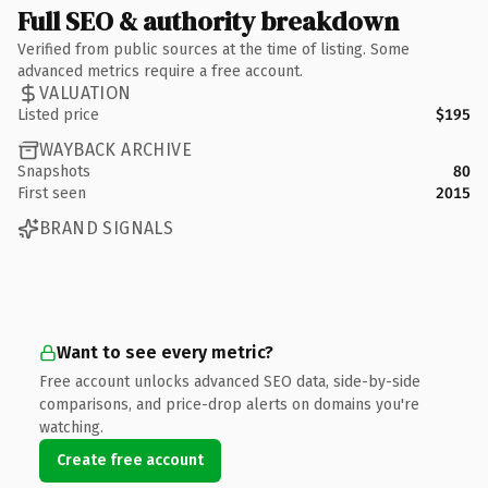
Full SEO & authority breakdown
Verified from public sources at the time of listing. Some
advanced metrics require a free account.
VALUATION
Listed price
$195
WAYBACK ARCHIVE
Snapshots
80
First seen
2015
BRAND SIGNALS
Want to see every metric?
Free account unlocks advanced SEO data, side-by-side
comparisons, and price-drop alerts on domains you're
watching.
Create free account