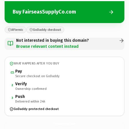
Buy FairseasSupplyCo.com
Afternic
GoDaddy checkout
Not interested in buying this domain?
Browse relevant content instead
WHAT HAPPENS AFTER YOU BUY
Pay
Secure checkout on GoDaddy
Verify
2
Ownership confirmed
Push
3
Delivered within 24h
GoDaddy-protected checkout
FairseasSupplyCo.
com