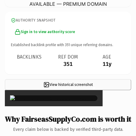
AVAILABLE — PREMIUM DOMAIN
AUTHORITY SNAPSHOT
Sign in to view authority score
Established backlink profile with
351
unique referring domains.
BACKLINKS
REF DOM
AGE
351
11y
View historical screenshot
×
Why FairseasSupplyCo.com is worth it
Every claim below is backed by verified third-party data.