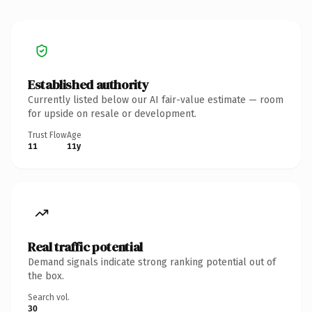
Established authority
Currently listed below our AI fair-value estimate — room
for upside on resale or development.
Trust Flow
Age
11
11y
Real traffic potential
Demand signals indicate strong ranking potential out of
the box.
Search vol.
30