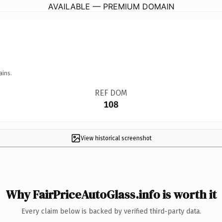
AVAILABLE — PREMIUM DOMAIN
ains.
REF DOM
108
View historical screenshot
Why FairPriceAutoGlass.info is worth it
Every claim below is backed by verified third-party data.