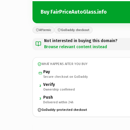
Buy FairPriceAutoGlass.info
Afternic
GoDaddy checkout
Not interested in buying this domain?
Browse relevant content instead
WHAT HAPPENS AFTER YOU BUY
Pay
Secure checkout on GoDaddy
Verify
2
Ownership confirmed
Push
3
Delivered within 24h
GoDaddy-protected checkout