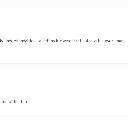
tly understandable — a defensible asset that holds value over time.
 out of the box.