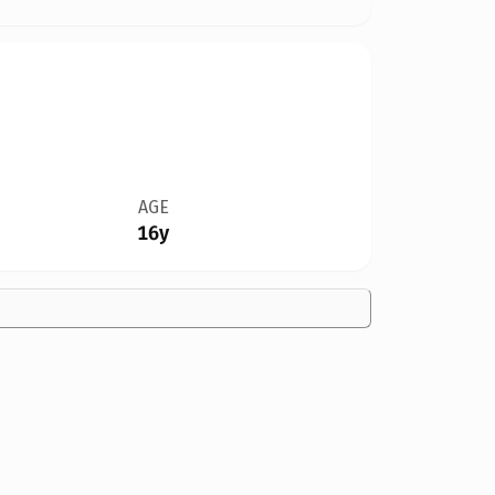
AGE
16y