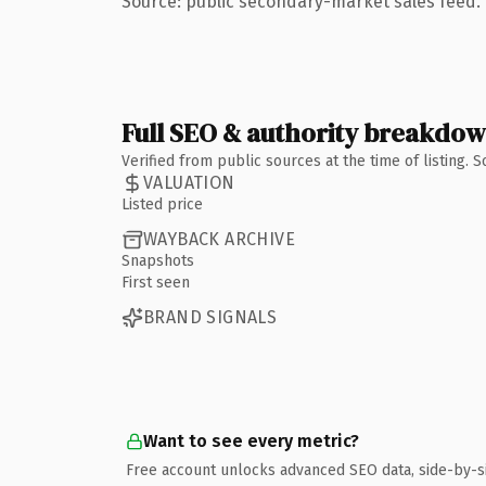
Source: public secondary-market sales feed. 
Full SEO & authority breakdo
Verified from public sources at the time of listing.
VALUATION
Listed price
WAYBACK ARCHIVE
Snapshots
First seen
BRAND SIGNALS
Want to see every metric?
Free account unlocks advanced SEO data, side-by-s