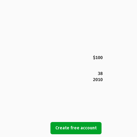
$100
38
2010
Create free account