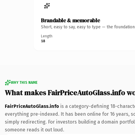
Brandable & memorable
Short, easy to say, easy to type — the foundatio
Length
18
WHY THIS NAME
What makes FairPriceAutoGlass.info w
FairPriceAutoGlass.info
is a category-defining 18-charact
everything pre-indexed. It has been online for 16 years, so
simply redirecting. For investors building a domain portfoli
someone reads it out loud.