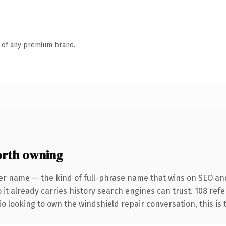
n of any premium brand.
orth owning
er name — the kind of full-phrase name that wins on SEO and 
 it already carries history search engines can trust. 108 ref
o looking to own the windshield repair conversation, this is th