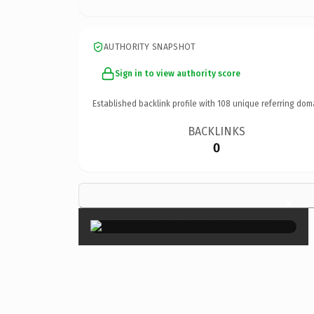
AUTHORITY SNAPSHOT
Sign in to view authority score
Established backlink profile with
108
unique referring dom
BACKLINKS
0
×