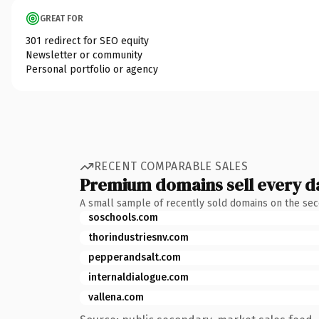
GREAT FOR
301 redirect for SEO equity
Newsletter or community
Personal portfolio or agency
RECENT COMPARABLE SALES
Premium domains sell every d
A small sample of recently sold domains on the se
soschools.com
thorindustriesnv.com
pepperandsalt.com
internaldialogue.com
vallena.com