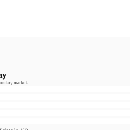
ay
condary market.