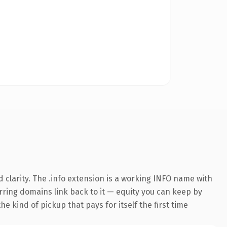
clarity. The .info extension is a working INFO name with
erring domains link back to it — equity you can keep by
e kind of pickup that pays for itself the first time