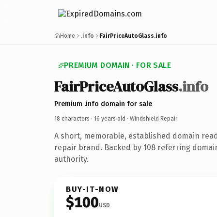
Home
.info
FairPriceAutoGlass.info
PREMIUM DOMAIN · FOR SALE
FairPriceAutoGlass
.info
Premium .info domain for sale
18 characters ·
16 years old
· Windshield Repair
A short, memorable, established domain read
repair brand. Backed by 108 referring domain
authority.
BUY-IT-NOW
$100
USD