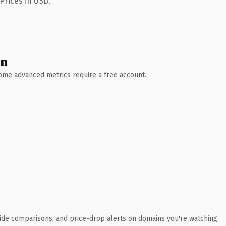
Prices in USD.
wn
 Some advanced metrics require a free account.
ide comparisons, and price-drop alerts on domains you're watching.