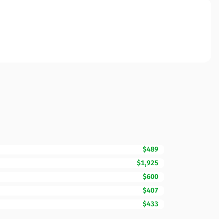
$489
$1,925
$600
$407
$433