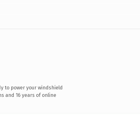
y to power your windshield
s and 16 years of online