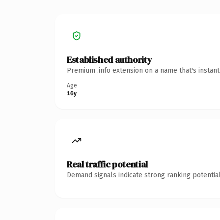
Established authority
Premium .info extension on a name that's instan
Age
16y
Real traffic potential
Demand signals indicate strong ranking potential