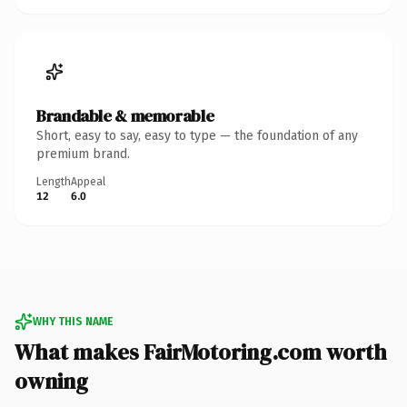
Brandable & memorable
Short, easy to say, easy to type — the foundation of any
premium brand.
Length
Appeal
12
6.0
WHY THIS NAME
What makes FairMotoring.com worth
owning