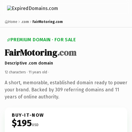
Home
.com
FairMotoring.com
PREMIUM DOMAIN · FOR SALE
FairMotoring
.com
Descriptive .com domain
12 characters ·
11 years old
·
A short, memorable, established domain ready to power
your brand. Backed by 309 referring domains and 11
years of online authority.
BUY-IT-NOW
$195
USD