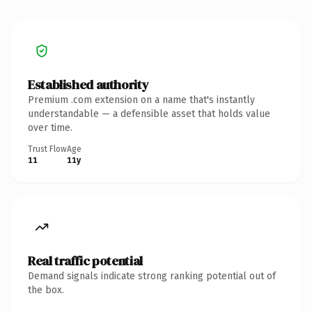
Established authority
Premium .com extension on a name that's instantly
understandable — a defensible asset that holds value
over time.
Trust Flow
Age
11
11y
Real traffic potential
Demand signals indicate strong ranking potential out of
the box.