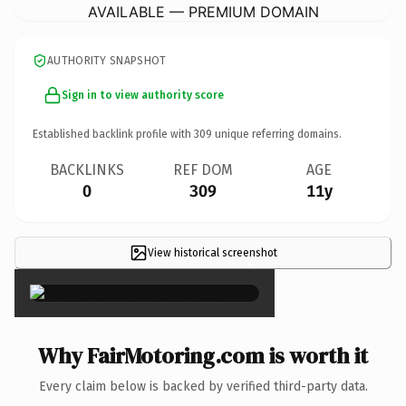
AVAILABLE — PREMIUM DOMAIN
AUTHORITY SNAPSHOT
Sign in to view authority score
Established backlink profile with
309
unique referring domains.
BACKLINKS
REF DOM
AGE
0
309
11y
View historical screenshot
×
Why FairMotoring.com is worth it
Every claim below is backed by verified third-party data.