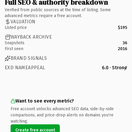
Full SEO & authority breakdown
Verified from public sources at the time of listing. Some
advanced metrics require a free account.
VALUATION
Listed price
$195
WAYBACK ARCHIVE
Snapshots
36
First seen
2016
BRAND SIGNALS
EXD NAMEAPPEAL
6.0 · Strong
Want to see every metric?
Free account unlocks advanced SEO data, side-by-side
comparisons, and price-drop alerts on domains you're
watching.
Create free account