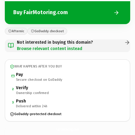
Buy FairMotoring.com
Afternic
GoDaddy checkout
Not interested in buying this domain?
Browse relevant content instead
WHAT HAPPENS AFTER YOU BUY
Pay
Secure checkout on GoDaddy
Verify
2
Ownership confirmed
Push
3
Delivered within 24h
GoDaddy-protected checkout
FairMotoring.
com