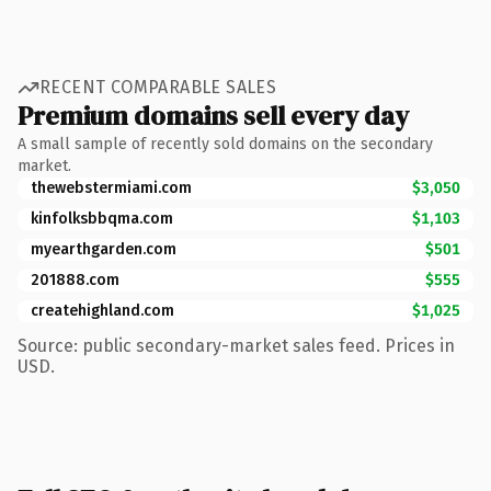
RECENT COMPARABLE SALES
Premium domains sell every day
A small sample of recently sold domains on the secondary
market.
thewebstermiami.com
$3,050
kinfolksbbqma.com
$1,103
myearthgarden.com
$501
201888.com
$555
createhighland.com
$1,025
Source: public secondary-market sales feed. Prices in
USD.