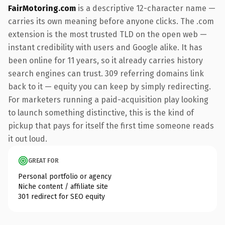
FairMotoring.com
is a descriptive 12-character name —
carries its own meaning before anyone clicks. The .com
extension is the most trusted TLD on the open web —
instant credibility with users and Google alike. It has
been online for 11 years, so it already carries history
search engines can trust. 309 referring domains link
back to it — equity you can keep by simply redirecting.
For marketers running a paid-acquisition play looking
to launch something distinctive, this is the kind of
pickup that pays for itself the first time someone reads
it out loud.
GREAT FOR
Personal portfolio or agency
Niche content / affiliate site
301 redirect for SEO equity