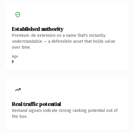
Established authority
Premium .de extension on a name that's instantly
understandable — a defensible asset that holds value
over time.
Age
y
Real traffic potential
Demand signals indicate strong ranking potential out of
the box.