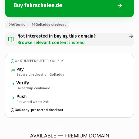
Buy fahrschulee.de
Afternic
GoDaddy checkout
Not interested in buying this domain?
Browse relevant content instead
WHAT HAPPENS AFTER YOU BUY
Pay
Secure checkout on GoDaddy
Verify
2
Ownership confirmed
Push
3
Delivered within 24h
GoDaddy-protected checkout
fahrschulee.
de
AVAILABLE — PREMIUM DOMAIN