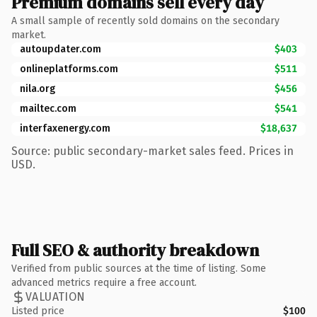
Premium domains sell every day
A small sample of recently sold domains on the secondary
market.
autoupdater.com
$403
onlineplatforms.com
$511
nila.org
$456
mailtec.com
$541
interfaxenergy.com
$18,637
Source: public secondary-market sales feed. Prices in
USD.
Full SEO & authority breakdown
Verified from public sources at the time of listing. Some
advanced metrics require a free account.
VALUATION
Listed price
$100