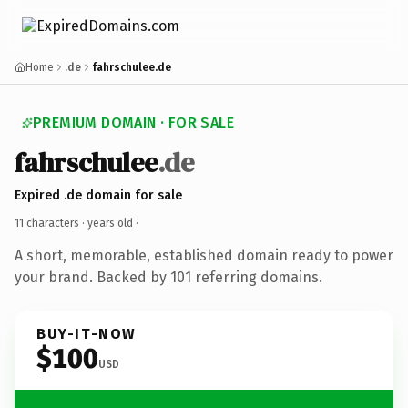
Home
.de
fahrschulee.de
PREMIUM DOMAIN · FOR SALE
fahrschulee
.de
Expired .de domain for sale
11 characters ·
years old
·
A short, memorable, established domain ready to power
your brand. Backed by 101 referring domains.
BUY-IT-NOW
$100
USD