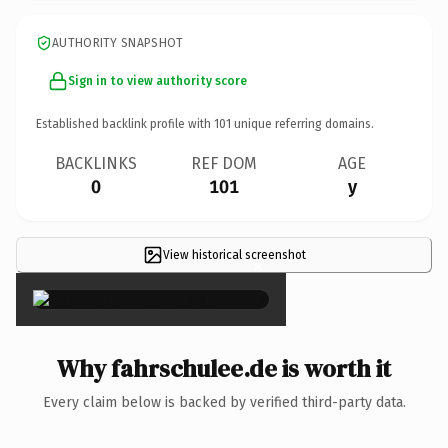
AUTHORITY SNAPSHOT
Sign in to view authority score
Established backlink profile with
101
unique referring domains.
BACKLINKS
REF DOM
AGE
0
101
y
View historical screenshot
×
Why fahrschulee.de is worth it
Every claim below is backed by verified third-party data.