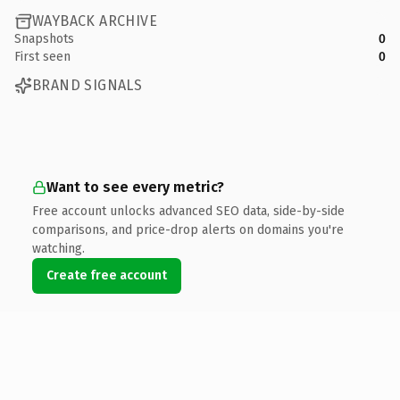
WAYBACK ARCHIVE
Snapshots
0
First seen
0
BRAND SIGNALS
Want to see every metric?
Free account unlocks advanced SEO data, side-by-side
comparisons, and price-drop alerts on domains you're
watching.
Create free account