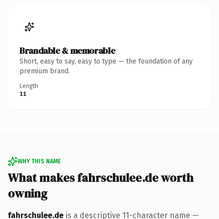
Brandable & memorable
Short, easy to say, easy to type — the foundation of any
premium brand.
Length
11
WHY THIS NAME
What makes fahrschulee.de worth
owning
fahrschulee.de
is a descriptive 11-character name —