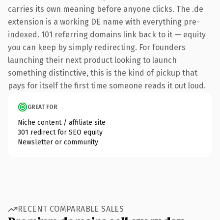
carries its own meaning before anyone clicks. The .de
extension is a working DE name with everything pre-
indexed. 101 referring domains link back to it — equity
you can keep by simply redirecting. For founders
launching their next product looking to launch
something distinctive, this is the kind of pickup that
pays for itself the first time someone reads it out loud.
GREAT FOR
Niche content / affiliate site
301 redirect for SEO equity
Newsletter or community
RECENT COMPARABLE SALES