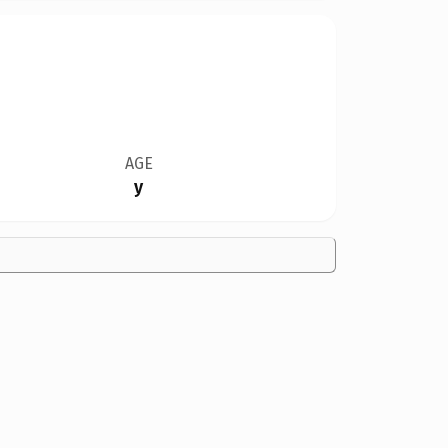
AGE
y