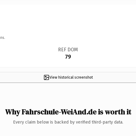
ns.
REF DOM
79
View historical screenshot
Why Fahrschule-WeiAnd.de is worth it
Every claim below is backed by verified third-party data.