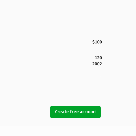
$100
120
2002
Create free account