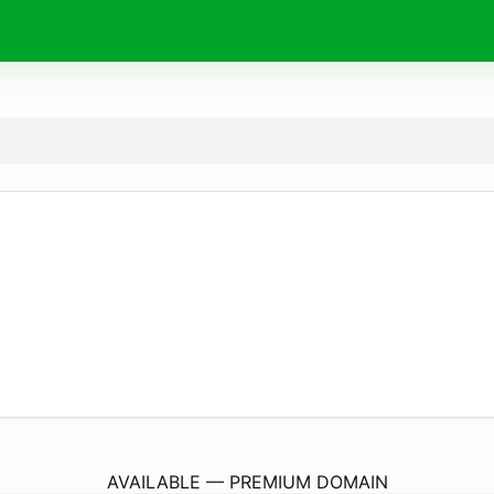
Fahrschule-WeiAnd.
de
AVAILABLE — PREMIUM DOMAIN