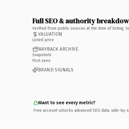
Full SEO & authority breakdo
Verified from public sources at the time of listing.
VALUATION
Listed price
WAYBACK ARCHIVE
Snapshots
First seen
BRAND SIGNALS
Want to see every metric?
Free account unlocks advanced SEO data, side-by-s