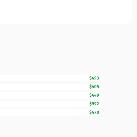
$493
$405
$449
$992
$470