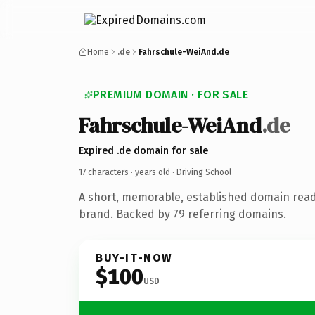
Home
.de
Fahrschule-WeiAnd.de
PREMIUM DOMAIN · FOR SALE
Fahrschule-WeiAnd
.de
Expired .de domain for sale
17 characters ·
years old
· Driving School
A short, memorable, established domain read
brand. Backed by 79 referring domains.
BUY-IT-NOW
$100
USD