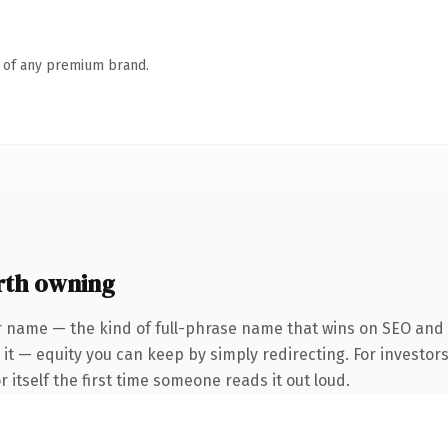
n of any premium brand.
rth owning
r name — the kind of full-phrase name that wins on SEO and c
it — equity you can keep by simply redirecting. For investors
r itself the first time someone reads it out loud.