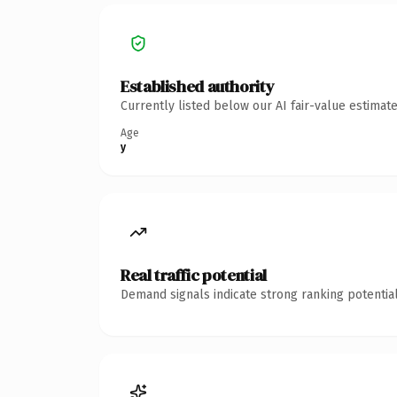
Established authority
Currently listed below our AI fair-value estima
Age
y
Real traffic potential
Demand signals indicate strong ranking potential