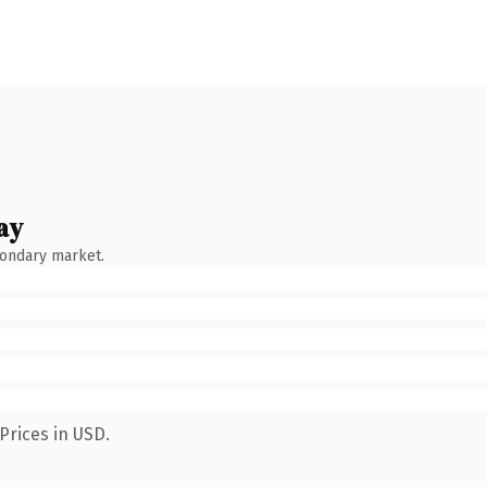
ay
condary market.
Prices in USD.