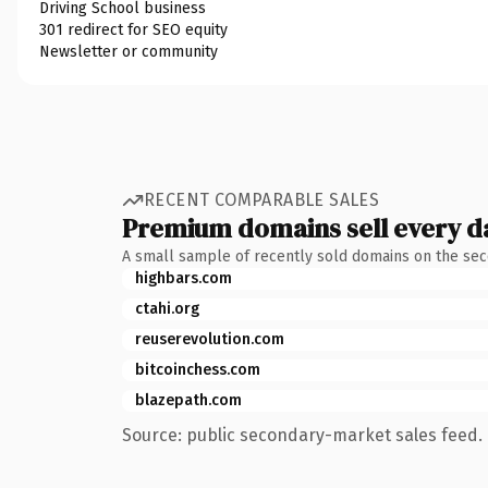
Driving School business
301 redirect for SEO equity
Newsletter or community
RECENT COMPARABLE SALES
Premium domains sell every d
A small sample of recently sold domains on the se
highbars.com
ctahi.org
reuserevolution.com
bitcoinchess.com
blazepath.com
Source: public secondary-market sales feed. 