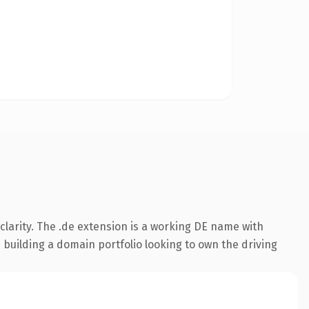
larity. The .de extension is a working DE name with
 building a domain portfolio looking to own the driving