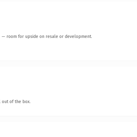
te — room for upside on resale or development.
 out of the box.