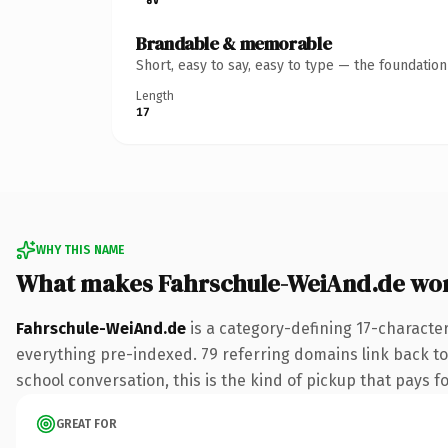
Brandable & memorable
Short, easy to say, easy to type — the foundatio
Length
17
WHY THIS NAME
What makes Fahrschule-WeiAnd.de wo
Fahrschule-WeiAnd.de
is a category-defining 17-characte
everything pre-indexed. 79 referring domains link back to 
school conversation, this is the kind of pickup that pays fo
GREAT FOR