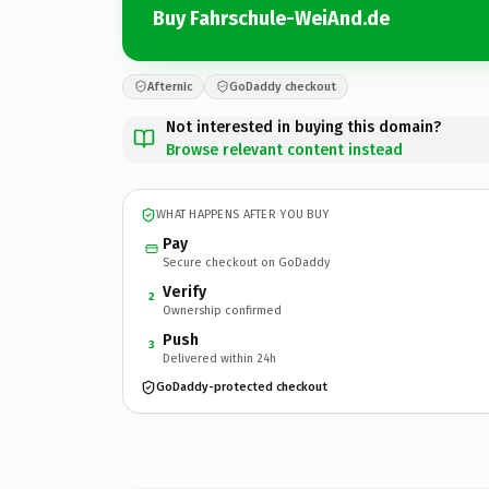
Buy Fahrschule-WeiAnd.de
Afternic
GoDaddy checkout
Not interested in buying this domain?
Browse relevant content instead
WHAT HAPPENS AFTER YOU BUY
Pay
Secure checkout on GoDaddy
Verify
2
Ownership confirmed
Push
3
Delivered within 24h
GoDaddy-protected checkout