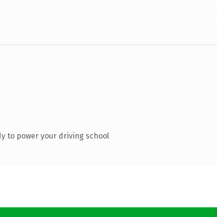
y to power your driving school