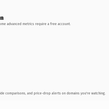
wn
 Some advanced metrics require a free account.
ide comparisons, and price-drop alerts on domains you're watching.