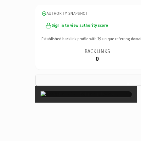
AUTHORITY SNAPSHOT
Sign in to view authority score
Established backlink profile with
79
unique referring domai
BACKLINKS
0
×