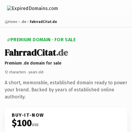
Home
.de
FahrradCitat.de
PREMIUM DOMAIN · FOR SALE
FahrradCitat
.de
Premium .de domain for sale
12 characters ·
years old
·
A short, memorable, established domain ready to power
your brand. Backed by years of established online
authority.
BUY-IT-NOW
$100
USD