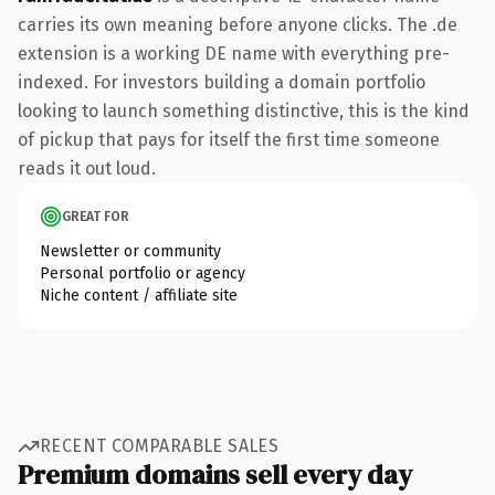
carries its own meaning before anyone clicks. The .de
extension is a working DE name with everything pre-
indexed. For investors building a domain portfolio
looking to launch something distinctive, this is the kind
of pickup that pays for itself the first time someone
reads it out loud.
GREAT FOR
Newsletter or community
Personal portfolio or agency
Niche content / affiliate site
RECENT COMPARABLE SALES
Premium domains sell every day