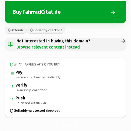
Buy FahrradCitat.de
Afternic
GoDaddy checkout
Not interested in buying this domain?
Browse relevant content instead
WHAT HAPPENS AFTER YOU BUY
Pay
Secure checkout on GoDaddy
Verify
2
Ownership confirmed
Push
3
Delivered within 24h
GoDaddy-protected checkout
FahrradCitat.
de