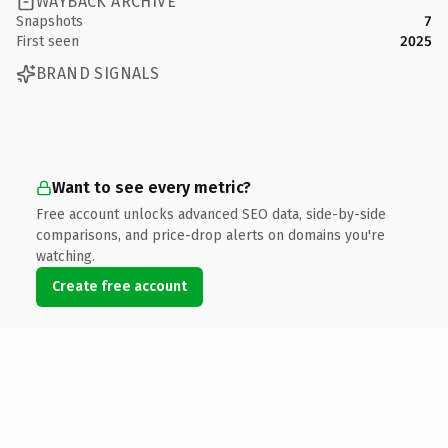
WAYBACK ARCHIVE
Snapshots
7
First seen
2025
BRAND SIGNALS
Want to see every metric?
Free account unlocks advanced SEO data, side-by-side
comparisons, and price-drop alerts on domains you're
watching.
Create free account