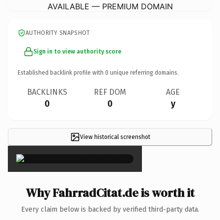
AVAILABLE — PREMIUM DOMAIN
AUTHORITY SNAPSHOT
Sign in to view authority score
Established backlink profile with
0
unique referring domains.
BACKLINKS
REF DOM
AGE
0
0
y
View historical screenshot
×
Why FahrradCitat.de is worth it
Every claim below is backed by verified third-party data.