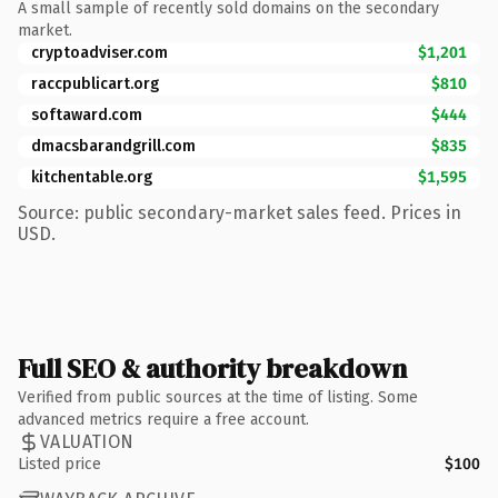
A small sample of recently sold domains on the secondary
market.
cryptoadviser.com
$1,201
raccpublicart.org
$810
softaward.com
$444
dmacsbarandgrill.com
$835
kitchentable.org
$1,595
Source: public secondary-market sales feed. Prices in
USD.
Full SEO & authority breakdown
Verified from public sources at the time of listing. Some
advanced metrics require a free account.
VALUATION
Listed price
$100