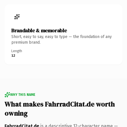
Brandable & memorable
Short, easy to say, easy to type — the foundation of any
premium brand.
Length
12
WHY THIS NAME
What makes FahrradCitat.de worth
owning
FahrradCitat.de
is a descriptive 12-character name —