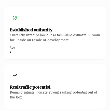
Established authority
Currently listed below our AI fair-value estimate — room
for upside on resale or development.
Age
y
Real traffic potential
Demand signals indicate strong ranking potential out of
the box.