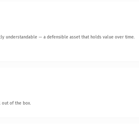
ly understandable — a defensible asset that holds value over time.
 out of the box.