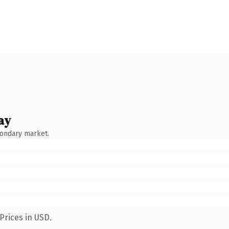
ay
condary market.
Prices in USD.