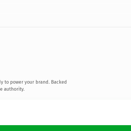
dy to power your brand. Backed
e authority.