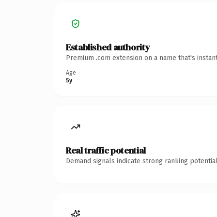
Established authority
Premium .com extension on a name that's instant
Age
5y
Real traffic potential
Demand signals indicate strong ranking potential