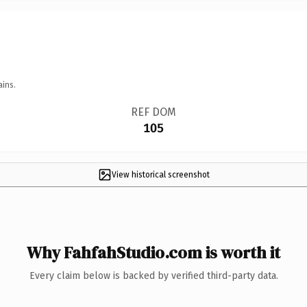
ains.
REF DOM
105
View historical screenshot
Why FahfahStudio.com is worth it
Every claim below is backed by verified third-party data.