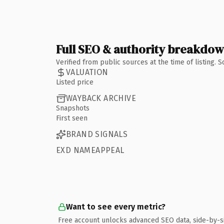
Full SEO & authority breakdo
Verified from public sources at the time of listing.
VALUATION
Listed price
WAYBACK ARCHIVE
Snapshots
First seen
BRAND SIGNALS
EXD NAMEAPPEAL
Want to see every metric?
Free account unlocks advanced SEO data, side-by-s