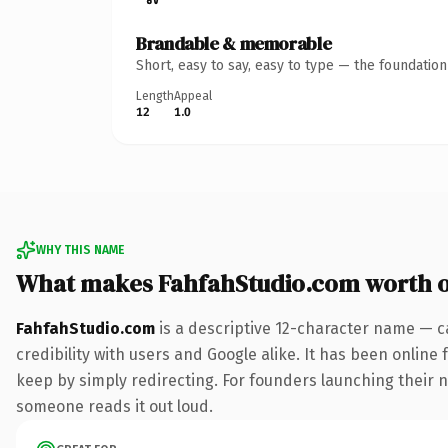
Brandable & memorable
Short, easy to say, easy to type — the foundatio
Length
Appeal
12
1.0
WHY THIS NAME
What makes FahfahStudio.com worth 
FahfahStudio.com
is a descriptive 12-character name — c
credibility with users and Google alike. It has been online 
keep by simply redirecting. For founders launching their nex
someone reads it out loud.