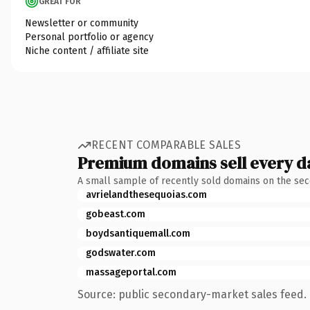
GREAT FOR
Newsletter or community
Personal portfolio or agency
Niche content / affiliate site
RECENT COMPARABLE SALES
Premium domains sell every d
A small sample of recently sold domains on the se
avrielandthesequoias.com
gobeast.com
boydsantiquemall.com
godswater.com
massageportal.com
Source: public secondary-market sales feed. 