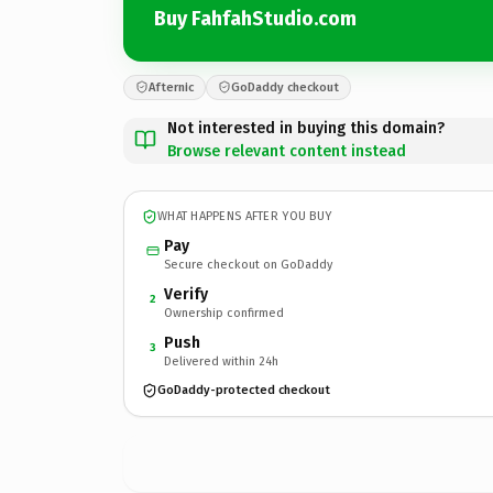
Buy FahfahStudio.com
Afternic
GoDaddy checkout
Not interested in buying this domain?
Browse relevant content instead
WHAT HAPPENS AFTER YOU BUY
Pay
Secure checkout on GoDaddy
Verify
2
Ownership confirmed
Push
3
Delivered within 24h
GoDaddy-protected checkout