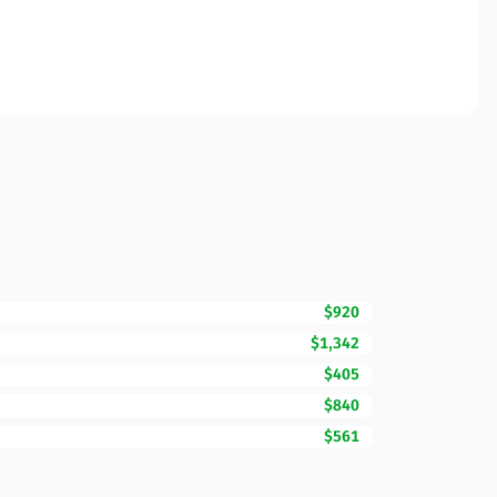
$920
$1,342
$405
$840
$561