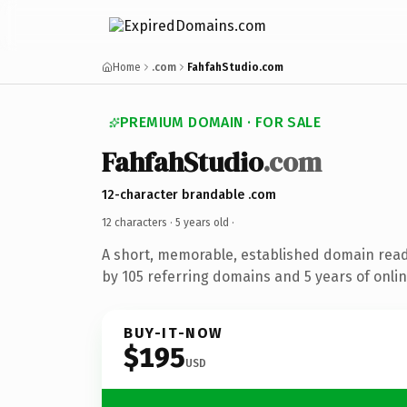
Home
.com
FahfahStudio.com
PREMIUM DOMAIN · FOR SALE
FahfahStudio
.com
12-character brandable .com
12 characters ·
5 years old
·
A short, memorable, established domain rea
by 105 referring domains and 5 years of onlin
BUY-IT-NOW
$195
USD