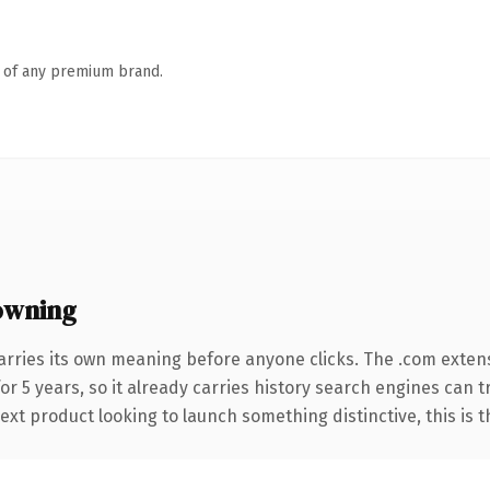
n of any premium brand.
owning
arries its own meaning before anyone clicks. The .com exten
for 5 years, so it already carries history search engines can 
t product looking to launch something distinctive, this is the