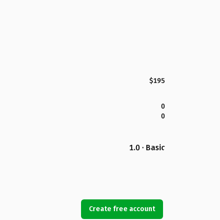
$195
0
0
1.0 · Basic
Create free account