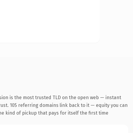
sion is the most trusted TLD on the open web — instant
trust. 105 referring domains link back to it — equity you can
 kind of pickup that pays for itself the first time