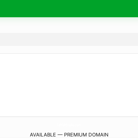
FahfahStudio.
com
AVAILABLE — PREMIUM DOMAIN