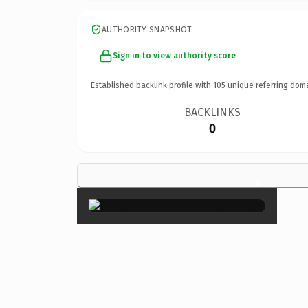
AUTHORITY SNAPSHOT
Sign in to view authority score
Established backlink profile with
105
unique referring dom
BACKLINKS
0
×