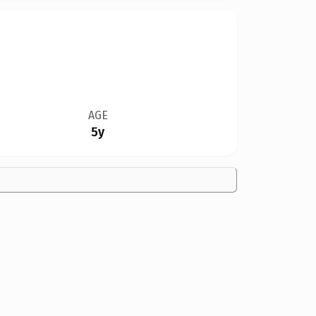
AGE
5y