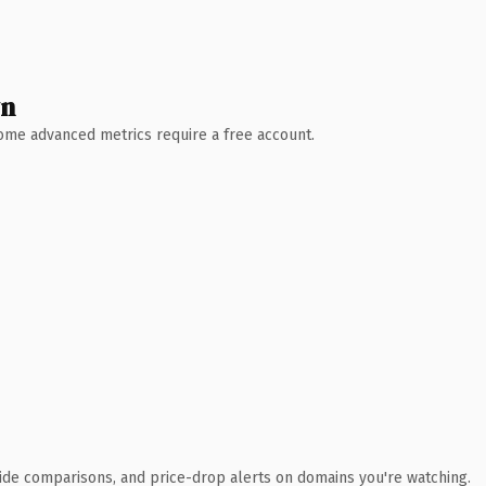
wn
 Some advanced metrics require a free account.
ide comparisons, and price-drop alerts on domains you're watching.