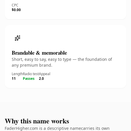
CPC
$0.00
Brandable & memorable
Short, easy to say, easy to type — the foundation of
any premium brand.
Length
Radio test
Appeal
11
Passes
2.0
Why this name works
FaderHigher.com is a descriptive namecarries its own