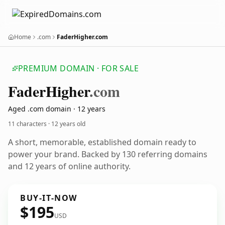
Home
.com
FaderHigher.com
PREMIUM DOMAIN · FOR SALE
Fader
Higher
.com
Aged .com domain · 12 years
11 characters ·
12 years old
A short, memorable, established domain ready to
power your brand. Backed by 130 referring domains
and 12 years of online authority.
BUY-IT-NOW
$195
USD