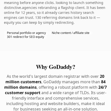
meaning before anyone clicks. looking to launch something
distinctive.agencies rebranding a flagship client. It has been
online for 12 years, so it already carries history search
engines can trust. 130 referring domains link back to it —
equity you can keep by simply redirecting.
Personal portfolio or agency
Niche content / affiliate site
301 redirect for SEO equity
Why GoDaddy?
As the world's largest domain registrar with over
20
million customers
, GoDaddy manages more than
84
million domains
, offering a robust platform with
24/7
customer support
and a wide range of TLDs. Its user-
friendly interface and comprehensive services,
including hosting and website builders, make it ideal
for businesses seeking an all-in-one solution.