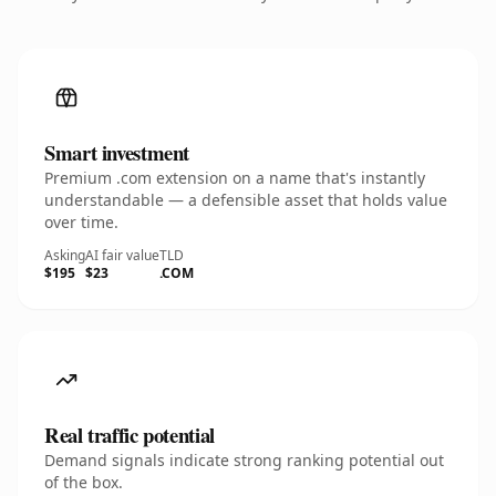
Smart investment
Premium .com extension on a name that's instantly
understandable — a defensible asset that holds value
over time.
Asking
AI fair value
TLD
$195
$23
.COM
Real traffic potential
Demand signals indicate strong ranking potential out
of the box.