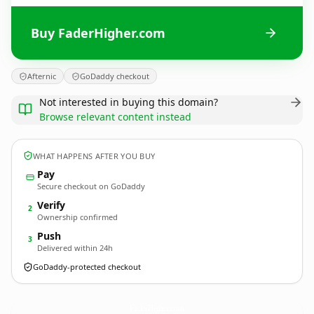
Buy FaderHigher.com
Afternic
GoDaddy checkout
Not interested in buying this domain?
Browse relevant content instead
WHAT HAPPENS AFTER YOU BUY
Pay
Secure checkout on GoDaddy
Verify
2
Ownership confirmed
Push
3
Delivered within 24h
GoDaddy-protected checkout
FaderHigher.
com