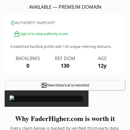
AVAILABLE — PREMIUM DOMAIN
AUTHORITY SNAPSHOT
Sign in to view authority score
Established backlink profile with
130
unique referring domains.
BACKLINKS
REF DOM
AGE
0
130
12y
View historical screenshot
×
Why FaderHigher.com is worth it
Every claim below is backed by verified third-party data.