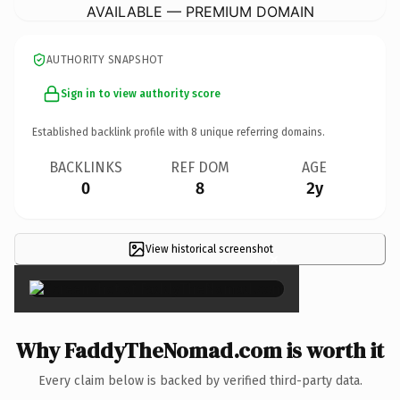
AVAILABLE — PREMIUM DOMAIN
AUTHORITY SNAPSHOT
Sign in to view authority score
Established backlink profile with
8
unique referring domains.
BACKLINKS
REF DOM
AGE
0
8
2y
View historical screenshot
×
Why FaddyTheNomad.com is worth it
Every claim below is backed by verified third-party data.