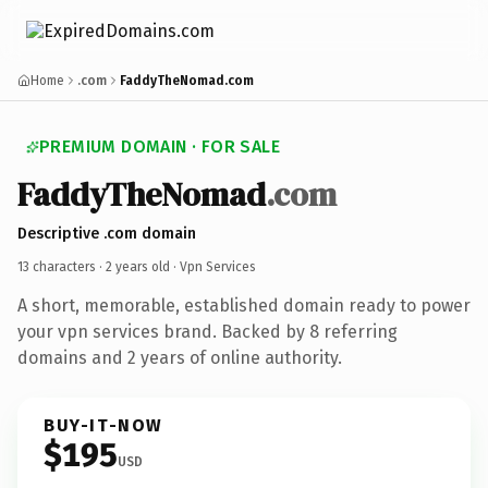
Home
.com
FaddyTheNomad.com
PREMIUM DOMAIN · FOR SALE
FaddyTheNomad
.com
Descriptive .com domain
13 characters ·
2 years old
· Vpn Services
A short, memorable, established domain ready to power
your vpn services brand. Backed by 8 referring
domains and 2 years of online authority.
BUY-IT-NOW
$195
USD