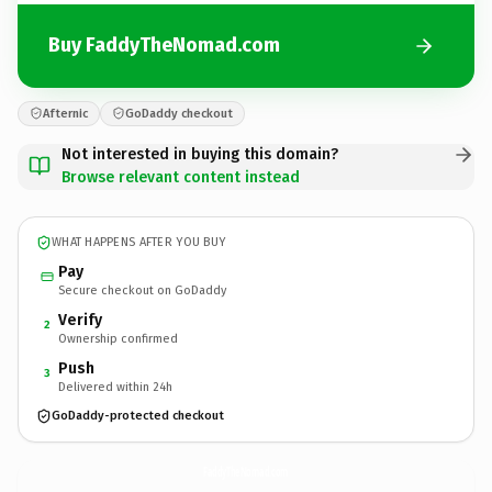
Buy FaddyTheNomad.com
Afternic
GoDaddy checkout
Not interested in buying this domain?
Browse relevant content instead
WHAT HAPPENS AFTER YOU BUY
Pay
Secure checkout on GoDaddy
Verify
2
Ownership confirmed
Push
3
Delivered within 24h
GoDaddy-protected checkout
FaddyTheNomad.
com