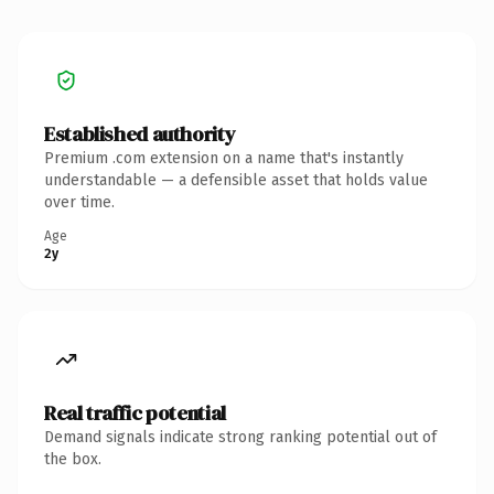
Established authority
Premium .com extension on a name that's instantly
understandable — a defensible asset that holds value
over time.
Age
2y
Real traffic potential
Demand signals indicate strong ranking potential out of
the box.