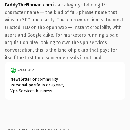
FaddyTheNomad.com
is a category-defining 13-
character name — the kind of full-phrase name that
wins on SEO and clarity. The .com extension is the most
trusted TLD on the open web — instant credibility with
users and Google alike. For marketers running a paid-
acquisition play looking to own the vpn services
conversation, this is the kind of pickup that pays for
itself the first time someone reads it out loud.
GREAT FOR
Newsletter or community
Personal portfolio or agency
Vpn Services business