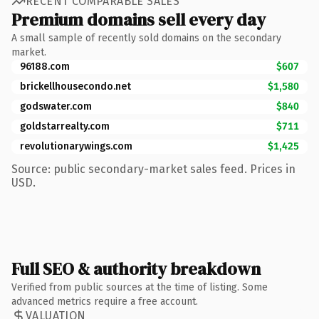
RECENT COMPARABLE SALES
Premium domains sell every day
A small sample of recently sold domains on the secondary
market.
96188.com
$607
brickellhousecondo.net
$1,580
godswater.com
$840
goldstarrealty.com
$711
revolutionarywings.com
$1,425
Source: public secondary-market sales feed. Prices in
USD.
Full SEO & authority breakdown
Verified from public sources at the time of listing. Some
advanced metrics require a free account.
VALUATION