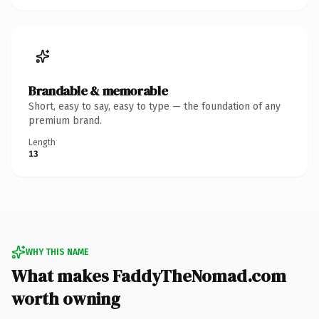
Brandable & memorable
Short, easy to say, easy to type — the foundation of any
premium brand.
Length
13
WHY THIS NAME
What makes FaddyTheNomad.com
worth owning