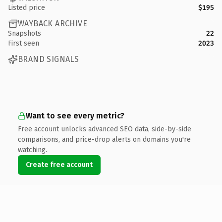
Listed price
$195
WAYBACK ARCHIVE
Snapshots
22
First seen
2023
BRAND SIGNALS
Want to see every metric?
Free account unlocks advanced SEO data, side-by-side
comparisons, and price-drop alerts on domains you're
watching.
Create free account