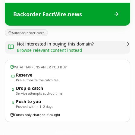
Backorder FactWire.news
AutoBackorder catch
Not interested in buying this domain?
Browse relevant content instead
WHAT HAPPENS AFTER YOU BUY
Reserve
Pre-authorize the catch fee
Drop & catch
2
Service attempts at drop time
Push to you
3
Pushed within 1–2 days
Funds only charged if caught
FactWire.
news