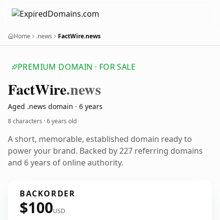
Home
.news
FactWire.news
PREMIUM DOMAIN · FOR SALE
Fact
Wire
.news
Aged .news domain · 6 years
8 characters ·
6 years old
A short, memorable, established domain ready to
power your brand. Backed by 227 referring domains
and 6 years of online authority.
BACKORDER
$100
USD