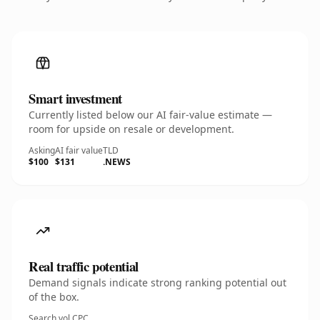
Smart investment
Currently listed below our AI fair-value estimate —
room for upside on resale or development.
Asking
AI fair value
TLD
$100
$131
.NEWS
Real traffic potential
Demand signals indicate strong ranking potential out
of the box.
Search vol.
CPC