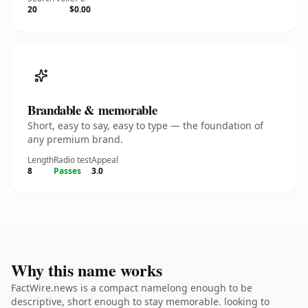
20
$0.00
Brandable & memorable
Short, easy to say, easy to type — the foundation of
any premium brand.
Length
Radio test
Appeal
8
Passes
3.0
Why this name works
FactWire.news is a compact namelong enough to be
descriptive, short enough to stay memorable. looking to