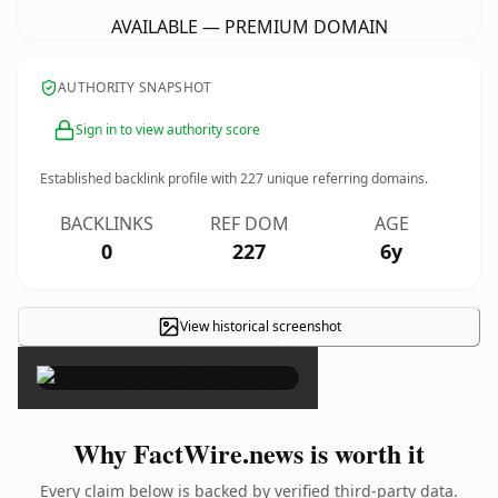
AVAILABLE — PREMIUM DOMAIN
AUTHORITY SNAPSHOT
Sign in to view authority score
Established backlink profile with
227
unique referring domains.
BACKLINKS
REF DOM
AGE
0
227
6y
View historical screenshot
×
Why FactWire.news is worth it
Every claim below is backed by verified third-party data.