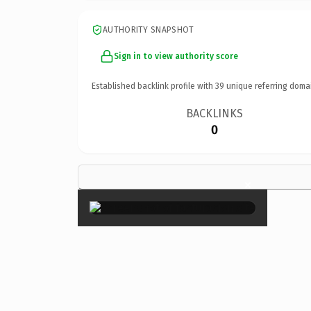
AUTHORITY SNAPSHOT
Sign in to view authority score
Established backlink profile with
39
unique referring doma
BACKLINKS
0
×