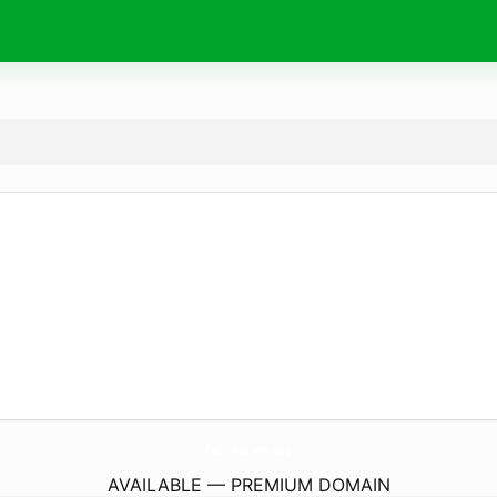
facturacion.
site
AVAILABLE — PREMIUM DOMAIN