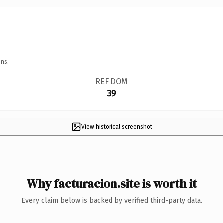
ins.
REF DOM
39
View historical screenshot
Why facturacion.site is worth it
Every claim below is backed by verified third-party data.