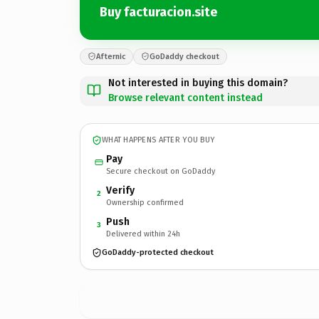
Buy facturacion.site
Afternic
GoDaddy checkout
Not interested in buying this domain?
Browse relevant content instead
WHAT HAPPENS AFTER YOU BUY
Pay
Secure checkout on GoDaddy
Verify
2
Ownership confirmed
Push
3
Delivered within 24h
GoDaddy-protected checkout