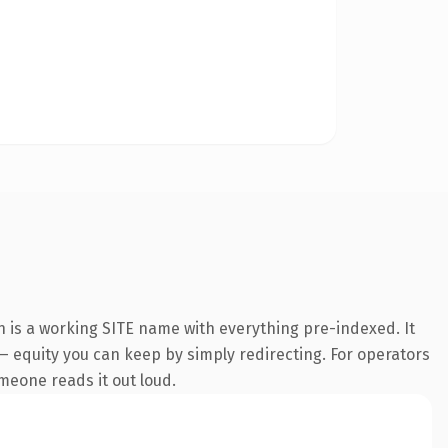
n is a working SITE name with everything pre-indexed. It
t — equity you can keep by simply redirecting. For operators
omeone reads it out loud.