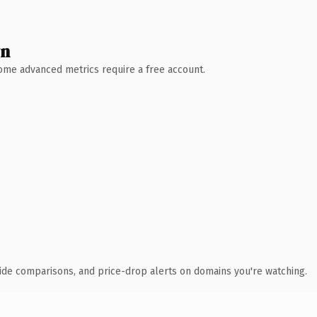
wn
 Some advanced metrics require a free account.
ide comparisons, and price-drop alerts on domains you're watching.