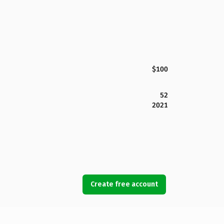
$100
52
2021
Create free account