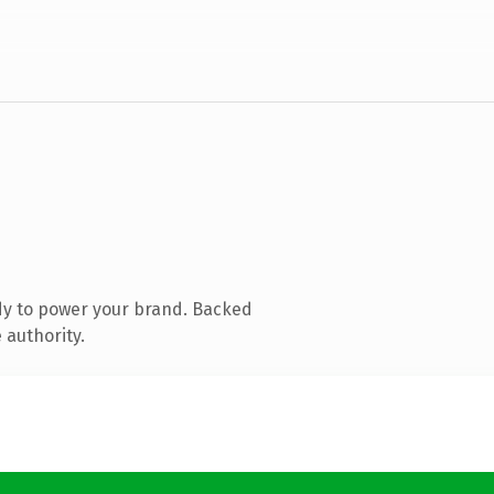
dy to power your brand. Backed
 authority.