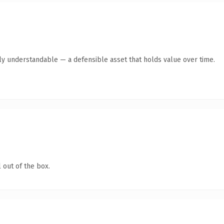
tly understandable — a defensible asset that holds value over time.
 out of the box.