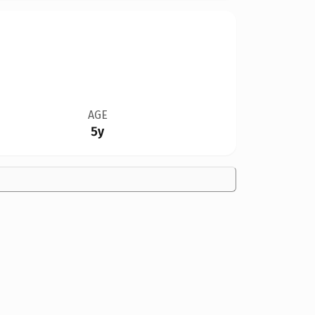
AGE
5y