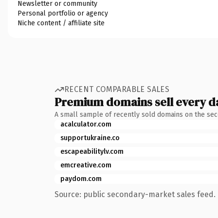
Newsletter or community
Personal portfolio or agency
Niche content / affiliate site
RECENT COMPARABLE SALES
Premium domains sell every d
A small sample of recently sold domains on the se
acalculator.com
supportukraine.co
escapeabilitylv.com
emcreative.com
paydom.com
Source: public secondary-market sales feed. 