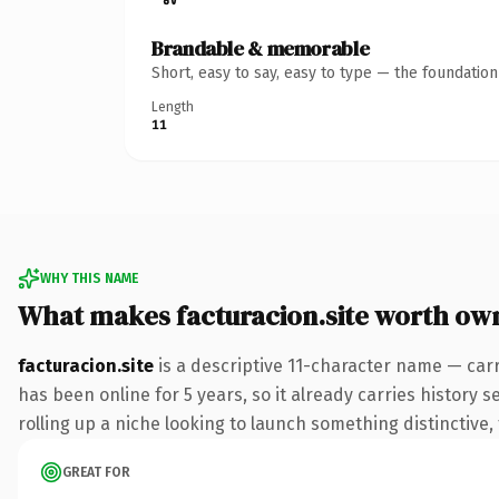
Brandable & memorable
Short, easy to say, easy to type — the foundatio
Length
11
WHY THIS NAME
What makes facturacion.site worth ow
facturacion.site
is a descriptive 11-character name — carr
has been online for 5 years, so it already carries history 
rolling up a niche looking to launch something distinctive, 
GREAT FOR