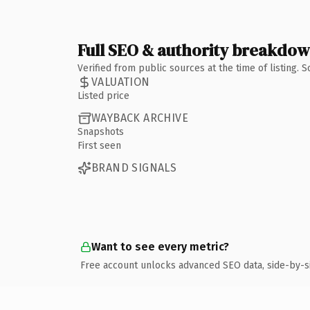
Full SEO & authority breakdo
Verified from public sources at the time of listing.
VALUATION
Listed price
WAYBACK ARCHIVE
Snapshots
First seen
BRAND SIGNALS
Want to see every metric?
Free account unlocks advanced SEO data, side-by-s