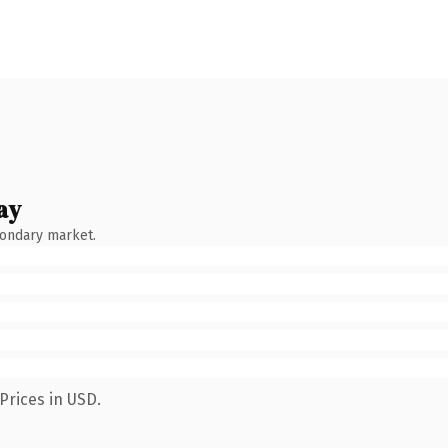
ay
condary market.
Prices in USD.