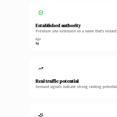
Established authority
Premium .site extension on a name that's instan
Age
5y
Real traffic potential
Demand signals indicate strong ranking potential