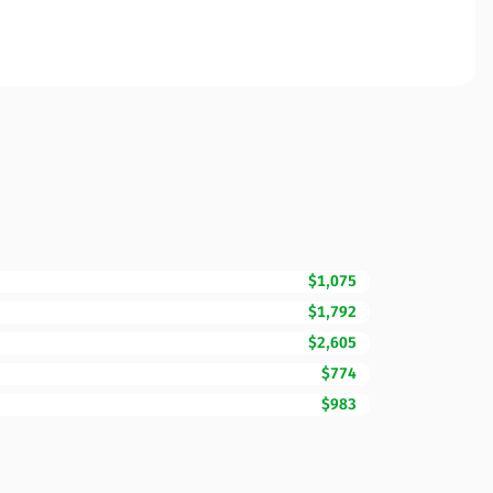
$1,075
$1,792
$2,605
$774
$983