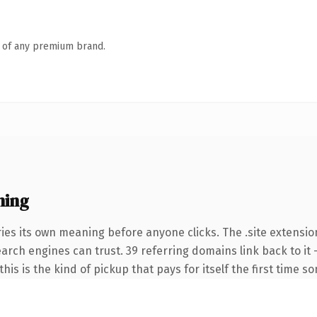
n of any premium brand.
ning
ies its own meaning before anyone clicks. The .site extensio
search engines can trust. 39 referring domains link back to i
this is the kind of pickup that pays for itself the first time s