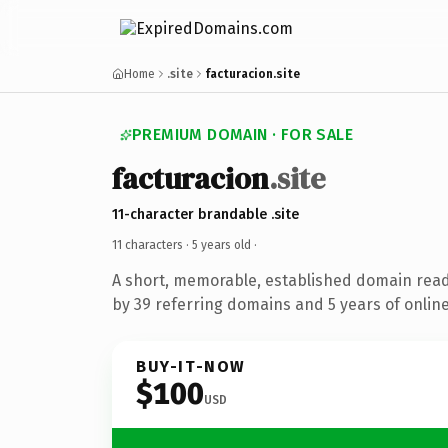
Home
.site
facturacion.site
PREMIUM DOMAIN · FOR SALE
facturacion
.site
11-character brandable .site
11 characters ·
5 years old
·
A short, memorable, established domain rea
by 39 referring domains and 5 years of online
BUY-IT-NOW
$100
USD