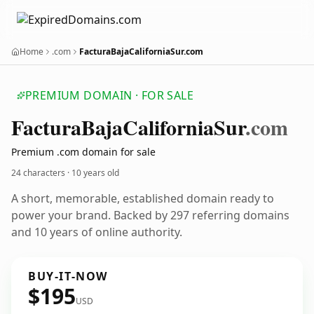
Home
.com
FacturaBajaCaliforniaSur.com
PREMIUM DOMAIN · FOR SALE
Factura
Baja
California
Sur
.com
Premium .com domain for sale
24 characters ·
10 years old
A short, memorable, established domain ready to
power your brand. Backed by 297 referring domains
and 10 years of online authority.
BUY-IT-NOW
$195
USD