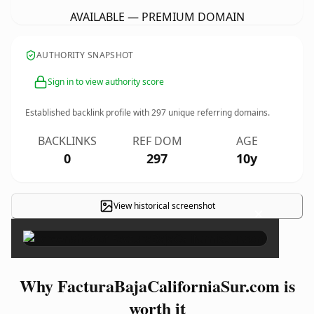
AVAILABLE — PREMIUM DOMAIN
AUTHORITY SNAPSHOT
Sign in to view authority score
Established backlink profile with
297
unique referring domains.
BACKLINKS
REF DOM
AGE
0
297
10y
View historical screenshot
×
Why FacturaBajaCaliforniaSur.com is
worth it