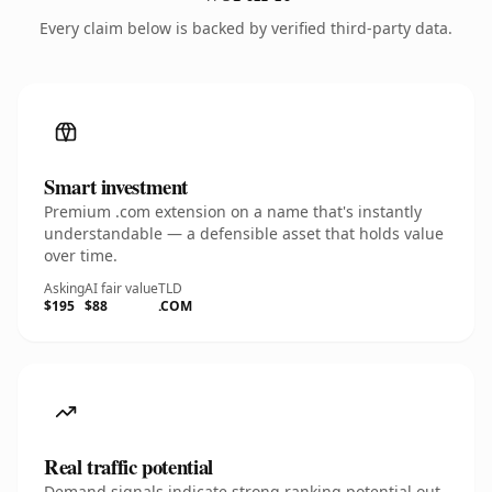
Every claim below is backed by verified third-party data.
Smart investment
Premium .com extension on a name that's instantly
understandable — a defensible asset that holds value
over time.
Asking
AI fair value
TLD
$195
$88
.COM
Real traffic potential
Demand signals indicate strong ranking potential out