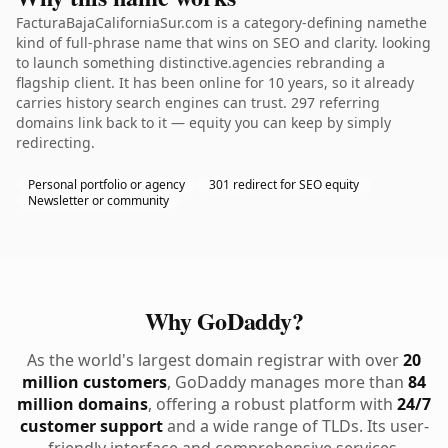
FacturaBajaCaliforniaSur.com is a category-defining namethe
kind of full-phrase name that wins on SEO and clarity. looking
to launch something distinctive.agencies rebranding a
flagship client. It has been online for 10 years, so it already
carries history search engines can trust. 297 referring
domains link back to it — equity you can keep by simply
redirecting.
Personal portfolio or agency
301 redirect for SEO equity
Newsletter or community
Why GoDaddy?
As the world's largest domain registrar with over
20
million customers
, GoDaddy manages more than
84
million domains
, offering a robust platform with
24/7
customer support
and a wide range of TLDs. Its user-