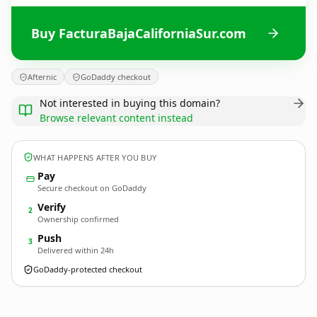
Buy FacturaBajaCaliforniaSur.com
Afternic
GoDaddy checkout
Not interested in buying this domain?
Browse relevant content instead
WHAT HAPPENS AFTER YOU BUY
Pay
Secure checkout on GoDaddy
Verify
2
Ownership confirmed
Push
3
Delivered within 24h
GoDaddy-protected checkout
FacturaBajaCaliforniaSur.
com