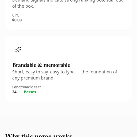
of the box.
CPC
$0.00
Brandable & memorable
Short, easy to say, easy to type — the foundation of
any premium brand.
Length
Radio test
24
Passes
Why this name works