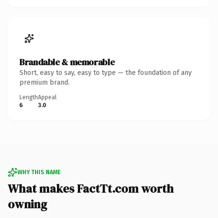
Brandable & memorable
Short, easy to say, easy to type — the foundation of any
premium brand.
Length
Appeal
6
3.0
WHY THIS NAME
What makes FactTt.com worth
owning