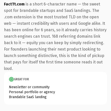
FactTt.com
is a short 6-character name — the sweet
spot for brandable startups and SaaS landings. The
.com extension is the most trusted TLD on the open
web — instant credibility with users and Google alike. It
has been online for 6 years, so it already carries history
search engines can trust. 168 referring domains link
back to it — equity you can keep by simply redirecting.
For founders launching their next product looking to
launch something distinctive, this is the kind of pickup
that pays for itself the first time someone reads it out
loud.
GREAT FOR
Newsletter or community
Personal portfolio or agency
Brandable SaaS landing