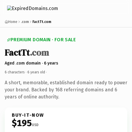
Home
.com
FactTt.com
PREMIUM DOMAIN · FOR SALE
FactTt
.com
Aged .com domain · 6 years
6 characters ·
6 years old
·
A short, memorable, established domain ready to power
your brand. Backed by 168 referring domains and 6
years of online authority.
BUY-IT-NOW
$195
USD