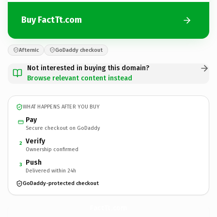
Buy FactTt.com
Afternic
GoDaddy checkout
Not interested in buying this domain?
Browse relevant content instead
WHAT HAPPENS AFTER YOU BUY
Pay
Secure checkout on GoDaddy
Verify
2
Ownership confirmed
Push
3
Delivered within 24h
GoDaddy-protected checkout
FactTt.
com