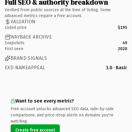
Full SEO & authority breakdown
Verified from public sources at the time of listing. Some
advanced metrics require a free account.
VALUATION
Listed price
$195
WAYBACK ARCHIVE
Snapshots
49
First seen
2020
BRAND SIGNALS
EXD NAMEAPPEAL
3.0 · Basic
Want to see every metric?
Free account unlocks advanced SEO data, side-by-side
comparisons, and price-drop alerts on domains you're
watching.
Create free account