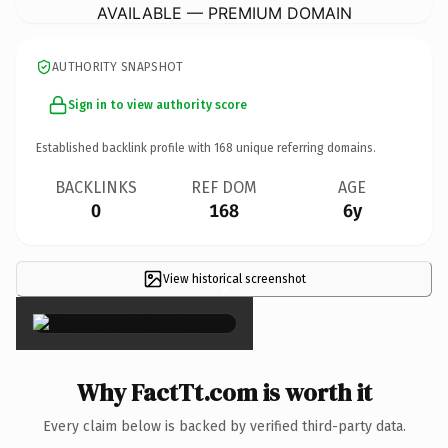
AVAILABLE — PREMIUM DOMAIN
AUTHORITY SNAPSHOT
Sign in to view authority score
Established backlink profile with
168
unique referring domains.
BACKLINKS
REF DOM
AGE
0
168
6y
View historical screenshot
×
Why FactTt.com is worth it
Every claim below is backed by verified third-party data.