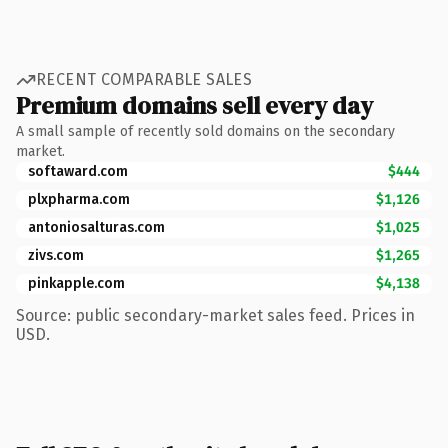
RECENT COMPARABLE SALES
Premium domains sell every day
A small sample of recently sold domains on the secondary
market.
softaward.com
$444
plxpharma.com
$1,126
antoniosalturas.com
$1,025
zivs.com
$1,265
pinkapple.com
$4,138
Source: public secondary-market sales feed. Prices in
USD.