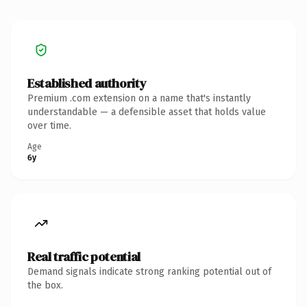
Established authority
Premium .com extension on a name that's instantly
understandable — a defensible asset that holds value
over time.
Age
6y
Real traffic potential
Demand signals indicate strong ranking potential out of
the box.