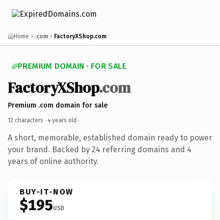
Home
.com
FactoryXShop.com
PREMIUM DOMAIN · FOR SALE
FactoryXShop
.com
Premium .com domain for sale
12 characters ·
4 years old
·
A short, memorable, established domain ready to power
your brand. Backed by 24 referring domains and 4
years of online authority.
BUY-IT-NOW
$195
USD