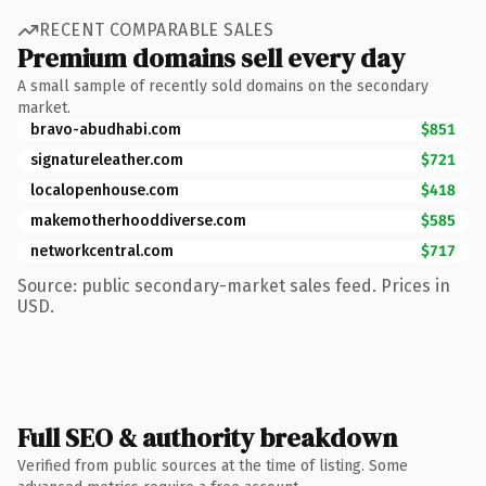
RECENT COMPARABLE SALES
Premium domains sell every day
A small sample of recently sold domains on the secondary
market.
bravo-abudhabi.com
$851
signatureleather.com
$721
localopenhouse.com
$418
makemotherhooddiverse.com
$585
networkcentral.com
$717
Source: public secondary-market sales feed. Prices in
USD.
Full SEO & authority breakdown
Verified from public sources at the time of listing. Some