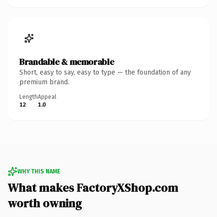
Brandable & memorable
Short, easy to say, easy to type — the foundation of any
premium brand.
Length
Appeal
12
1.0
WHY THIS NAME
What makes FactoryXShop.com
worth owning