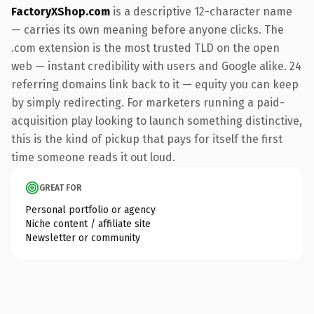
FactoryXShop.com
is a descriptive 12-character name
— carries its own meaning before anyone clicks. The
.com extension is the most trusted TLD on the open
web — instant credibility with users and Google alike. 24
referring domains link back to it — equity you can keep
by simply redirecting. For marketers running a paid-
acquisition play looking to launch something distinctive,
this is the kind of pickup that pays for itself the first
time someone reads it out loud.
GREAT FOR
Personal portfolio or agency
Niche content / affiliate site
Newsletter or community