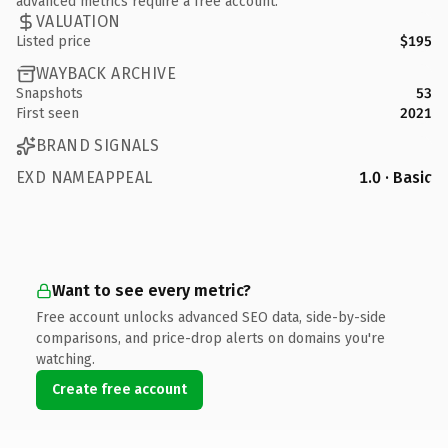
advanced metrics require a free account.
VALUATION
Listed price
$195
WAYBACK ARCHIVE
Snapshots
53
First seen
2021
BRAND SIGNALS
EXD NAMEAPPEAL
1.0 · Basic
Want to see every metric?
Free account unlocks advanced SEO data, side-by-side
comparisons, and price-drop alerts on domains you're
watching.
Create free account