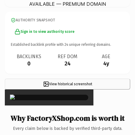
AVAILABLE — PREMIUM DOMAIN
AUTHORITY SNAPSHOT
Sign in to view authority score
Established backlink profile with
24
unique referring domains.
BACKLINKS
REF DOM
AGE
0
24
4y
View historical screenshot
×
Why FactoryXShop.com is worth it
Every claim below is backed by verified third-party data.