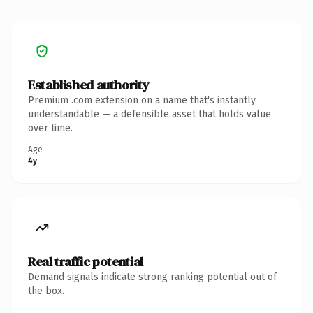
Established authority
Premium .com extension on a name that's instantly
understandable — a defensible asset that holds value
over time.
Age
4y
Real traffic potential
Demand signals indicate strong ranking potential out of
the box.