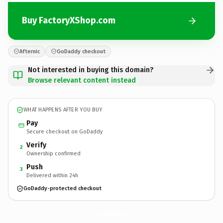
Buy FactoryXShop.com
Afternic
GoDaddy checkout
Not interested in buying this domain?
Browse relevant content instead
WHAT HAPPENS AFTER YOU BUY
Pay
Secure checkout on GoDaddy
Verify
2
Ownership confirmed
Push
3
Delivered within 24h
GoDaddy-protected checkout
FactoryXShop.
com