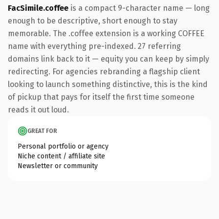
FacSimile.coffee
is a compact 9-character name — long
enough to be descriptive, short enough to stay
memorable. The .coffee extension is a working COFFEE
name with everything pre-indexed. 27 referring
domains link back to it — equity you can keep by simply
redirecting. For agencies rebranding a flagship client
looking to launch something distinctive, this is the kind
of pickup that pays for itself the first time someone
reads it out loud.
GREAT FOR
Personal portfolio or agency
Niche content / affiliate site
Newsletter or community