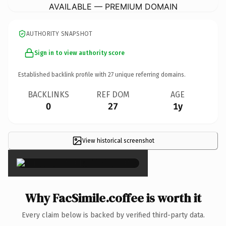
AVAILABLE — PREMIUM DOMAIN
AUTHORITY SNAPSHOT
Sign in to view authority score
Established backlink profile with
27
unique referring domains.
BACKLINKS
REF DOM
AGE
0
27
1y
View historical screenshot
×
Why FacSimile.coffee is worth it
Every claim below is backed by verified third-party data.