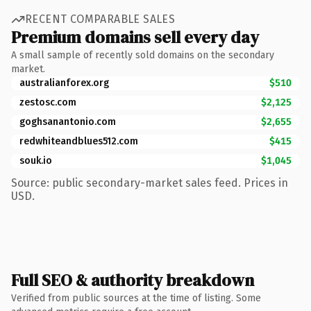
RECENT COMPARABLE SALES
Premium domains sell every day
A small sample of recently sold domains on the secondary
market.
australianforex.org
$510
zestosc.com
$2,125
goghsanantonio.com
$2,655
redwhiteandblues512.com
$415
souk.io
$1,045
Source: public secondary-market sales feed. Prices in
USD.
Full SEO & authority breakdown
Verified from public sources at the time of listing. Some