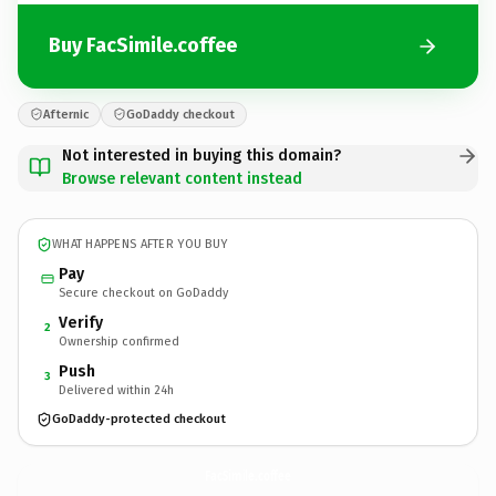
Buy FacSimile.coffee
Afternic
GoDaddy checkout
Not interested in buying this domain?
Browse relevant content instead
WHAT HAPPENS AFTER YOU BUY
Pay
Secure checkout on GoDaddy
Verify
2
Ownership confirmed
Push
3
Delivered within 24h
GoDaddy-protected checkout
FacSimile.
coffee