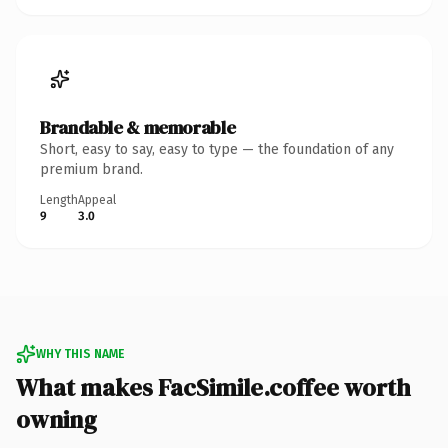
Brandable & memorable
Short, easy to say, easy to type — the foundation of any
premium brand.
Length
Appeal
9
3.0
WHY THIS NAME
What makes FacSimile.coffee worth
owning