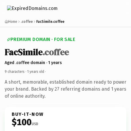
Home
.coffee
FacSimile.coffee
PREMIUM DOMAIN · FOR SALE
FacSimile
.coffee
Aged .coffee domain · 1 years
9 characters ·
1 years old
·
A short, memorable, established domain ready to power
your brand. Backed by 27 referring domains and 1 years
of online authority.
BUY-IT-NOW
$100
USD