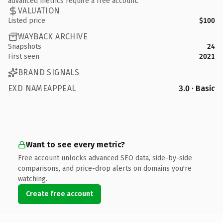
advanced metrics require a free account.
VALUATION
Listed price
$100
WAYBACK ARCHIVE
Snapshots
24
First seen
2021
BRAND SIGNALS
EXD NAMEAPPEAL
3.0 · Basic
Want to see every metric?
Free account unlocks advanced SEO data, side-by-side
comparisons, and price-drop alerts on domains you're
watching.
Create free account