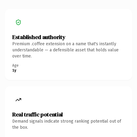
Established authority
Premium .coffee extension on a name that's instantly
understandable — a defensible asset that holds value
over time.
Age
1y
Real traffic potential
Demand signals indicate strong ranking potential out of
the box.