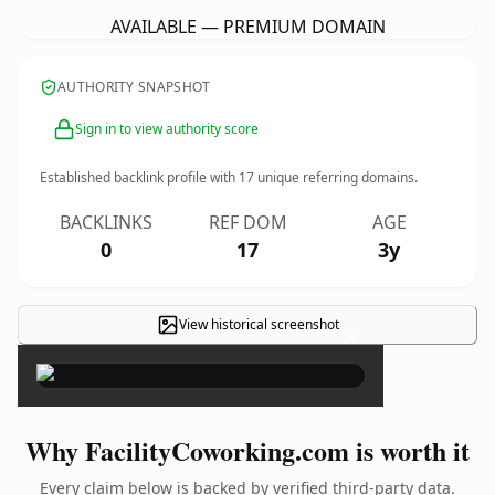
AVAILABLE — PREMIUM DOMAIN
AUTHORITY SNAPSHOT
Sign in to view authority score
Established backlink profile with
17
unique referring domains.
BACKLINKS
REF DOM
AGE
0
17
3y
View historical screenshot
×
Why FacilityCoworking.com is worth it
Every claim below is backed by verified third-party data.