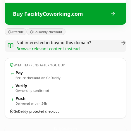
Buy FacilityCoworking.com
Afternic
GoDaddy checkout
Not interested in buying this domain?
Browse relevant content instead
WHAT HAPPENS AFTER YOU BUY
Pay
Secure checkout on GoDaddy
Verify
2
Ownership confirmed
Push
3
Delivered within 24h
GoDaddy-protected checkout
FacilityCoworking.
com