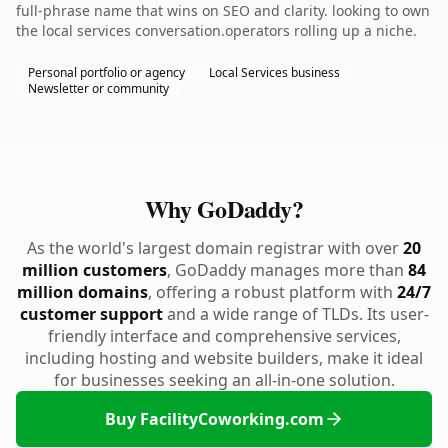
full-phrase name that wins on SEO and clarity. looking to own
the local services conversation.operators rolling up a niche.
Personal portfolio or agency
Local Services business
Newsletter or community
Why GoDaddy?
As the world's largest domain registrar with over
20
million customers
, GoDaddy manages more than
84
million domains
, offering a robust platform with
24/7
customer support
and a wide range of TLDs. Its user-
friendly interface and comprehensive services,
including hosting and website builders, make it ideal
for businesses seeking an all-in-one solution.
Buy FacilityCoworking.com