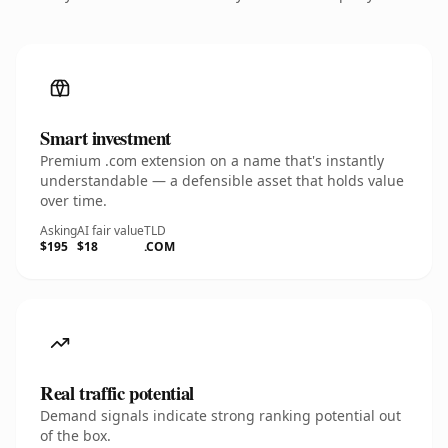
Smart investment
Premium .com extension on a name that's instantly
understandable — a defensible asset that holds value
over time.
Asking
AI fair value
TLD
$195
$18
.COM
Real traffic potential
Demand signals indicate strong ranking potential out
of the box.