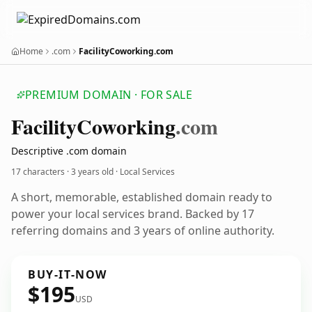
Home
.com
FacilityCoworking.com
PREMIUM DOMAIN · FOR SALE
Facility
Coworking
.com
Descriptive .com domain
17 characters ·
3 years old
· Local Services
A short, memorable, established domain ready to
power your local services brand. Backed by 17
referring domains and 3 years of online authority.
BUY-IT-NOW
$195
USD