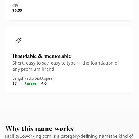
CPC
$0.00
Brandable & memorable
Short, easy to say, easy to type — the foundation of
any premium brand.
Length
Radio test
Appeal
17
Passes
4.0
Why this name works
FacilityCoworking.com is a category-defining namethe kind of