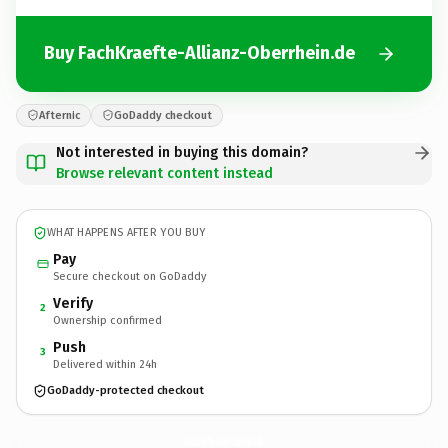
Buy FachKraefte-Allianz-Oberrhein.de
Afternic
GoDaddy checkout
Not interested in buying this domain?
Browse relevant content instead
WHAT HAPPENS AFTER YOU BUY
Pay
Secure checkout on GoDaddy
Verify
2
Ownership confirmed
Push
3
Delivered within 24h
GoDaddy-protected checkout
FachKraefte-Allianz-Oberrhein.
de