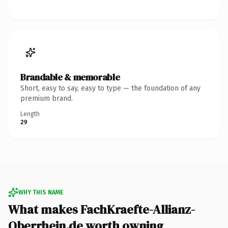
Brandable & memorable
Short, easy to say, easy to type — the foundation of any
premium brand.
Length
29
WHY THIS NAME
What makes FachKraefte-Allianz-
Oberrhein.de worth owning