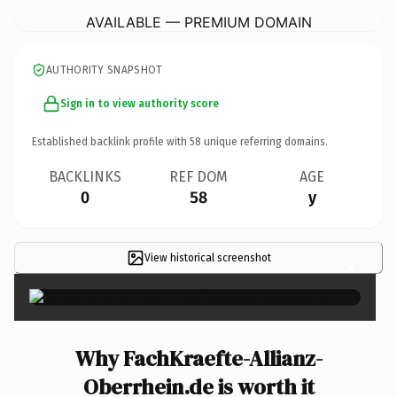
AVAILABLE — PREMIUM DOMAIN
AUTHORITY SNAPSHOT
Sign in to view authority score
Established backlink profile with
58
unique referring domains.
BACKLINKS
REF DOM
AGE
0
58
y
View historical screenshot
×
Why FachKraefte-Allianz-
Oberrhein.de is worth it