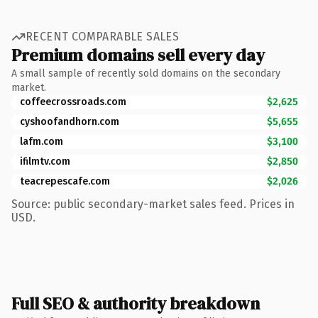
RECENT COMPARABLE SALES
Premium domains sell every day
A small sample of recently sold domains on the secondary
market.
coffeecrossroads.com
$2,625
cyshoofandhorn.com
$5,655
lafm.com
$3,100
ifilmtv.com
$2,850
teacrepescafe.com
$2,026
Source: public secondary-market sales feed. Prices in
USD.
Full SEO & authority breakdown