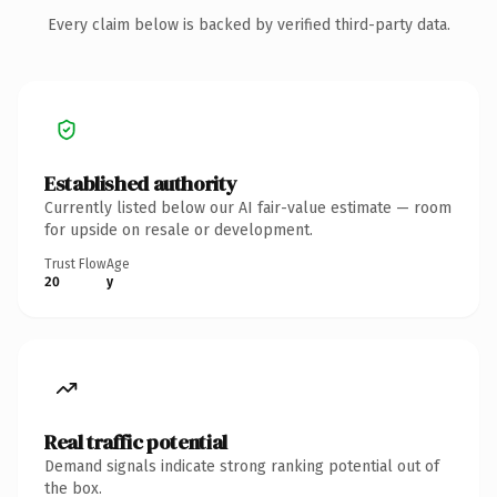
Every claim below is backed by verified third-party data.
Established authority
Currently listed below our AI fair-value estimate — room
for upside on resale or development.
Trust Flow
Age
20
y
Real traffic potential
Demand signals indicate strong ranking potential out of
the box.