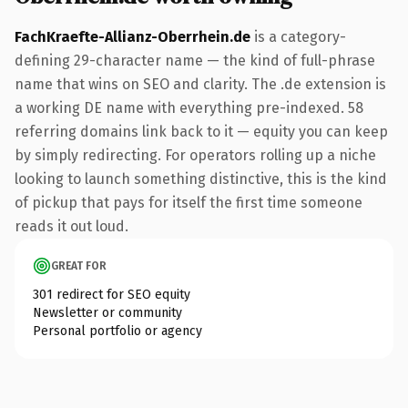
FachKraefte-Allianz-Oberrhein.de
is a category-
defining 29-character name — the kind of full-phrase
name that wins on SEO and clarity. The .de extension is
a working DE name with everything pre-indexed. 58
referring domains link back to it — equity you can keep
by simply redirecting. For operators rolling up a niche
looking to launch something distinctive, this is the kind
of pickup that pays for itself the first time someone
reads it out loud.
GREAT FOR
301 redirect for SEO equity
Newsletter or community
Personal portfolio or agency