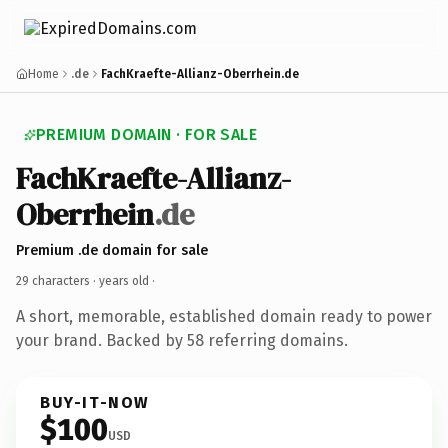
Home
.de
FachKraefte-Allianz-Oberrhein.de
PREMIUM DOMAIN · FOR SALE
FachKraefte-Allianz-
Oberrhein
.de
Premium .de domain for sale
29 characters ·
years old
·
A short, memorable, established domain ready to power
your brand. Backed by 58 referring domains.
BUY-IT-NOW
$100
USD