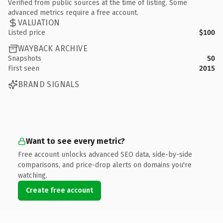
Verified from public sources at the time of listing. Some
advanced metrics require a free account.
VALUATION
Listed price
$100
WAYBACK ARCHIVE
Snapshots
50
First seen
2015
BRAND SIGNALS
Want to see every metric?
Free account unlocks advanced SEO data, side-by-side
comparisons, and price-drop alerts on domains you're
watching.
Create free account