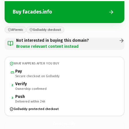
Buy facades.info
Afternic
GoDaddy checkout
Not interested in buying this domain?
Browse relevant content instead
WHAT HAPPENS AFTER YOU BUY
Pay
Secure checkout on GoDaddy
Verify
2
Ownership confirmed
Push
3
Delivered within 24h
GoDaddy-protected checkout
facades.
info