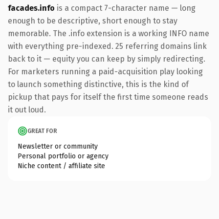
facades.info
is a compact 7-character name — long
enough to be descriptive, short enough to stay
memorable. The .info extension is a working INFO name
with everything pre-indexed. 25 referring domains link
back to it — equity you can keep by simply redirecting.
For marketers running a paid-acquisition play looking
to launch something distinctive, this is the kind of
pickup that pays for itself the first time someone reads
it out loud.
GREAT FOR
Newsletter or community
Personal portfolio or agency
Niche content / affiliate site