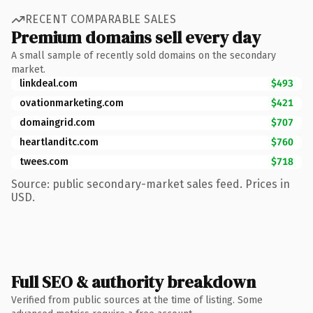
RECENT COMPARABLE SALES
Premium domains sell every day
A small sample of recently sold domains on the secondary
market.
linkdeal.com
$493
ovationmarketing.com
$421
domaingrid.com
$707
heartlanditc.com
$760
twees.com
$718
Source: public secondary-market sales feed. Prices in
USD.
Full SEO & authority breakdown
Verified from public sources at the time of listing. Some