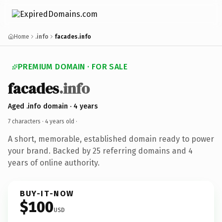
Home
.info
facades.info
PREMIUM DOMAIN · FOR SALE
facades
.info
Aged .info domain · 4 years
7 characters ·
4 years old
·
A short, memorable, established domain ready to power
your brand. Backed by 25 referring domains and 4
years of online authority.
BUY-IT-NOW
$100
USD