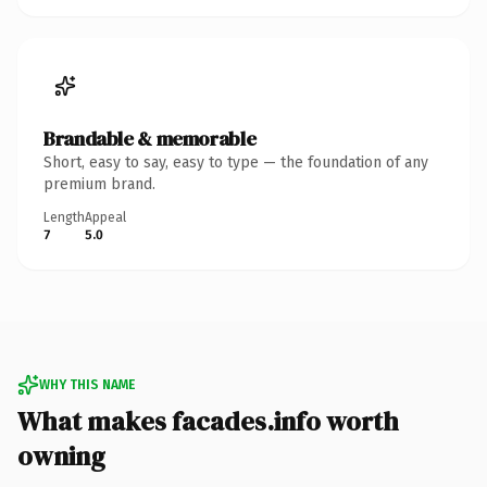
Brandable & memorable
Short, easy to say, easy to type — the foundation of any
premium brand.
Length
Appeal
7
5.0
WHY THIS NAME
What makes facades.info worth
owning