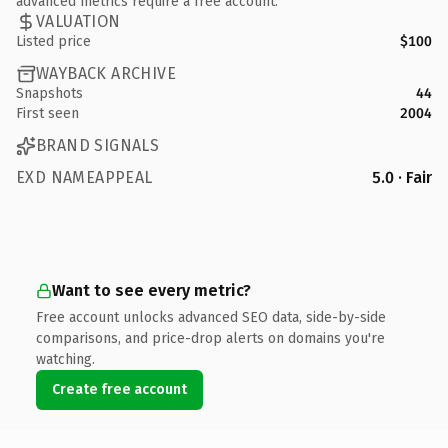
advanced metrics require a free account.
VALUATION
Listed price
$100
WAYBACK ARCHIVE
Snapshots
44
First seen
2004
BRAND SIGNALS
EXD NAMEAPPEAL
5.0 · Fair
Want to see every metric?
Free account unlocks advanced SEO data, side-by-side
comparisons, and price-drop alerts on domains you're
watching.
Create free account