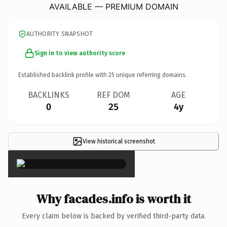
AVAILABLE — PREMIUM DOMAIN
AUTHORITY SNAPSHOT
Sign in to view authority score
Established backlink profile with
25
unique referring domains.
BACKLINKS
REF DOM
AGE
0
25
4y
View historical screenshot
×
Why facades.info is worth it
Every claim below is backed by verified third-party data.