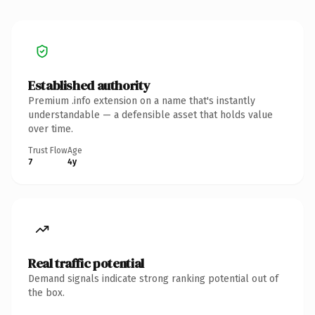
Established authority
Premium .info extension on a name that's instantly
understandable — a defensible asset that holds value
over time.
Trust Flow
Age
7
4y
Real traffic potential
Demand signals indicate strong ranking potential out of
the box.