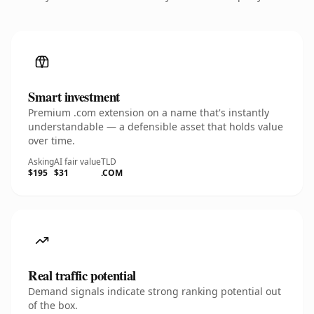
Smart investment
Premium .com extension on a name that's instantly
understandable — a defensible asset that holds value
over time.
Asking
AI fair value
TLD
$195
$31
.COM
Real traffic potential
Demand signals indicate strong ranking potential out
of the box.