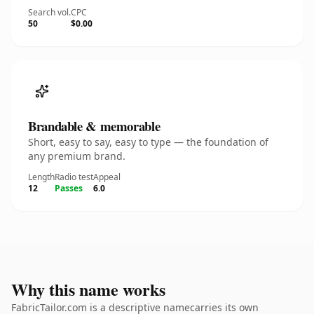
Search vol.
CPC
50
$0.00
Brandable & memorable
Short, easy to say, easy to type — the foundation of
any premium brand.
Length
Radio test
Appeal
12
Passes
6.0
Why this name works
FabricTailor.com is a descriptive namecarries its own