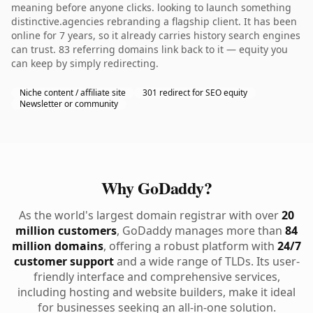
meaning before anyone clicks. looking to launch something
distinctive.agencies rebranding a flagship client. It has been
online for 7 years, so it already carries history search engines
can trust. 83 referring domains link back to it — equity you
can keep by simply redirecting.
Niche content / affiliate site
301 redirect for SEO equity
Newsletter or community
Why GoDaddy?
As the world's largest domain registrar with over
20
million customers
, GoDaddy manages more than
84
million domains
, offering a robust platform with
24/7
customer support
and a wide range of TLDs. Its user-
friendly interface and comprehensive services,
including hosting and website builders, make it ideal
for businesses seeking an all-in-one solution.