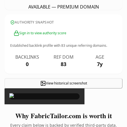
AVAILABLE — PREMIUM DOMAIN
AUTHORITY SNAPSHOT
Sign in to view authority score
Established backlink profile with
83
unique referring domains.
BACKLINKS
REF DOM
AGE
0
83
7y
View historical screenshot
×
Why FabricTailor.com is worth it
Every claim below is backed by verified third-party data.