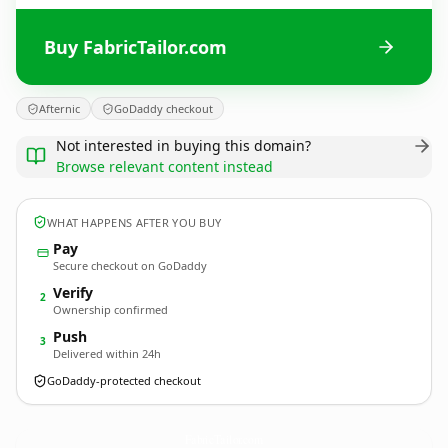
Buy FabricTailor.com
Afternic
GoDaddy checkout
Not interested in buying this domain?
Browse relevant content instead
WHAT HAPPENS AFTER YOU BUY
Pay
Secure checkout on GoDaddy
Verify
2
Ownership confirmed
Push
3
Delivered within 24h
GoDaddy-protected checkout
FabricTailor.
com