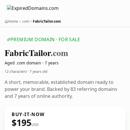
Home
.com
FabricTailor.com
PREMIUM DOMAIN · FOR SALE
Fabric
Tailor
.com
Aged .com domain · 7 years
12 characters ·
7 years old
A short, memorable, established domain ready to
power your brand. Backed by 83 referring domains
and 7 years of online authority.
BUY-IT-NOW
$195
USD