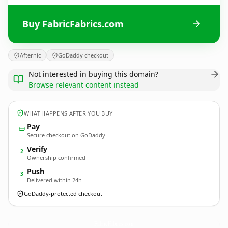
Buy FabricFabrics.com
Afternic
GoDaddy checkout
Not interested in buying this domain?
Browse relevant content instead
WHAT HAPPENS AFTER YOU BUY
Pay
Secure checkout on GoDaddy
Verify
2
Ownership confirmed
Push
3
Delivered within 24h
GoDaddy-protected checkout
FabricFabrics.
com