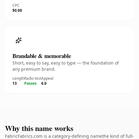
CPC
$0.00
Brandable & memorable
Short, easy to say, easy to type — the foundation of
any premium brand.
Length
Radio test
Appeal
13
Passes
6.0
Why this name works
FabricFabrics.com is a category-defining namethe kind of full-