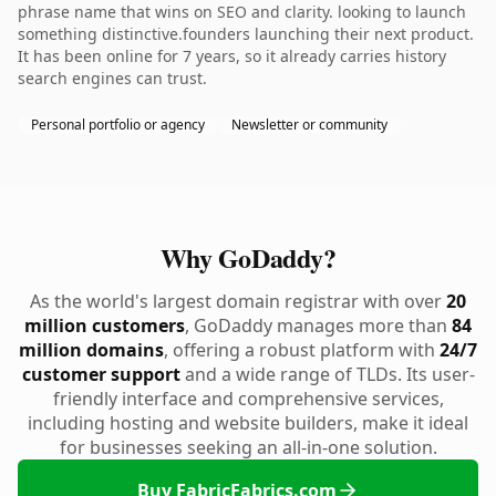
phrase name that wins on SEO and clarity. looking to launch
something distinctive.founders launching their next product.
It has been online for 7 years, so it already carries history
search engines can trust.
Personal portfolio or agency
Newsletter or community
Why GoDaddy?
As the world's largest domain registrar with over
20
million customers
, GoDaddy manages more than
84
million domains
, offering a robust platform with
24/7
customer support
and a wide range of TLDs. Its user-
friendly interface and comprehensive services,
including hosting and website builders, make it ideal
for businesses seeking an all-in-one solution.
Buy FabricFabrics.com