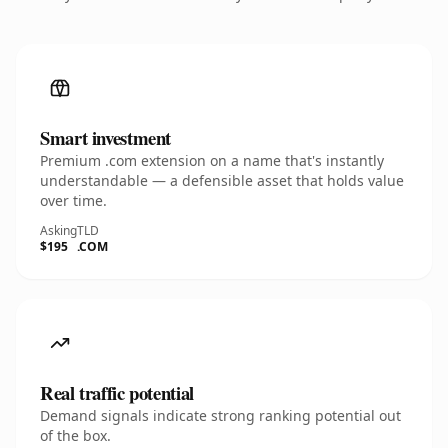
Smart investment
Premium .com extension on a name that's instantly
understandable — a defensible asset that holds value
over time.
Asking
TLD
$195
.COM
Real traffic potential
Demand signals indicate strong ranking potential out
of the box.