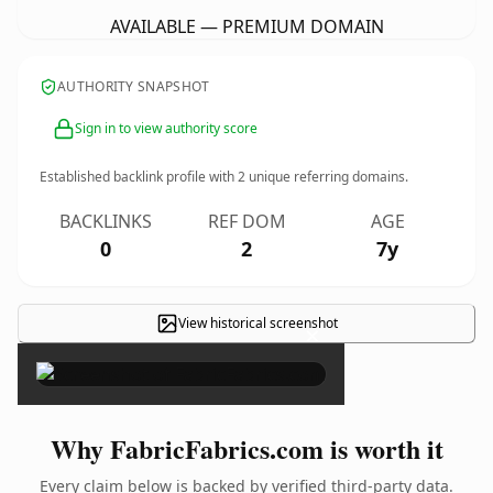
AVAILABLE — PREMIUM DOMAIN
AUTHORITY SNAPSHOT
Sign in to view authority score
Established backlink profile with
2
unique referring domains.
BACKLINKS
REF DOM
AGE
0
2
7y
View historical screenshot
×
Why FabricFabrics.com is worth it
Every claim below is backed by verified third-party data.