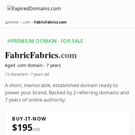
Home
.com
FabricFabrics.com
PREMIUM DOMAIN · FOR SALE
Fabric
Fabrics
.com
Aged .com domain · 7 years
13 characters ·
7 years old
A short, memorable, established domain ready to
power your brand. Backed by 2 referring domains and
7 years of online authority.
BUY-IT-NOW
$195
USD