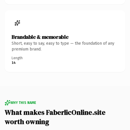
Brandable & memorable
Short, easy to say, easy to type — the foundation of any
premium brand.
Length
14
WHY THIS NAME
What makes FaberlicOnline.site
worth owning