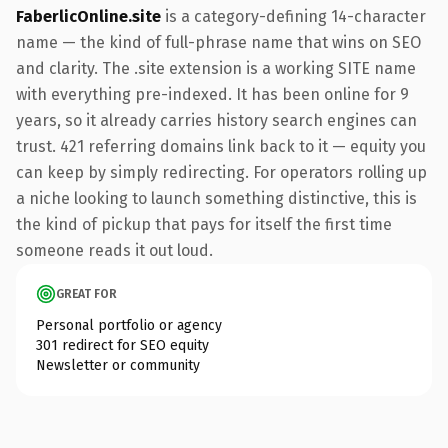
FaberlicOnline.site
is a category-defining 14-character
name — the kind of full-phrase name that wins on SEO
and clarity. The .site extension is a working SITE name
with everything pre-indexed. It has been online for 9
years, so it already carries history search engines can
trust. 421 referring domains link back to it — equity you
can keep by simply redirecting. For operators rolling up
a niche looking to launch something distinctive, this is
the kind of pickup that pays for itself the first time
someone reads it out loud.
GREAT FOR
Personal portfolio or agency
301 redirect for SEO equity
Newsletter or community