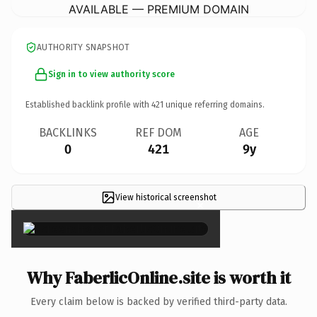
AVAILABLE — PREMIUM DOMAIN
AUTHORITY SNAPSHOT
Sign in to view authority score
Established backlink profile with
421
unique referring domains.
BACKLINKS
REF DOM
AGE
0
421
9y
View historical screenshot
×
Why FaberlicOnline.site is worth it
Every claim below is backed by verified third-party data.