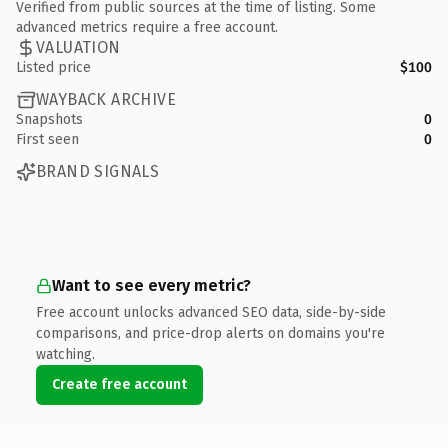
Verified from public sources at the time of listing. Some
advanced metrics require a free account.
VALUATION
Listed price
$100
WAYBACK ARCHIVE
Snapshots
0
First seen
0
BRAND SIGNALS
Want to see every metric?
Free account unlocks advanced SEO data, side-by-side
comparisons, and price-drop alerts on domains you're
watching.
Create free account