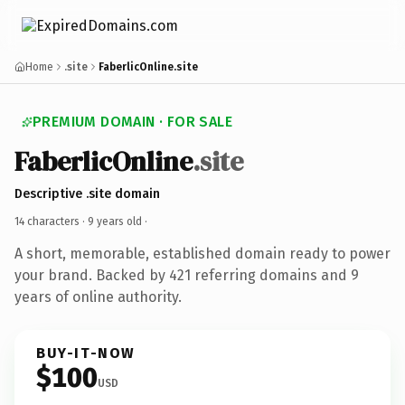
Home
.site
FaberlicOnline.site
PREMIUM DOMAIN · FOR SALE
FaberlicOnline
.site
Descriptive .site domain
14 characters ·
9 years old
·
A short, memorable, established domain ready to power
your brand. Backed by 421 referring domains and 9
years of online authority.
BUY-IT-NOW
$100
USD