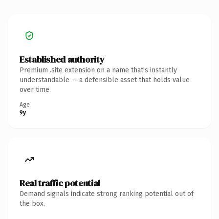
Established authority
Premium .site extension on a name that's instantly
understandable — a defensible asset that holds value
over time.
Age
9y
Real traffic potential
Demand signals indicate strong ranking potential out of
the box.