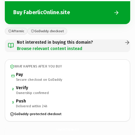
Buy FaberlicOnline.site
Afternic
GoDaddy checkout
Not interested in buying this domain?
Browse relevant content instead
WHAT HAPPENS AFTER YOU BUY
Pay
Secure checkout on GoDaddy
Verify
2
Ownership confirmed
Push
3
Delivered within 24h
GoDaddy-protected checkout
FaberlicOnline.
site