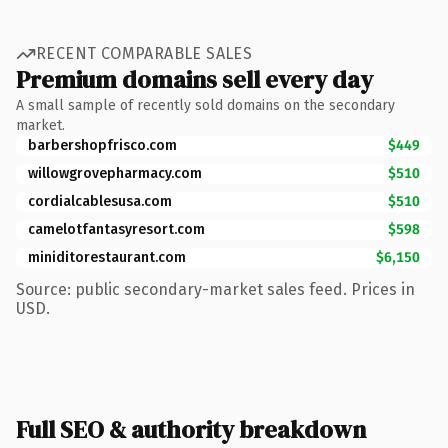
RECENT COMPARABLE SALES
Premium domains sell every day
A small sample of recently sold domains on the secondary
market.
barbershopfrisco.com
$449
willowgrovepharmacy.com
$510
cordialcablesusa.com
$510
camelotfantasyresort.com
$598
miniditorestaurant.com
$6,150
Source: public secondary-market sales feed. Prices in
USD.
Full SEO & authority breakdown