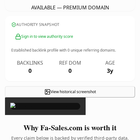
AVAILABLE — PREMIUM DOMAIN
AUTHORITY SNAPSHOT
Sign in to view authority score
Established backlink profile with
0
unique referring domains.
BACKLINKS
REF DOM
AGE
0
0
3y
View historical screenshot
×
Why Fa-Sales.com is worth it
Every claim below is backed by verified third-party data.