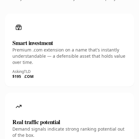
Smart investment
Premium .com extension on a name that's instantly
understandable — a defensible asset that holds value
over time.
Asking
TLD
$195
.COM
Real traffic potential
Demand signals indicate strong ranking potential out
of the box.