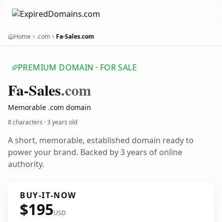
Home
.com
Fa-Sales.com
PREMIUM DOMAIN · FOR SALE
Fa-Sales
.com
Memorable .com domain
8 characters ·
3 years old
A short, memorable, established domain ready to
power your brand. Backed by 3 years of online
authority.
BUY-IT-NOW
$195
USD