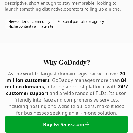
descriptive, short enough to stay memorable. looking to
launch something distinctive.operators rolling up a niche.
Newsletter or community
Personal portfolio or agency
Niche content / affiliate site
Why GoDaddy?
As the world's largest domain registrar with over
20
million customers
, GoDaddy manages more than
84
million domains
, offering a robust platform with
24/7
customer support
and a wide range of TLDs. Its user-
friendly interface and comprehensive services,
including hosting and website builders, make it ideal
for businesses seeking an all-in-one solution.
Buy Fa-Sales.com