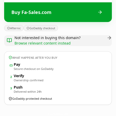
Buy Fa-Sales.com
Afternic
GoDaddy checkout
Not interested in buying this domain?
Browse relevant content instead
WHAT HAPPENS AFTER YOU BUY
Pay
Secure checkout on GoDaddy
Verify
2
Ownership confirmed
Push
3
Delivered within 24h
GoDaddy-protected checkout
Fa-Sales.
com