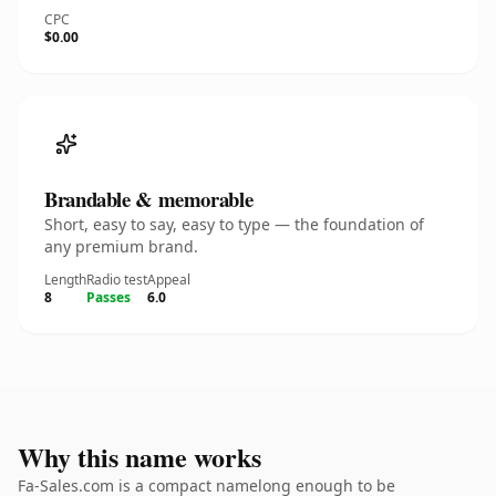
CPC
$0.00
Brandable & memorable
Short, easy to say, easy to type — the foundation of
any premium brand.
Length
Radio test
Appeal
8
Passes
6.0
Why this name works
Fa-Sales.com is a compact namelong enough to be