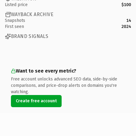
Listed price
$100
WAYBACK ARCHIVE
Snapshots
14
First seen
2024
BRAND SIGNALS
Want to see every metric?
Free account unlocks advanced SEO data, side-by-side
comparisons, and price-drop alerts on domains you're
watching.
Create free account