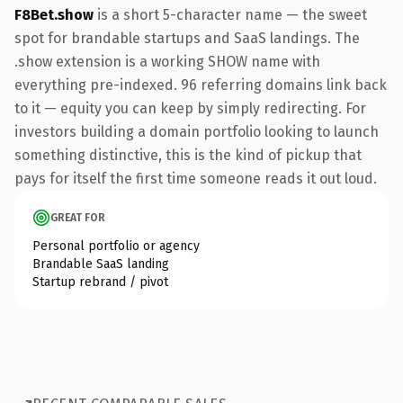
F8Bet.show
is a short 5-character name — the sweet
spot for brandable startups and SaaS landings. The
.show extension is a working SHOW name with
everything pre-indexed. 96 referring domains link back
to it — equity you can keep by simply redirecting. For
investors building a domain portfolio looking to launch
something distinctive, this is the kind of pickup that
pays for itself the first time someone reads it out loud.
GREAT FOR
Personal portfolio or agency
Brandable SaaS landing
Startup rebrand / pivot