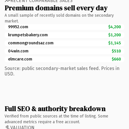
RECENT COMPARABLE SALES
Premium domains sell every day
A small sample of recently sold domains on the secondary
market.
99952.com
$4,200
krumpetsbakery.com
$1,200
commongroundsaz.com
$1,145
04win.com
$510
elmcare.com
$660
Source: public secondary-market sales feed. Prices in
USD.
Full SEO & authority breakdown
Verified from public sources at the time of listing. Some
advanced metrics require a free account.
VALUATION