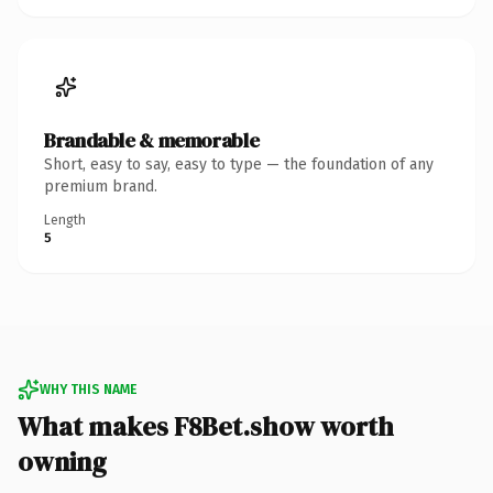
Brandable & memorable
Short, easy to say, easy to type — the foundation of any
premium brand.
Length
5
WHY THIS NAME
What makes F8Bet.show worth
owning