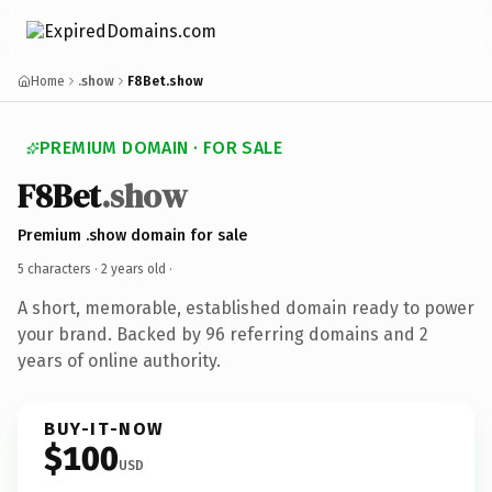
Home
.show
F8Bet.show
PREMIUM DOMAIN · FOR SALE
F8Bet
.show
Premium .show domain for sale
5 characters ·
2 years old
·
A short, memorable, established domain ready to power
your brand. Backed by 96 referring domains and 2
years of online authority.
BUY-IT-NOW
$100
USD