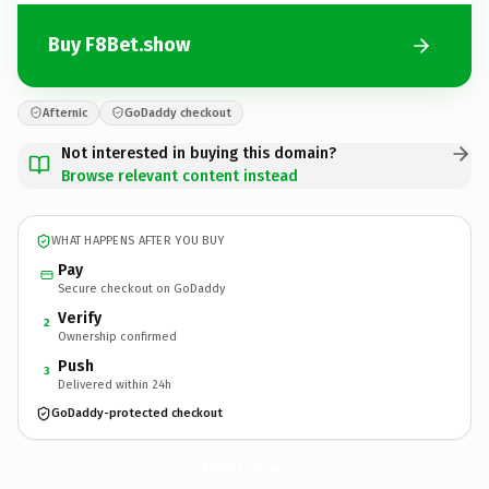
Buy F8Bet.show
Afternic
GoDaddy checkout
Not interested in buying this domain?
Browse relevant content instead
WHAT HAPPENS AFTER YOU BUY
Pay
Secure checkout on GoDaddy
Verify
2
Ownership confirmed
Push
3
Delivered within 24h
GoDaddy-protected checkout
F8Bet.
show