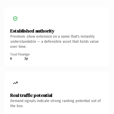
Established authority
Premium .show extension on a name that's instantly
understandable — a defensible asset that holds value
over time.
Trust Flow
Age
6
2y
Real traffic potential
Demand signals indicate strong ranking potential out of
the box.