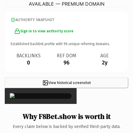
AVAILABLE — PREMIUM DOMAIN
AUTHORITY SNAPSHOT
Sign in to view authority score
Established backlink profile with
96
unique referring domains.
BACKLINKS
REF DOM
AGE
0
96
2y
View historical screenshot
×
Why F8Bet.show is worth it
Every claim below is backed by verified third-party data.