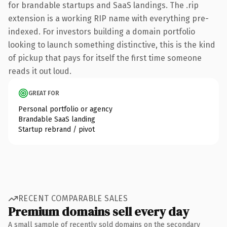
for brandable startups and SaaS landings. The .rip
extension is a working RIP name with everything pre-
indexed. For investors building a domain portfolio
looking to launch something distinctive, this is the kind
of pickup that pays for itself the first time someone
reads it out loud.
GREAT FOR
Personal portfolio or agency
Brandable SaaS landing
Startup rebrand / pivot
RECENT COMPARABLE SALES
Premium domains sell every day
A small sample of recently sold domains on the secondary