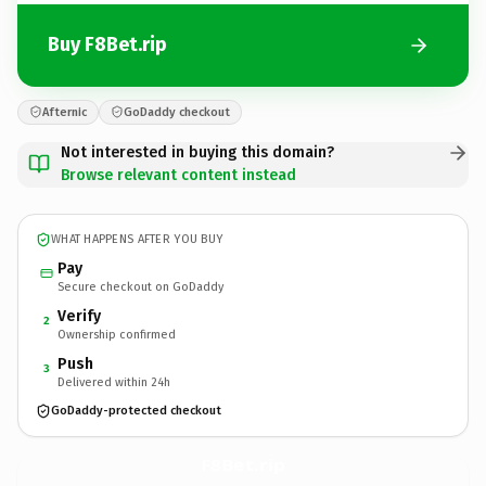
Buy F8Bet.rip
Afternic
GoDaddy checkout
Not interested in buying this domain?
Browse relevant content instead
WHAT HAPPENS AFTER YOU BUY
Pay
Secure checkout on GoDaddy
Verify
2
Ownership confirmed
Push
3
Delivered within 24h
GoDaddy-protected checkout
F8Bet.
rip