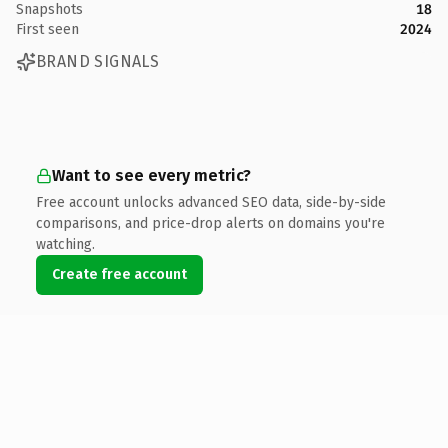
Snapshots
18
First seen
2024
BRAND SIGNALS
Want to see every metric?
Free account unlocks advanced SEO data, side-by-side
comparisons, and price-drop alerts on domains you're
watching.
Create free account