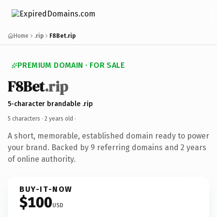
Home
.rip
F8Bet.rip
PREMIUM DOMAIN · FOR SALE
F8Bet
.rip
5-character brandable .rip
5 characters ·
2 years old
·
A short, memorable, established domain ready to power
your brand. Backed by 9 referring domains and 2 years
of online authority.
BUY-IT-NOW
$100
USD