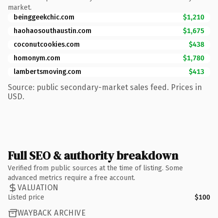
market.
beinggeekchic.com
$1,210
haohaosouthaustin.com
$1,675
coconutcookies.com
$438
homonym.com
$1,780
lambertsmoving.com
$413
Source: public secondary-market sales feed. Prices in
USD.
Full SEO & authority breakdown
Verified from public sources at the time of listing. Some
advanced metrics require a free account.
VALUATION
Listed price
$100
WAYBACK ARCHIVE