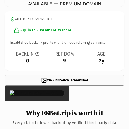
AVAILABLE — PREMIUM DOMAIN
AUTHORITY SNAPSHOT
Sign in to view authority score
Established backlink profile with
9
unique referring domains.
BACKLINKS
REF DOM
AGE
0
9
2y
View historical screenshot
×
Why F8Bet.rip is worth it
Every claim below is backed by verified third-party data.