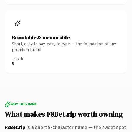
Brandable & memorable
Short, easy to say, easy to type — the foundation of any
premium brand.
Length
5
WHY THIS NAME
What makes F8Bet.rip worth owning
F8Bet.rip
is a short 5-character name — the sweet spot