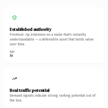
Established authority
Premium .rip extension on a name that's instantly
understandable — a defensible asset that holds value
over time.
Age
2y
Real traffic potential
Demand signals indicate strong ranking potential out of
the box.