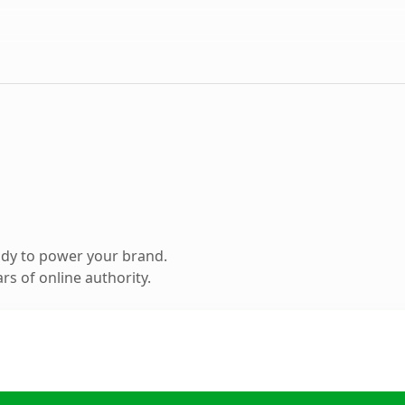
ady to power your brand.
s of online authority.