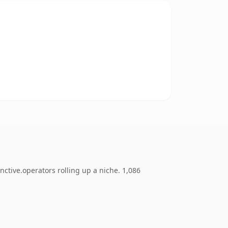
ctive.operators rolling up a niche. 1,086