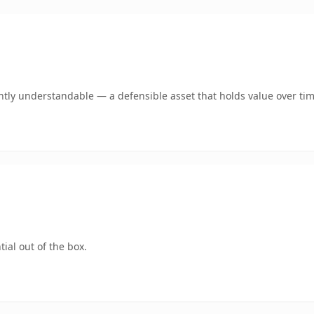
ntly understandable — a defensible asset that holds value over tim
ial out of the box.