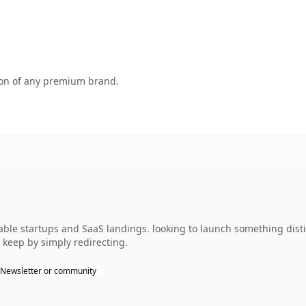
tion of any premium brand.
able startups and SaaS landings. looking to launch something distin
 keep by simply redirecting.
Newsletter or community