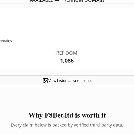
AVAILABLE — PREMIUM DOMAIN
domains.
REF DOM
1,086
View historical screenshot
Why F8Bet.ltd is worth it
Every claim below is backed by verified third-party data.