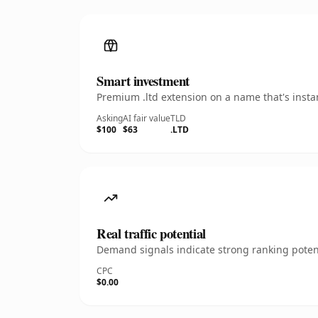
Smart investment
Premium .ltd extension on a name that's insta
Asking
AI fair value
TLD
$100
$63
.LTD
Real traffic potential
Demand signals indicate strong ranking potent
CPC
$0.00