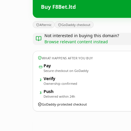
Buy F8Bet.ltd
Afternic
GoDaddy checkout
Not interested in buying this domain?
Browse relevant content instead
WHAT HAPPENS AFTER YOU BUY
Pay
Secure checkout on GoDaddy
Verify
2
Ownership confirmed
Push
3
Delivered within 24h
GoDaddy-protected checkout