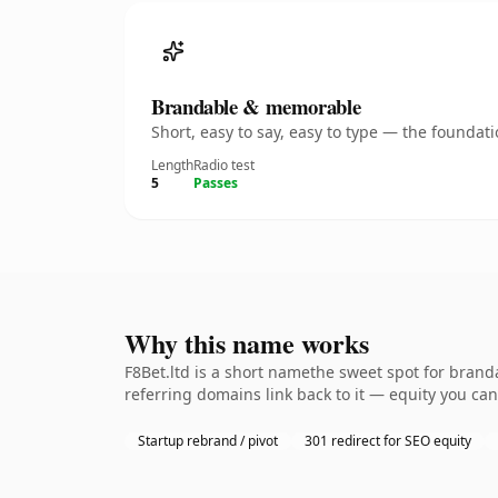
Brandable & memorable
Short, easy to say, easy to type — the founda
Length
Radio test
5
Passes
Why this name works
F8Bet.ltd is a short namethe sweet spot for brand
referring domains link back to it — equity you can
Startup rebrand / pivot
301 redirect for SEO equity