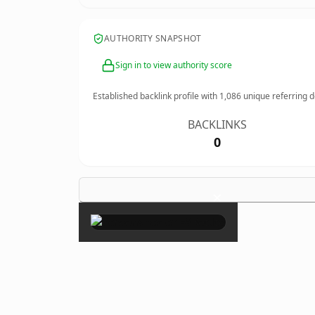
AUTHORITY SNAPSHOT
Sign in to view authority score
Established backlink profile with
1,086
unique referring 
BACKLINKS
0
×