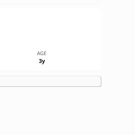
AGE
3y