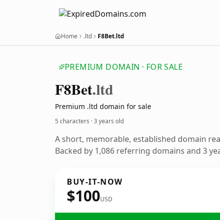
Home
.ltd
F8Bet.ltd
PREMIUM DOMAIN · FOR SALE
F8
Bet
.ltd
Premium .ltd domain for sale
5 characters ·
3 years old
A short, memorable, established domain re
Backed by 1,086 referring domains and 3 year
BUY-IT-NOW
$100
USD