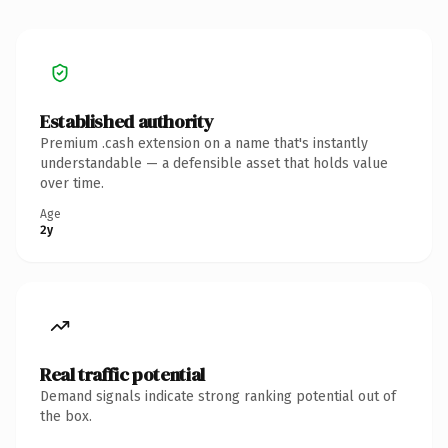
Established authority
Premium .cash extension on a name that's instantly
understandable — a defensible asset that holds value
over time.
Age
2y
Real traffic potential
Demand signals indicate strong ranking potential out of
the box.