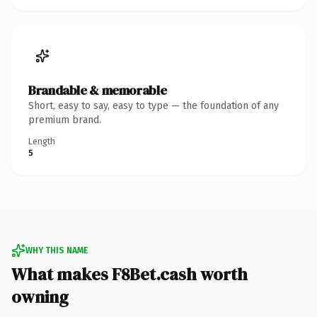
Brandable & memorable
Short, easy to say, easy to type — the foundation of any
premium brand.
Length
5
WHY THIS NAME
What makes F8Bet.cash worth
owning