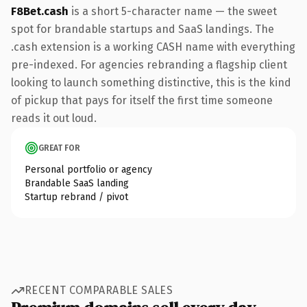
F8Bet.cash
is a short 5-character name — the sweet
spot for brandable startups and SaaS landings. The
.cash extension is a working CASH name with everything
pre-indexed. For agencies rebranding a flagship client
looking to launch something distinctive, this is the kind
of pickup that pays for itself the first time someone
reads it out loud.
GREAT FOR
Personal portfolio or agency
Brandable SaaS landing
Startup rebrand / pivot
RECENT COMPARABLE SALES