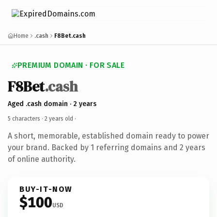
Home
.cash
F8Bet.cash
PREMIUM DOMAIN · FOR SALE
F8Bet
.cash
Aged .cash domain · 2 years
5 characters ·
2 years old
·
A short, memorable, established domain ready to power
your brand. Backed by 1 referring domains and 2 years
of online authority.
BUY-IT-NOW
$100
USD