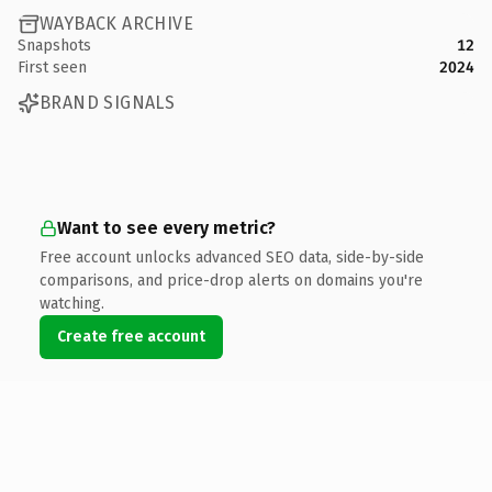
WAYBACK ARCHIVE
Snapshots
12
First seen
2024
BRAND SIGNALS
Want to see every metric?
Free account unlocks advanced SEO data, side-by-side
comparisons, and price-drop alerts on domains you're
watching.
Create free account