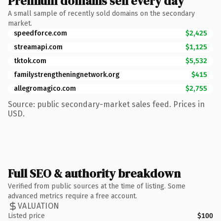
Premium domains sell every day
A small sample of recently sold domains on the secondary
market.
speedforce.com
$2,425
streamapi.com
$1,125
tktok.com
$5,532
familystrengtheningnetwork.org
$415
allegromagico.com
$2,755
Source: public secondary-market sales feed. Prices in
USD.
Full SEO & authority breakdown
Verified from public sources at the time of listing. Some
advanced metrics require a free account.
VALUATION
Listed price
$100