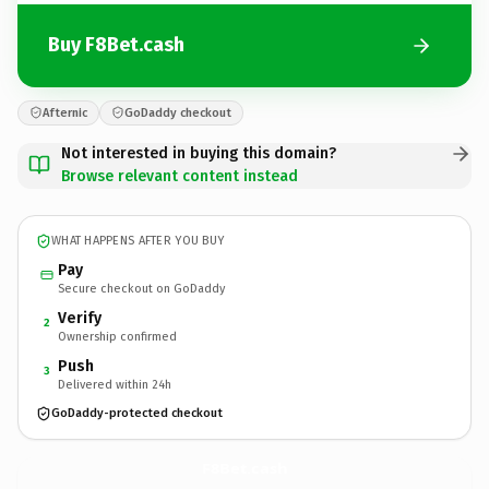
Buy F8Bet.cash
Afternic
GoDaddy checkout
Not interested in buying this domain?
Browse relevant content instead
WHAT HAPPENS AFTER YOU BUY
Pay
Secure checkout on GoDaddy
Verify
2
Ownership confirmed
Push
3
Delivered within 24h
GoDaddy-protected checkout
F8Bet.
cash