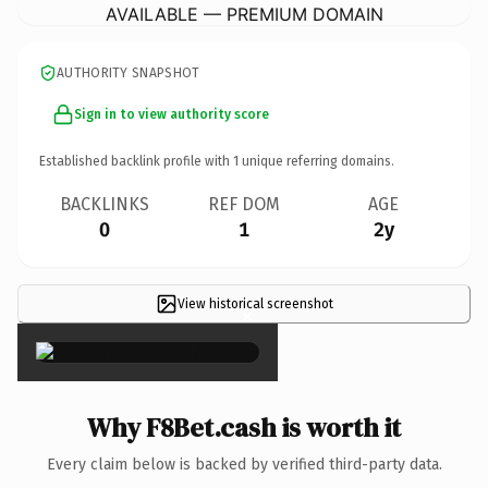
AVAILABLE — PREMIUM DOMAIN
AUTHORITY SNAPSHOT
Sign in to view authority score
Established backlink profile with
1
unique referring domains.
BACKLINKS
REF DOM
AGE
0
1
2y
View historical screenshot
×
Why F8Bet.cash is worth it
Every claim below is backed by verified third-party data.