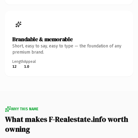
Brandable & memorable
Short, easy to say, easy to type — the foundation of any
premium brand.
Length
Appeal
12
1.0
WHY THIS NAME
What makes F-Realestate.info worth
owning