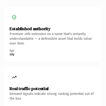
Established authority
Premium .info extension on a name that's instantly
understandable — a defensible asset that holds value
over time.
Age
19y
Real traffic potential
Demand signals indicate strong ranking potential out of
the box.