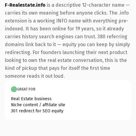
F-Realestate.info
is a descriptive 12-character name —
carries its own meaning before anyone clicks. The .info
extension is a working INFO name with everything pre-
indexed. It has been online for 19 years, so it already
carries history search engines can trust. 380 referring
domains link back to it — equity you can keep by simply
redirecting. For founders launching their next product
looking to own the real estate conversation, this is the
kind of pickup that pays for itself the first time
someone reads it out loud.
GREAT FOR
Real Estate business
Niche content / affiliate site
301 redirect for SEO equity