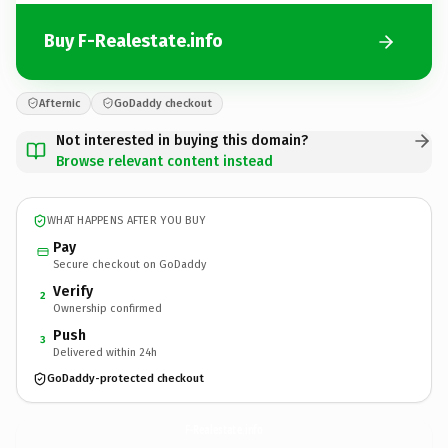
Buy F-Realestate.info
Afternic
GoDaddy checkout
Not interested in buying this domain?
Browse relevant content instead
WHAT HAPPENS AFTER YOU BUY
Pay
Secure checkout on GoDaddy
Verify
2
Ownership confirmed
Push
3
Delivered within 24h
GoDaddy-protected checkout
F-Realestate.
info