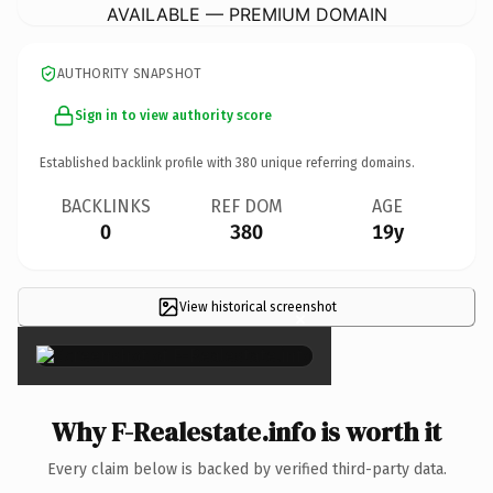
AVAILABLE — PREMIUM DOMAIN
AUTHORITY SNAPSHOT
Sign in to view authority score
Established backlink profile with
380
unique referring domains.
BACKLINKS
REF DOM
AGE
0
380
19y
View historical screenshot
×
Why F-Realestate.info is worth it
Every claim below is backed by verified third-party data.