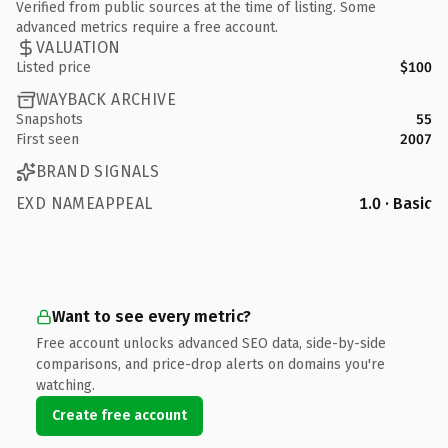
Verified from public sources at the time of listing. Some
advanced metrics require a free account.
VALUATION
Listed price
$100
WAYBACK ARCHIVE
Snapshots
55
First seen
2007
BRAND SIGNALS
EXD NAMEAPPEAL
1.0 · Basic
Want to see every metric?
Free account unlocks advanced SEO data, side-by-side
comparisons, and price-drop alerts on domains you're
watching.
Create free account