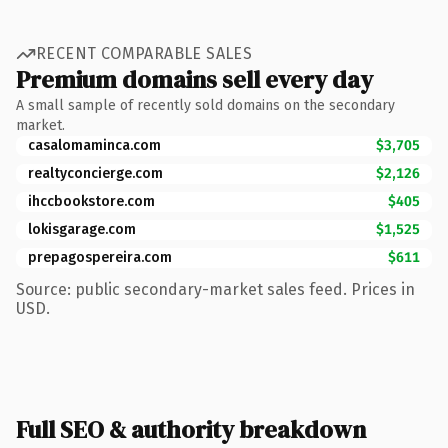
RECENT COMPARABLE SALES
Premium domains sell every day
A small sample of recently sold domains on the secondary
market.
casalomaminca.com
$3,705
realtyconcierge.com
$2,126
ihccbookstore.com
$405
lokisgarage.com
$1,525
prepagospereira.com
$611
Source: public secondary-market sales feed. Prices in
USD.
Full SEO & authority breakdown