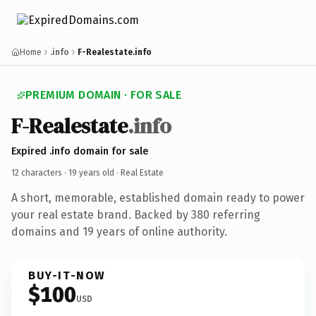
Home
.info
F-Realestate.info
PREMIUM DOMAIN · FOR SALE
F-Realestate
.info
Expired .info domain for sale
12 characters ·
19 years old
· Real Estate
A short, memorable, established domain ready to power
your real estate brand. Backed by 380 referring
domains and 19 years of online authority.
BUY-IT-NOW
$100
USD