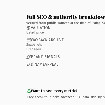
Full SEO & authority breakdo
Verified from public sources at the time of listing.
VALUATION
Listed price
WAYBACK ARCHIVE
Snapshots
First seen
BRAND SIGNALS
EXD NAMEAPPEAL
Want to see every metric?
Free account unlocks advanced SEO data, side-by-s