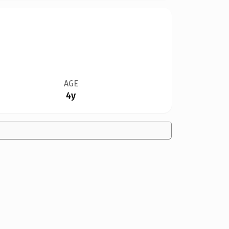
AGE
4y