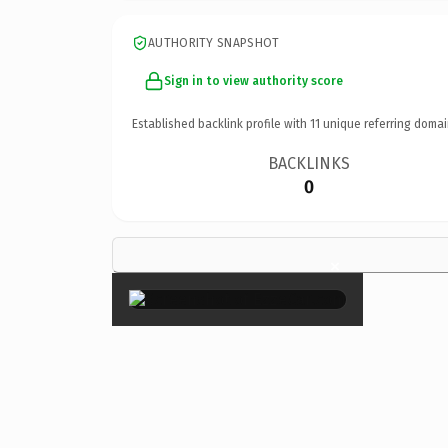
AUTHORITY SNAPSHOT
Sign in to view authority score
Established backlink profile with
11
unique referring domai
BACKLINKS
0
×