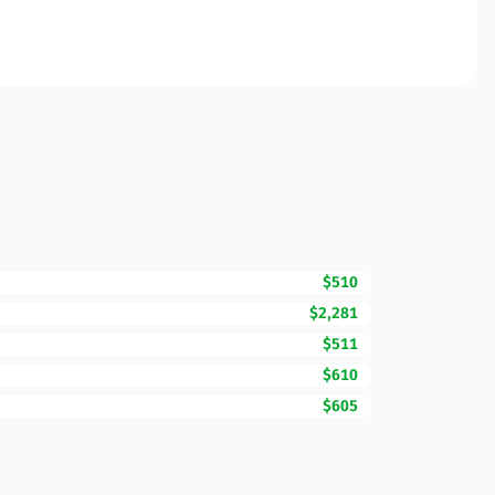
$510
$2,281
$511
$610
$605