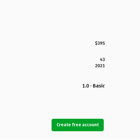
$395
43
2021
1.0 · Basic
Create free account