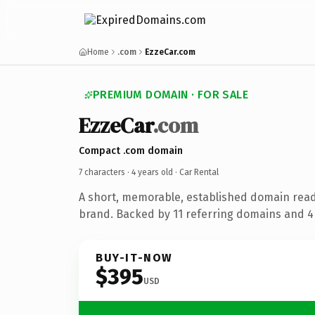
Home
.com
EzzeCar.com
PREMIUM DOMAIN · FOR SALE
EzzeCar
.com
Compact .com domain
7 characters ·
4 years old
· Car Rental
A short, memorable, established domain read
brand. Backed by 11 referring domains and 4 
BUY-IT-NOW
$395
USD