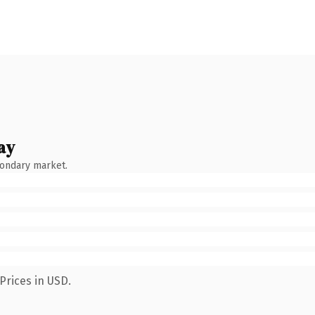
ay
condary market.
Prices in USD.