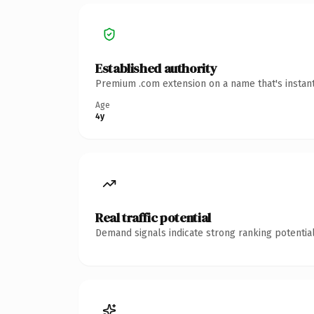
Established authority
Premium .com extension on a name that's instant
Age
4y
Real traffic potential
Demand signals indicate strong ranking potential