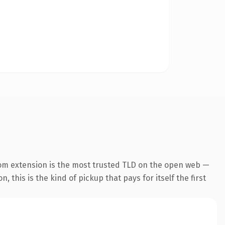
om extension is the most trusted TLD on the open web —
, this is the kind of pickup that pays for itself the first