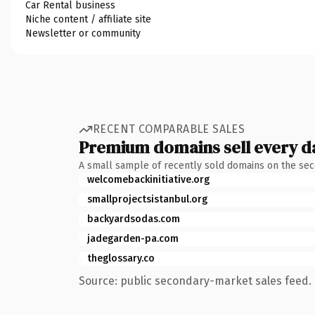
Car Rental business
Niche content / affiliate site
Newsletter or community
RECENT COMPARABLE SALES
Premium domains sell every d
A small sample of recently sold domains on the se
welcomebackinitiative.org
smallprojectsistanbul.org
backyardsodas.com
jadegarden-pa.com
theglossary.co
Source: public secondary-market sales feed. 