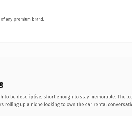
n of any premium brand.
g
 to be descriptive, short enough to stay memorable. The .c
s rolling up a niche looking to own the car rental conversation