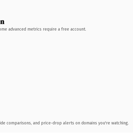
wn
 Some advanced metrics require a free account.
ide comparisons, and price-drop alerts on domains you're watching.