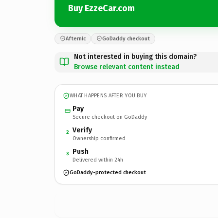
Buy EzzeCar.com
Afternic
GoDaddy checkout
Not interested in buying this domain?
Browse relevant content instead
WHAT HAPPENS AFTER YOU BUY
Pay
Secure checkout on GoDaddy
Verify
2
Ownership confirmed
Push
3
Delivered within 24h
GoDaddy-protected checkout