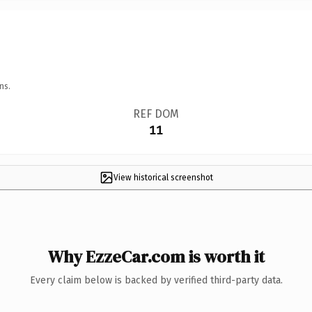
ns.
REF DOM
11
View historical screenshot
Why EzzeCar.com is worth it
Every claim below is backed by verified third-party data.