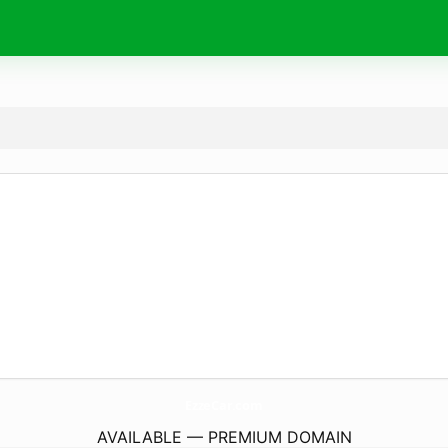
EzzeCar.
com
AVAILABLE — PREMIUM DOMAIN