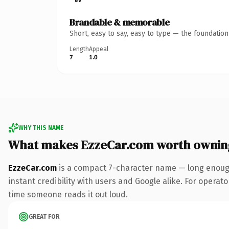
Brandable & memorable
Short, easy to say, easy to type — the foundatio
Length
Appeal
7
1.0
WHY THIS NAME
What makes EzzeCar.com worth ownin
EzzeCar.com
is a compact 7-character name — long enough
instant credibility with users and Google alike. For operator
time someone reads it out loud.
GREAT FOR