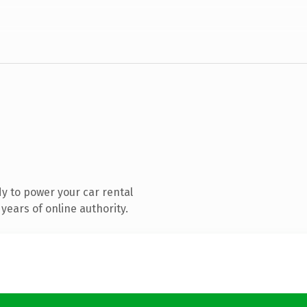
y to power your car rental
years of online authority.