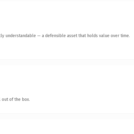
ly understandable — a defensible asset that holds value over time.
 out of the box.