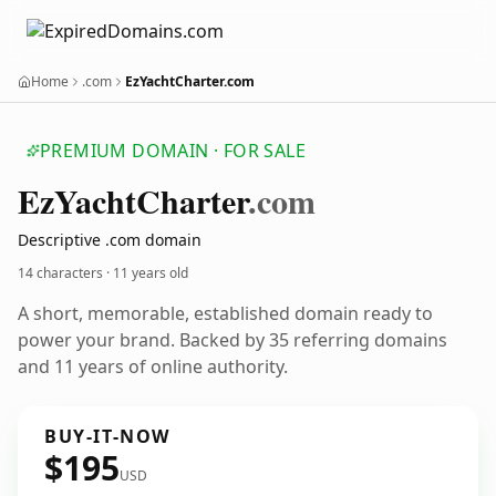
Home
.com
EzYachtCharter.com
PREMIUM DOMAIN · FOR SALE
Ez
Yacht
Charter
.com
Descriptive .com domain
14 characters ·
11 years old
A short, memorable, established domain ready to
power your brand. Backed by 35 referring domains
and 11 years of online authority.
BUY-IT-NOW
$195
USD