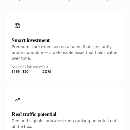
Smart investment
Premium .com extension on a name that's instantly
understandable — a defensible asset that holds value
over time.
Asking
AI fair value
TLD
$195
$20
.COM
Real traffic potential
Demand signals indicate strong ranking potential out
of the box.