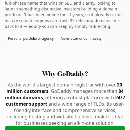
full-phrase name that wins on SEO and clarity. looking to
launch something distinctive.investors building a domain
portfolio. It has been online for 11 years, so it already carries
history search engines can trust. 35 referring domains link
back to it — equity you can keep by simply redirecting.
Personal portfolio or agency
Newsletter or community
Why GoDaddy?
As the world's largest domain registrar with over
20
million customers
, GoDaddy manages more than
84
million domains
, offering a robust platform with
24/7
customer support
and a wide range of TLDs. Its user-
friendly interface and comprehensive services,
including hosting and website builders, make it ideal
for businesses seeking an all-in-one solution.