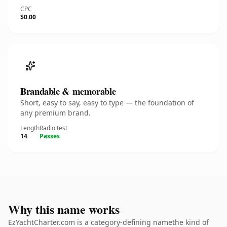
CPC
$0.00
Brandable & memorable
Short, easy to say, easy to type — the foundation of
any premium brand.
Length
Radio test
14
Passes
Why this name works
EzYachtCharter.com is a category-defining namethe kind of