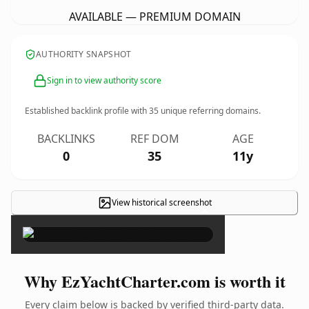
AVAILABLE — PREMIUM DOMAIN
AUTHORITY SNAPSHOT
Sign in to view authority score
Established backlink profile with
35
unique referring domains.
BACKLINKS
REF DOM
AGE
0
35
11y
View historical screenshot
×
Why EzYachtCharter.com is worth it
Every claim below is backed by verified third-party data.