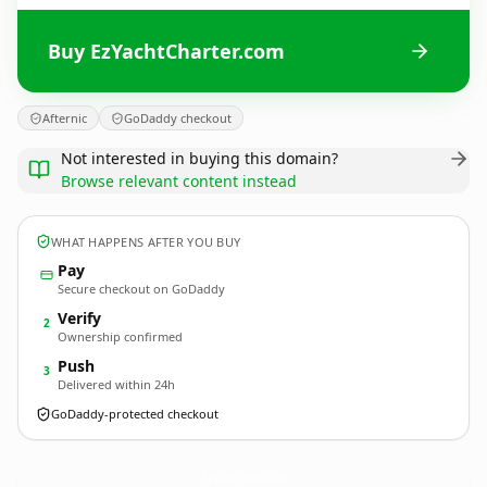
Buy EzYachtCharter.com
Afternic
GoDaddy checkout
Not interested in buying this domain?
Browse relevant content instead
WHAT HAPPENS AFTER YOU BUY
Pay
Secure checkout on GoDaddy
Verify
2
Ownership confirmed
Push
3
Delivered within 24h
GoDaddy-protected checkout
EzYachtCharter.
com