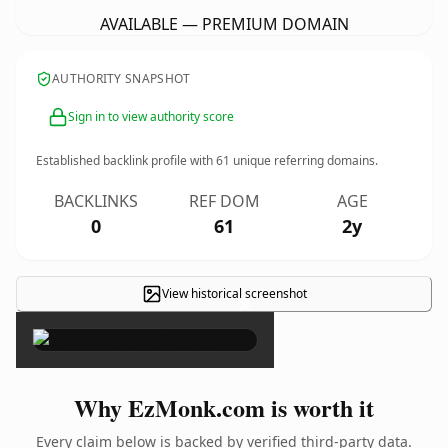
AVAILABLE — PREMIUM DOMAIN
AUTHORITY SNAPSHOT
Sign in to view authority score
Established backlink profile with
61
unique referring domains.
BACKLINKS
REF DOM
AGE
0
61
2y
View historical screenshot
×
Why EzMonk.com is worth it
Every claim below is backed by verified third-party data.