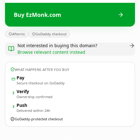
Buy EzMonk.com
Afternic
GoDaddy checkout
Not interested in buying this domain?
Browse relevant content instead
WHAT HAPPENS AFTER YOU BUY
Pay
Secure checkout on GoDaddy
Verify
2
Ownership confirmed
Push
3
Delivered within 24h
GoDaddy-protected checkout
EzMonk.
com