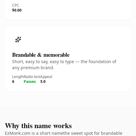
CPC
$0.00
Brandable & memorable
Short, easy to say, easy to type — the foundation of
any premium brand.
Length
Radio test
Appeal
6
Passes
5.0
Why this name works
EzMonk.com is a short namethe sweet spot for brandable