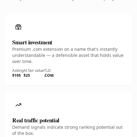
Smart investment
Premium .com extension on a name that's instantly
understandable — a defensible asset that holds value
over time.
Asking
AI fair value
TLD
$195
$25
.COM
Real traffic potential
Demand signals indicate strong ranking potential out
of the box.