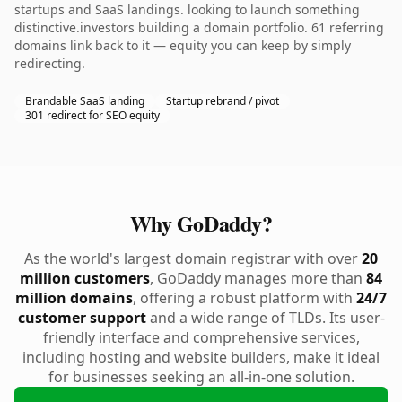
startups and SaaS landings. looking to launch something
distinctive.investors building a domain portfolio. 61 referring
domains link back to it — equity you can keep by simply
redirecting.
Brandable SaaS landing
Startup rebrand / pivot
301 redirect for SEO equity
Why GoDaddy?
As the world's largest domain registrar with over
20
million customers
, GoDaddy manages more than
84
million domains
, offering a robust platform with
24/7
customer support
and a wide range of TLDs. Its user-
friendly interface and comprehensive services,
including hosting and website builders, make it ideal
for businesses seeking an all-in-one solution.