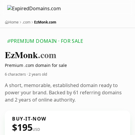
Home
.com
EzMonk.com
PREMIUM DOMAIN · FOR SALE
Ez
Monk
.com
Premium .com domain for sale
6 characters ·
2 years old
A short, memorable, established domain ready to
power your brand. Backed by 61 referring domains
and 2 years of online authority.
BUY-IT-NOW
$195
USD