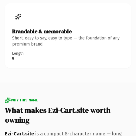
Brandable & memorable
Short, easy to say, easy to type — the foundation of any
premium brand.
Length
8
WHY THIS NAME
What makes Ezi-Cart.site worth
owning
Ezi-Cart.site
is a compact 8-character name — long