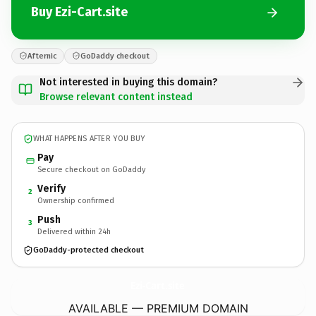
Buy Ezi-Cart.site
Afternic
GoDaddy checkout
Not interested in buying this domain?
Browse relevant content instead
WHAT HAPPENS AFTER YOU BUY
Pay
Secure checkout on GoDaddy
Verify
2
Ownership confirmed
Push
3
Delivered within 24h
GoDaddy-protected checkout
Ezi-Cart.
site
AVAILABLE — PREMIUM DOMAIN