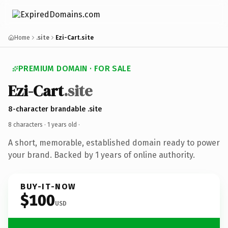
Home
.site
Ezi-Cart.site
PREMIUM DOMAIN · FOR SALE
Ezi-Cart
.site
8-character brandable .site
8 characters ·
1 years old
·
A short, memorable, established domain ready to power
your brand. Backed by 1 years of online authority.
BUY-IT-NOW
$100
USD