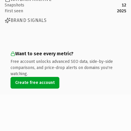
Snapshots
12
First seen
2025
BRAND SIGNALS
Want to see every metric?
Free account unlocks advanced SEO data, side-by-side
comparisons, and price-drop alerts on domains you're
watching.
Create free account