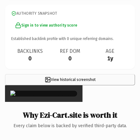
AUTHORITY SNAPSHOT
Sign in to view authority score
Established backlink profile with
0
unique referring domains.
BACKLINKS
REF DOM
AGE
0
0
1y
View historical screenshot
×
Why Ezi-Cart.site is worth it
Every claim below is backed by verified third-party data.