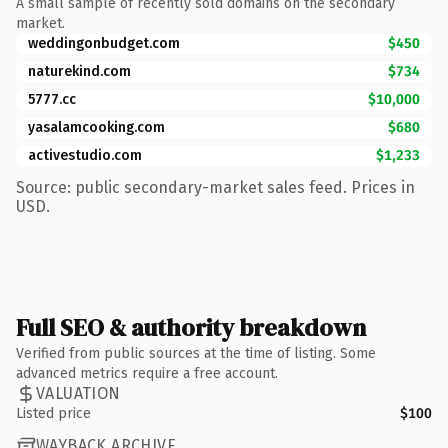
A small sample of recently sold domains on the secondary
market.
weddingonbudget.com
$450
naturekind.com
$734
5777.cc
$10,000
yasalamcooking.com
$680
activestudio.com
$1,233
Source: public secondary-market sales feed. Prices in
USD.
Full SEO & authority breakdown
Verified from public sources at the time of listing. Some
advanced metrics require a free account.
VALUATION
Listed price
$100
WAYBACK ARCHIVE