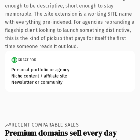
enough to be descriptive, short enough to stay
memorable. The .site extension is a working SITE name
with everything pre-indexed. For agencies rebranding a
flagship client looking to launch something distinctive,
this is the kind of pickup that pays for itself the first
time someone reads it out loud.
GREAT FOR
Personal portfolio or agency
Niche content / affiliate site
Newsletter or community
RECENT COMPARABLE SALES
Premium domains sell every day