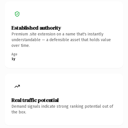
Established authority
Premium .site extension on a name that's instantly
understandable — a defensible asset that holds value
over time.
Age
1y
Real traffic potential
Demand signals indicate strong ranking potential out of
the box.