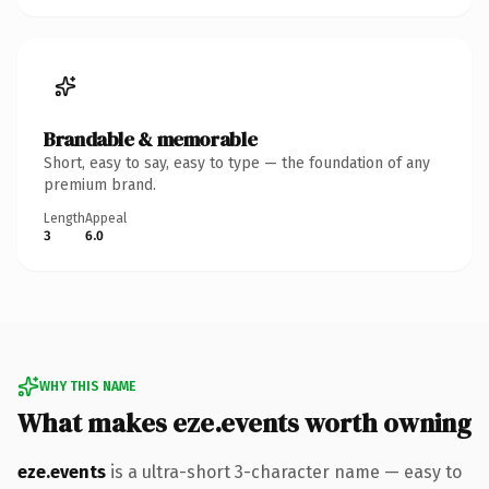
Brandable & memorable
Short, easy to say, easy to type — the foundation of any
premium brand.
Length
Appeal
3
6.0
WHY THIS NAME
What makes eze.events worth owning
eze.events
is a ultra-short 3-character name — easy to