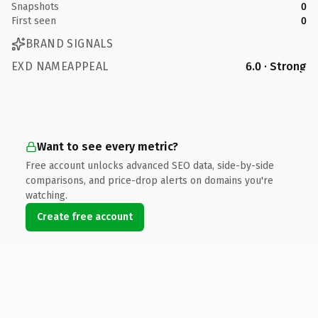
Snapshots
0
First seen
0
BRAND SIGNALS
EXD NAMEAPPEAL
6.0 · Strong
Want to see every metric?
Free account unlocks advanced SEO data, side-by-side
comparisons, and price-drop alerts on domains you're
watching.
Create free account