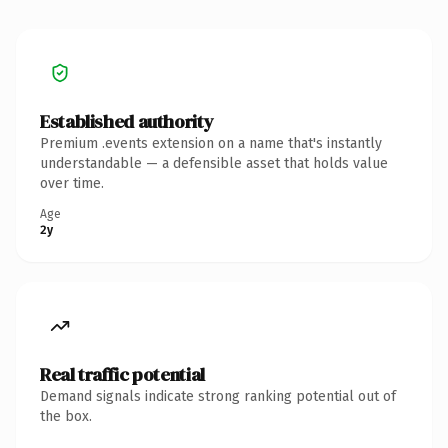
Established authority
Premium .events extension on a name that's instantly
understandable — a defensible asset that holds value
over time.
Age
2y
Real traffic potential
Demand signals indicate strong ranking potential out of
the box.