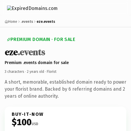
Home
.events
eze.events
PREMIUM DOMAIN · FOR SALE
eze
.events
Premium .events domain for sale
3 characters ·
2 years old
· Florist
A short, memorable, established domain ready to power
your florist brand. Backed by 6 referring domains and 2
years of online authority.
BUY-IT-NOW
$100
USD