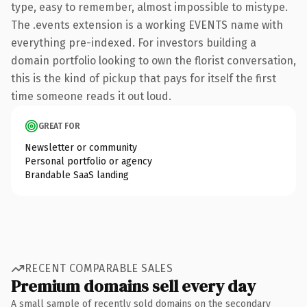
type, easy to remember, almost impossible to mistype.
The .events extension is a working EVENTS name with
everything pre-indexed. For investors building a
domain portfolio looking to own the florist conversation,
this is the kind of pickup that pays for itself the first
time someone reads it out loud.
GREAT FOR
Newsletter or community
Personal portfolio or agency
Brandable SaaS landing
RECENT COMPARABLE SALES
Premium domains sell every day
A small sample of recently sold domains on the secondary