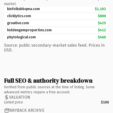
market.
kinfolksbbqma.com
$1,103
clicklytics.com
$800
growlive.com
$425
hiddengemproperties.com
$412
phytological.com
$460
Source: public secondary-market sales feed. Prices in
USD.
Full SEO & authority breakdown
Verified from public sources at the time of listing. Some
advanced metrics require a free account.
VALUATION
Listed price
$100
WAYBACK ARCHIVE