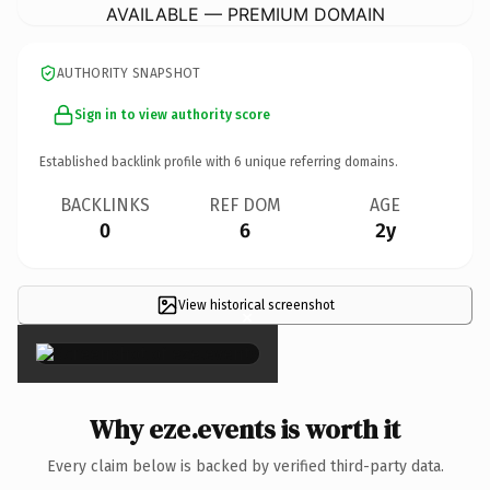
AVAILABLE — PREMIUM DOMAIN
AUTHORITY SNAPSHOT
Sign in to view authority score
Established backlink profile with
6
unique referring domains.
BACKLINKS
REF DOM
AGE
0
6
2y
View historical screenshot
×
Why eze.events is worth it
Every claim below is backed by verified third-party data.