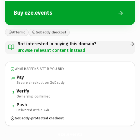
Buy eze.events
Afternic
GoDaddy checkout
Not interested in buying this domain?
Browse relevant content instead
WHAT HAPPENS AFTER YOU BUY
Pay
Secure checkout on GoDaddy
Verify
2
Ownership confirmed
Push
3
Delivered within 24h
GoDaddy-protected checkout
eze.
events