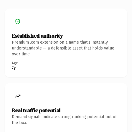
Established authority
Premium .com extension on a name that's instantly
understandable — a defensible asset that holds value
over time.
Age
7y
Real traffic potential
Demand signals indicate strong ranking potential out of
the box.