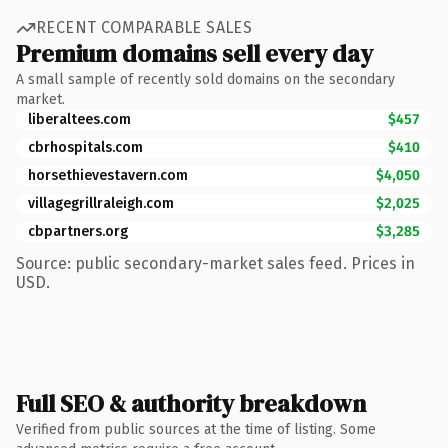
RECENT COMPARABLE SALES
Premium domains sell every day
A small sample of recently sold domains on the secondary
market.
liberaltees.com
$457
cbrhospitals.com
$410
horsethievestavern.com
$4,050
villagegrillraleigh.com
$2,025
cbpartners.org
$3,285
Source: public secondary-market sales feed. Prices in
USD.
Full SEO & authority breakdown
Verified from public sources at the time of listing. Some