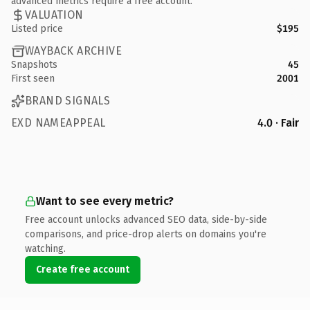
advanced metrics require a free account.
VALUATION
Listed price
$195
WAYBACK ARCHIVE
Snapshots
45
First seen
2001
BRAND SIGNALS
EXD NAMEAPPEAL
4.0 · Fair
Want to see every metric?
Free account unlocks advanced SEO data, side-by-side
comparisons, and price-drop alerts on domains you're
watching.
Create free account