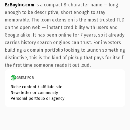
EzBuyInc.com
is a compact 8-character name — long
enough to be descriptive, short enough to stay
memorable. The .com extension is the most trusted TLD
on the open web — instant credibility with users and
Google alike. It has been online for 7 years, so it already
carries history search engines can trust. For investors
building a domain portfolio looking to launch something
distinctive, this is the kind of pickup that pays for itself
the first time someone reads it out loud.
GREAT FOR
Niche content / affiliate site
Newsletter or community
Personal portfolio or agency