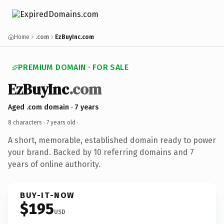
Home
.com
EzBuyInc.com
PREMIUM DOMAIN · FOR SALE
EzBuyInc
.com
Aged .com domain · 7 years
8 characters ·
7 years old
·
A short, memorable, established domain ready to power
your brand. Backed by 10 referring domains and 7
years of online authority.
BUY-IT-NOW
$195
USD