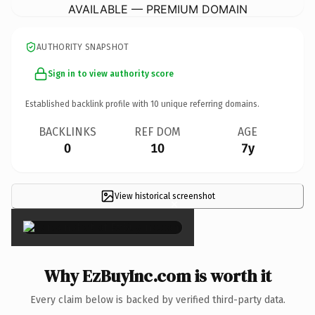
AVAILABLE — PREMIUM DOMAIN
AUTHORITY SNAPSHOT
Sign in to view authority score
Established backlink profile with
10
unique referring domains.
BACKLINKS
REF DOM
AGE
0
10
7y
View historical screenshot
×
Why EzBuyInc.com is worth it
Every claim below is backed by verified third-party data.