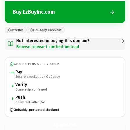
Buy EzBuyInc.com
Afternic
GoDaddy checkout
Not interested in buying this domain?
Browse relevant content instead
WHAT HAPPENS AFTER YOU BUY
Pay
Secure checkout on GoDaddy
Verify
2
Ownership confirmed
Push
3
Delivered within 24h
GoDaddy-protected checkout
EzBuyInc.
com