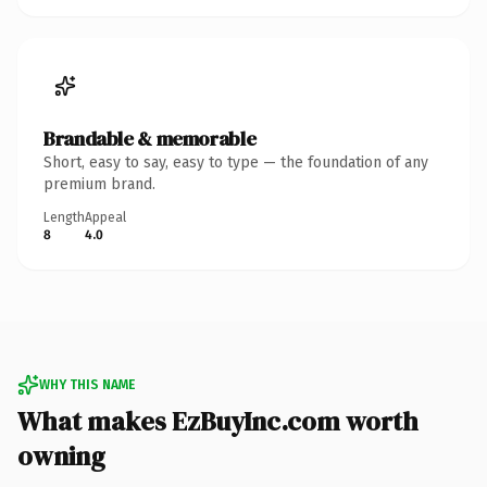
Brandable & memorable
Short, easy to say, easy to type — the foundation of any
premium brand.
Length
Appeal
8
4.0
WHY THIS NAME
What makes EzBuyInc.com worth
owning