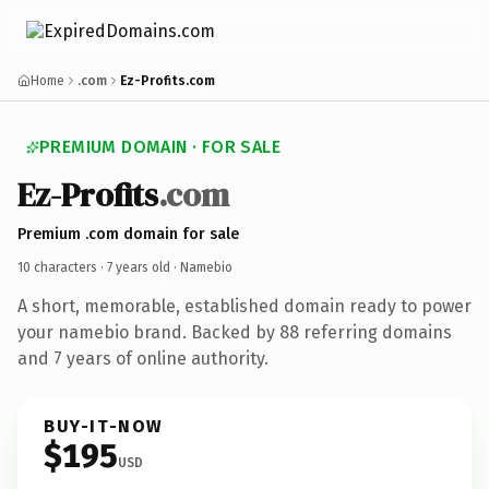
Home
.com
Ez-Profits.com
PREMIUM DOMAIN · FOR SALE
Ez-Profits
.com
Premium .com domain for sale
10 characters ·
7 years old
· Namebio
A short, memorable, established domain ready to power
your namebio brand. Backed by 88 referring domains
and 7 years of online authority.
BUY-IT-NOW
$195
USD