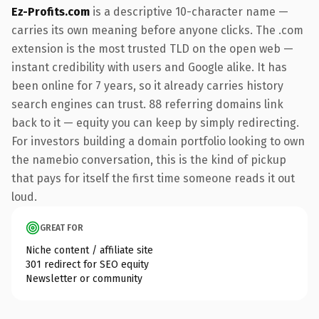
Ez-Profits.com
is a descriptive 10-character name —
carries its own meaning before anyone clicks. The .com
extension is the most trusted TLD on the open web —
instant credibility with users and Google alike. It has
been online for 7 years, so it already carries history
search engines can trust. 88 referring domains link
back to it — equity you can keep by simply redirecting.
For investors building a domain portfolio looking to own
the namebio conversation, this is the kind of pickup
that pays for itself the first time someone reads it out
loud.
GREAT FOR
Niche content / affiliate site
301 redirect for SEO equity
Newsletter or community