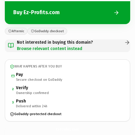
Buy Ez-Profits.com
Afternic
GoDaddy checkout
Not interested in buying this domain?
Browse relevant content instead
WHAT HAPPENS AFTER YOU BUY
Pay
Secure checkout on GoDaddy
Verify
2
Ownership confirmed
Push
3
Delivered within 24h
GoDaddy-protected checkout
Ez-Profits.
com