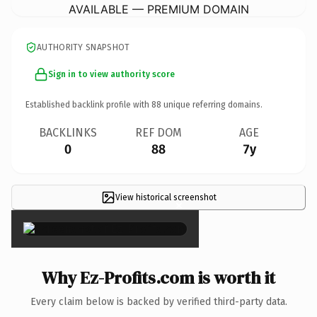
AVAILABLE — PREMIUM DOMAIN
AUTHORITY SNAPSHOT
Sign in to view authority score
Established backlink profile with
88
unique referring domains.
BACKLINKS
REF DOM
AGE
0
88
7y
View historical screenshot
×
Why Ez-Profits.com is worth it
Every claim below is backed by verified third-party data.