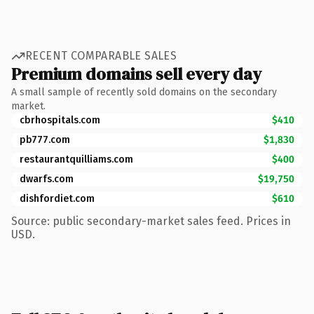
RECENT COMPARABLE SALES
Premium domains sell every day
A small sample of recently sold domains on the secondary
market.
cbrhospitals.com
$410
pb777.com
$1,830
restaurantquilliams.com
$400
dwarfs.com
$19,750
dishfordiet.com
$610
Source: public secondary-market sales feed. Prices in
USD.