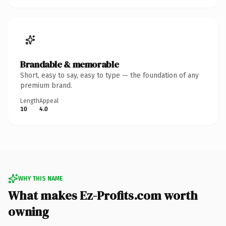
Brandable & memorable
Short, easy to say, easy to type — the foundation of any
premium brand.
Length
Appeal
10
4.0
WHY THIS NAME
What makes Ez-Profits.com worth
owning