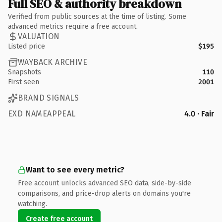
Full SEO & authority breakdown
Verified from public sources at the time of listing. Some
advanced metrics require a free account.
VALUATION
Listed price
$195
WAYBACK ARCHIVE
Snapshots
110
First seen
2001
BRAND SIGNALS
EXD NAMEAPPEAL
4.0 · Fair
Want to see every metric?
Free account unlocks advanced SEO data, side-by-side
comparisons, and price-drop alerts on domains you're
watching.
Create free account