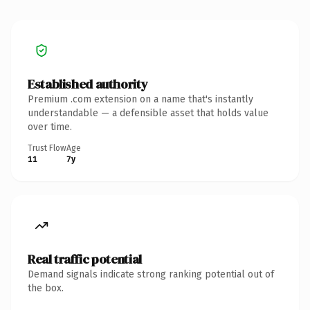
Established authority
Premium .com extension on a name that's instantly
understandable — a defensible asset that holds value
over time.
Trust Flow
Age
11
7y
Real traffic potential
Demand signals indicate strong ranking potential out of
the box.