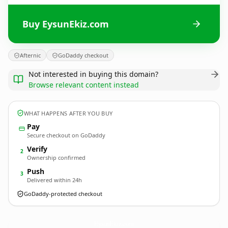
Buy EysunEkiz.com
Afternic
GoDaddy checkout
Not interested in buying this domain?
Browse relevant content instead
WHAT HAPPENS AFTER YOU BUY
Pay
Secure checkout on GoDaddy
Verify
2
Ownership confirmed
Push
3
Delivered within 24h
GoDaddy-protected checkout
EysunEkiz.
com