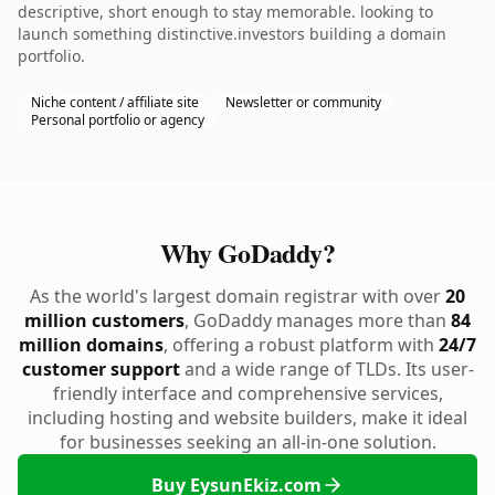
descriptive, short enough to stay memorable. looking to
launch something distinctive.investors building a domain
portfolio.
Niche content / affiliate site
Newsletter or community
Personal portfolio or agency
Why GoDaddy?
As the world's largest domain registrar with over
20
million customers
, GoDaddy manages more than
84
million domains
, offering a robust platform with
24/7
customer support
and a wide range of TLDs. Its user-
friendly interface and comprehensive services,
including hosting and website builders, make it ideal
for businesses seeking an all-in-one solution.
Buy EysunEkiz.com