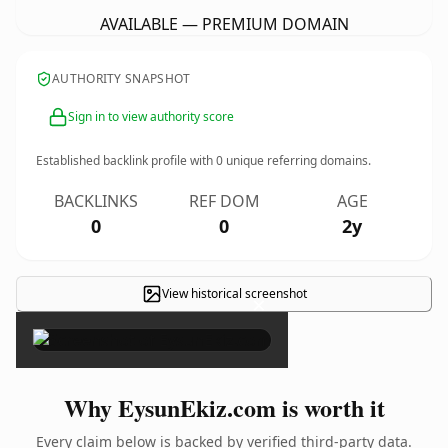
AVAILABLE — PREMIUM DOMAIN
AUTHORITY SNAPSHOT
Sign in to view authority score
Established backlink profile with
0
unique referring domains.
BACKLINKS
REF DOM
AGE
0
0
2y
View historical screenshot
×
Why EysunEkiz.com is worth it
Every claim below is backed by verified third-party data.