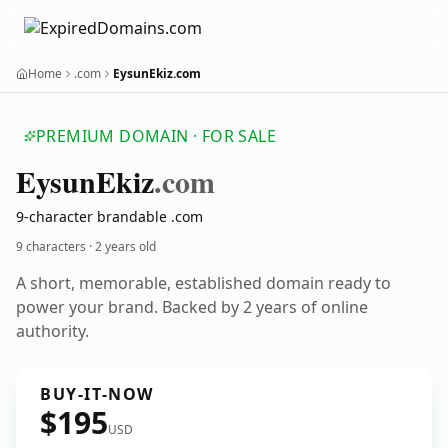
Home
.com
EysunEkiz.com
PREMIUM DOMAIN · FOR SALE
Eysun
Ekiz
.com
9-character brandable .com
9 characters ·
2 years old
A short, memorable, established domain ready to
power your brand. Backed by 2 years of online
authority.
BUY-IT-NOW
$195
USD