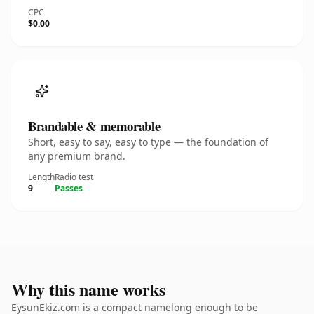
CPC
$0.00
Brandable & memorable
Short, easy to say, easy to type — the foundation of
any premium brand.
Length
Radio test
9
Passes
Why this name works
EysunEkiz.com is a compact namelong enough to be