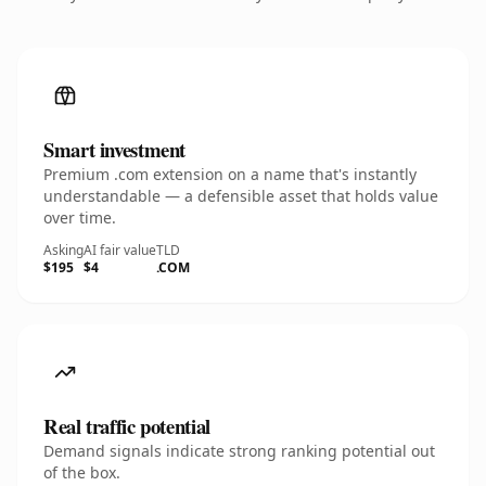
Smart investment
Premium .com extension on a name that's instantly
understandable — a defensible asset that holds value
over time.
Asking
AI fair value
TLD
$195
$4
.COM
Real traffic potential
Demand signals indicate strong ranking potential out
of the box.