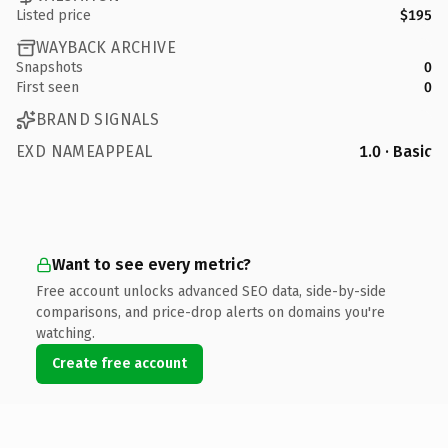
Listed price
$195
WAYBACK ARCHIVE
Snapshots
0
First seen
0
BRAND SIGNALS
EXD NAMEAPPEAL
1.0 · Basic
Want to see every metric?
Free account unlocks advanced SEO data, side-by-side
comparisons, and price-drop alerts on domains you're
watching.
Create free account