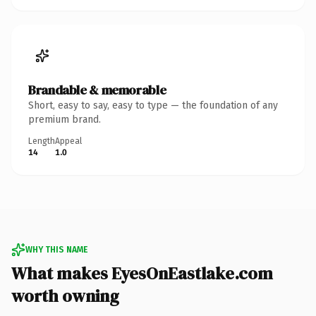
Brandable & memorable
Short, easy to say, easy to type — the foundation of any
premium brand.
Length
Appeal
14
1.0
WHY THIS NAME
What makes EyesOnEastlake.com
worth owning