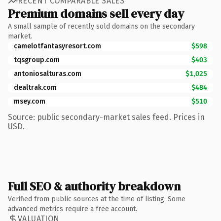
RECENT COMPARABLE SALES
Premium domains sell every day
A small sample of recently sold domains on the secondary
market.
camelotfantasyresort.com
$598
tqsgroup.com
$403
antoniosalturas.com
$1,025
dealtrak.com
$484
msey.com
$510
Source: public secondary-market sales feed. Prices in
USD.
Full SEO & authority breakdown
Verified from public sources at the time of listing. Some
advanced metrics require a free account.
VALUATION