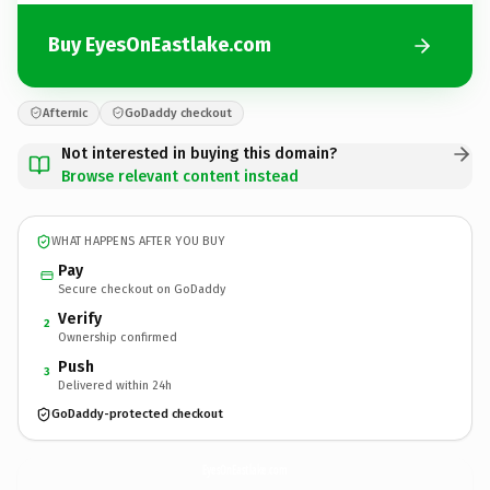
Buy EyesOnEastlake.com
Afternic
GoDaddy checkout
Not interested in buying this domain?
Browse relevant content instead
WHAT HAPPENS AFTER YOU BUY
Pay
Secure checkout on GoDaddy
Verify
2
Ownership confirmed
Push
3
Delivered within 24h
GoDaddy-protected checkout
EyesOnEastlake.
com