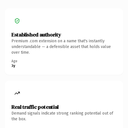
Established authority
Premium .com extension on a name that's instantly
understandable — a defensible asset that holds value
over time.
Age
3y
Real traffic potential
Demand signals indicate strong ranking potential out of
the box.