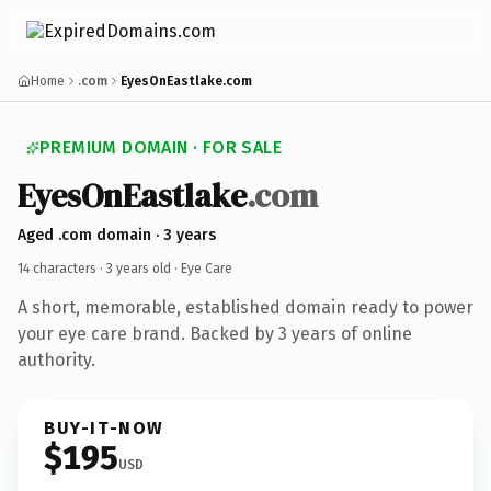
Home
.com
EyesOnEastlake.com
PREMIUM DOMAIN · FOR SALE
EyesOnEastlake
.com
Aged .com domain · 3 years
14 characters ·
3 years old
· Eye Care
A short, memorable, established domain ready to power
your eye care brand. Backed by 3 years of online
authority.
BUY-IT-NOW
$195
USD