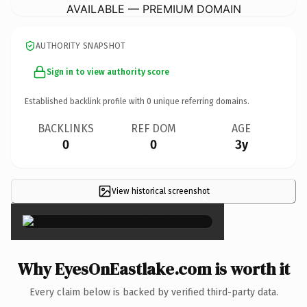
AVAILABLE — PREMIUM DOMAIN
AUTHORITY SNAPSHOT
Sign in to view authority score
Established backlink profile with
0
unique referring domains.
BACKLINKS
REF DOM
AGE
0
0
3y
View historical screenshot
×
Why EyesOnEastlake.com is worth it
Every claim below is backed by verified third-party data.