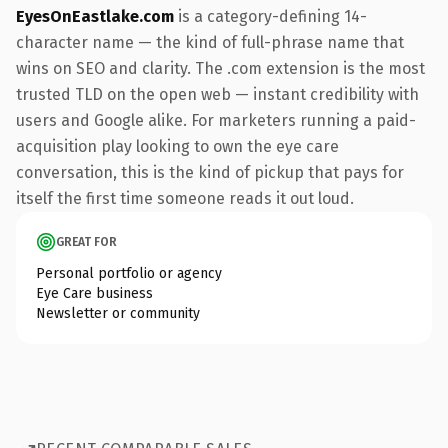
EyesOnEastlake.com
is a category-defining 14-
character name — the kind of full-phrase name that
wins on SEO and clarity. The .com extension is the most
trusted TLD on the open web — instant credibility with
users and Google alike. For marketers running a paid-
acquisition play looking to own the eye care
conversation, this is the kind of pickup that pays for
itself the first time someone reads it out loud.
GREAT FOR
Personal portfolio or agency
Eye Care business
Newsletter or community