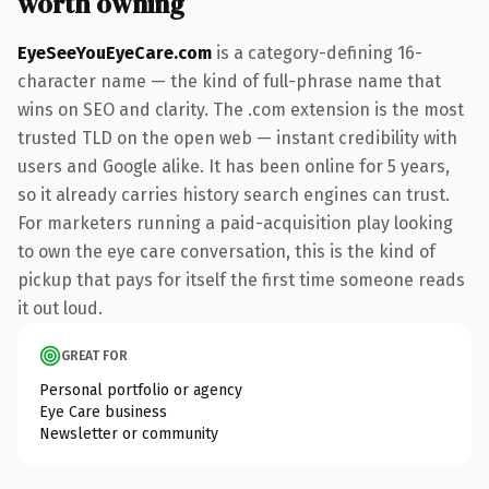
worth owning
EyeSeeYouEyeCare.com
is a category-defining 16-
character name — the kind of full-phrase name that
wins on SEO and clarity. The .com extension is the most
trusted TLD on the open web — instant credibility with
users and Google alike. It has been online for 5 years,
so it already carries history search engines can trust.
For marketers running a paid-acquisition play looking
to own the eye care conversation, this is the kind of
pickup that pays for itself the first time someone reads
it out loud.
GREAT FOR
Personal portfolio or agency
Eye Care business
Newsletter or community