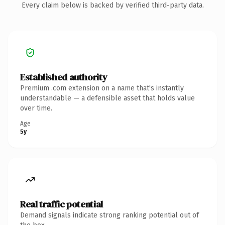
Every claim below is backed by verified third-party data.
Established authority
Premium .com extension on a name that's instantly
understandable — a defensible asset that holds value
over time.
Age
5y
Real traffic potential
Demand signals indicate strong ranking potential out of