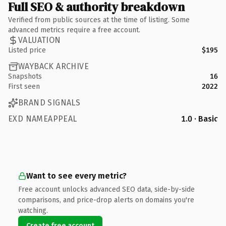
Full SEO & authority breakdown
Verified from public sources at the time of listing. Some
advanced metrics require a free account.
VALUATION
Listed price
$195
WAYBACK ARCHIVE
Snapshots
16
First seen
2022
BRAND SIGNALS
EXD NAMEAPPEAL
1.0 · Basic
Want to see every metric?
Free account unlocks advanced SEO data, side-by-side
comparisons, and price-drop alerts on domains you're
watching.
Create free account