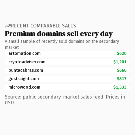
RECENT COMPARABLE SALES
Premium domains sell every day
A small sample of recently sold domains on the secondary
market.
artomation.com
$620
cryptoadviser.com
$1,201
puntacabras.com
$660
gostraight.com
$817
microwood.com
$1,533
Source: public secondary-market sales feed. Prices in
USD.