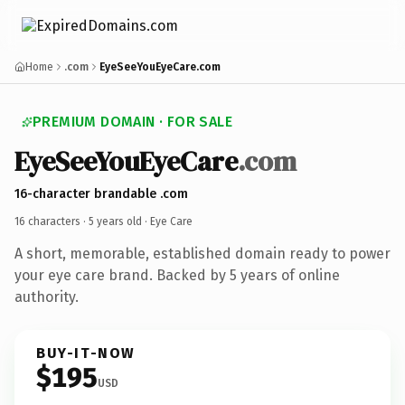
Home
.com
EyeSeeYouEyeCare.com
PREMIUM DOMAIN · FOR SALE
EyeSeeYouEyeCare
.com
16-character brandable .com
16 characters ·
5 years old
· Eye Care
A short, memorable, established domain ready to power
your eye care brand. Backed by 5 years of online
authority.
BUY-IT-NOW
$195
USD