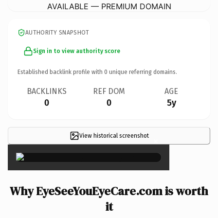
AVAILABLE — PREMIUM DOMAIN
AUTHORITY SNAPSHOT
Sign in to view authority score
Established backlink profile with
0
unique referring domains.
BACKLINKS
REF DOM
AGE
0
0
5y
View historical screenshot
×
Why EyeSeeYouEyeCare.com is worth
it