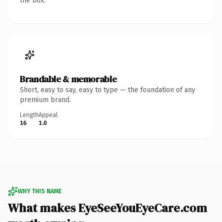
the box.
Brandable & memorable
Short, easy to say, easy to type — the foundation of any
premium brand.
Length
Appeal
16
1.0
WHY THIS NAME
What makes EyeSeeYouEyeCare.com