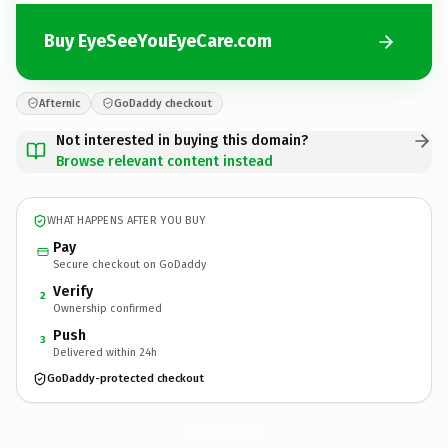
Buy EyeSeeYouEyeCare.com
Afternic
GoDaddy checkout
Not interested in buying this domain?
Browse relevant content instead
WHAT HAPPENS AFTER YOU BUY
Pay
Secure checkout on GoDaddy
Verify
2
Ownership confirmed
Push
3
Delivered within 24h
GoDaddy-protected checkout
EyeSeeYouEyeCare.
com