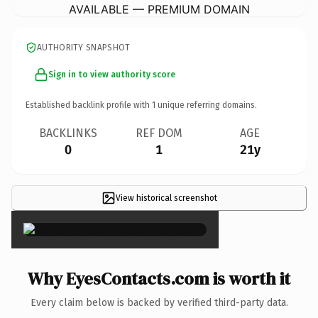
AVAILABLE — PREMIUM DOMAIN
AUTHORITY SNAPSHOT
Sign in to view authority score
Established backlink profile with
1
unique referring domains.
BACKLINKS
REF DOM
AGE
0
1
21y
View historical screenshot
×
Why EyesContacts.com is worth it
Every claim below is backed by verified third-party data.