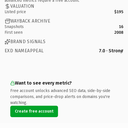
advanced metrics require a free account.
VALUATION
Listed price
$195
WAYBACK ARCHIVE
Snapshots
16
First seen
2008
BRAND SIGNALS
EXD NAMEAPPEAL
7.0 · Strong
Want to see every metric?
Free account unlocks advanced SEO data, side-by-side
comparisons, and price-drop alerts on domains you're
watching.
Create free account