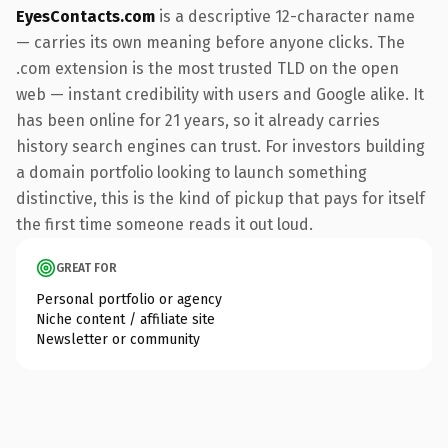
EyesContacts.com
is a descriptive 12-character name
— carries its own meaning before anyone clicks. The
.com extension is the most trusted TLD on the open
web — instant credibility with users and Google alike. It
has been online for 21 years, so it already carries
history search engines can trust. For investors building
a domain portfolio looking to launch something
distinctive, this is the kind of pickup that pays for itself
the first time someone reads it out loud.
GREAT FOR
Personal portfolio or agency
Niche content / affiliate site
Newsletter or community