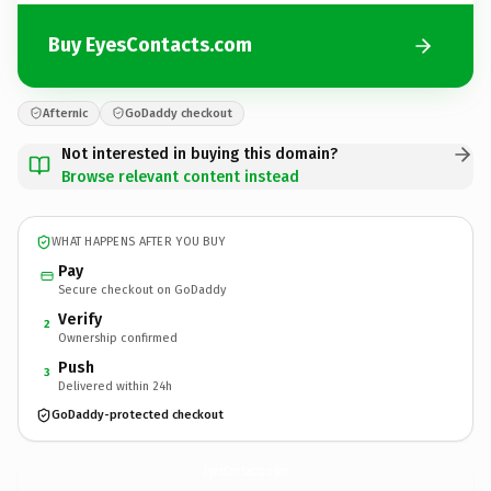
Buy EyesContacts.com
Afternic
GoDaddy checkout
Not interested in buying this domain?
Browse relevant content instead
WHAT HAPPENS AFTER YOU BUY
Pay
Secure checkout on GoDaddy
Verify
2
Ownership confirmed
Push
3
Delivered within 24h
GoDaddy-protected checkout
EyesContacts.
com