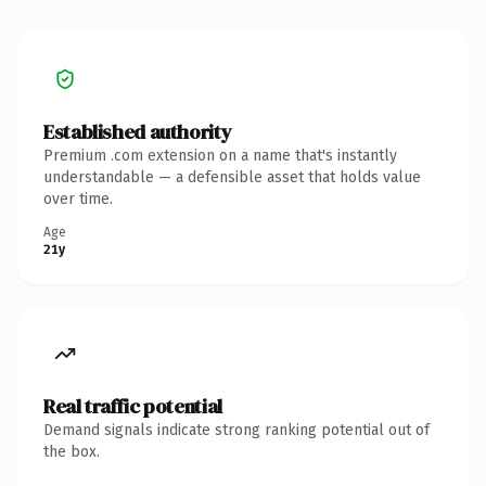
Established authority
Premium .com extension on a name that's instantly
understandable — a defensible asset that holds value
over time.
Age
21y
Real traffic potential
Demand signals indicate strong ranking potential out of
the box.