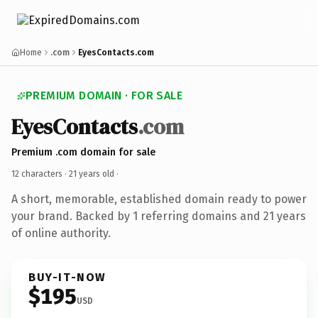
Home
.com
EyesContacts.com
PREMIUM DOMAIN · FOR SALE
EyesContacts
.com
Premium .com domain for sale
12 characters ·
21 years old
·
A short, memorable, established domain ready to power
your brand. Backed by 1 referring domains and 21 years
of online authority.
BUY-IT-NOW
$195
USD