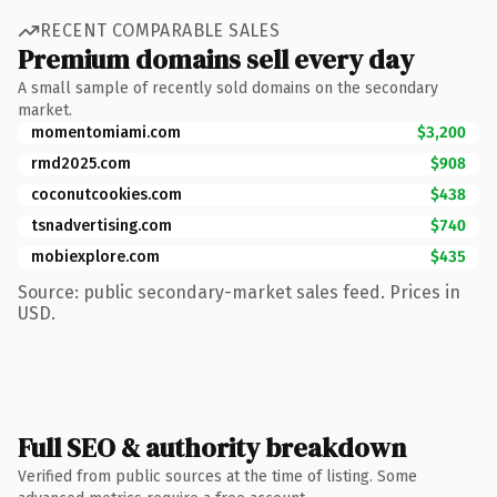
RECENT COMPARABLE SALES
Premium domains sell every day
A small sample of recently sold domains on the secondary
market.
momentomiami.com
$3,200
rmd2025.com
$908
coconutcookies.com
$438
tsnadvertising.com
$740
mobiexplore.com
$435
Source: public secondary-market sales feed. Prices in
USD.
Full SEO & authority breakdown
Verified from public sources at the time of listing. Some