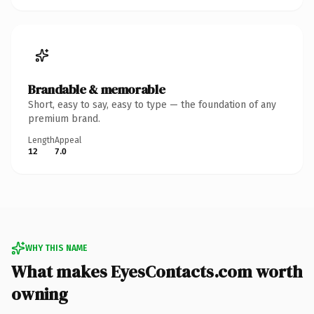
Brandable & memorable
Short, easy to say, easy to type — the foundation of any
premium brand.
Length
Appeal
12
7.0
WHY THIS NAME
What makes EyesContacts.com worth
owning