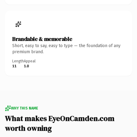
Brandable & memorable
Short, easy to say, easy to type — the foundation of any
premium brand.
Length
Appeal
11
1.0
WHY THIS NAME
What makes EyeOnCamden.com
worth owning