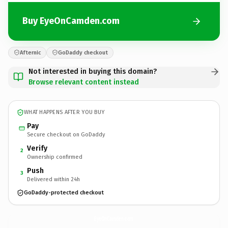
Buy EyeOnCamden.com
Afternic
GoDaddy checkout
Not interested in buying this domain?
Browse relevant content instead
WHAT HAPPENS AFTER YOU BUY
Pay
Secure checkout on GoDaddy
Verify
2
Ownership confirmed
Push
3
Delivered within 24h
GoDaddy-protected checkout
EyeOnCamden.
com