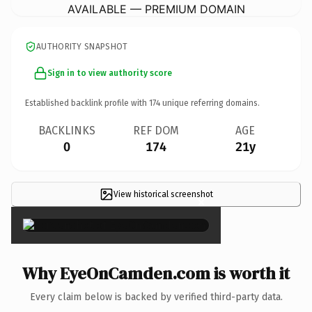
AVAILABLE — PREMIUM DOMAIN
AUTHORITY SNAPSHOT
Sign in to view authority score
Established backlink profile with
174
unique referring domains.
BACKLINKS
REF DOM
AGE
0
174
21y
View historical screenshot
×
Why EyeOnCamden.com is worth it
Every claim below is backed by verified third-party data.