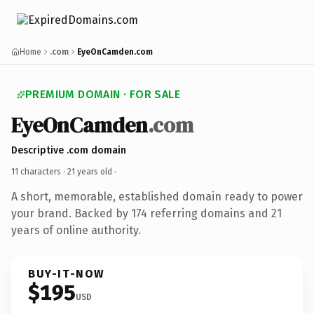
Home
.com
EyeOnCamden.com
PREMIUM DOMAIN · FOR SALE
EyeOnCamden
.com
Descriptive .com domain
11 characters ·
21 years old
·
A short, memorable, established domain ready to power
your brand. Backed by 174 referring domains and 21
years of online authority.
BUY-IT-NOW
$195
USD