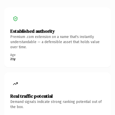
Established authority
Premium .com extension on a name that's instantly
understandable — a defensible asset that holds value
over time.
Age
21y
Real traffic potential
Demand signals indicate strong ranking potential out of
the box.