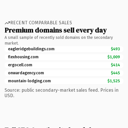
RECENT COMPARABLE SALES
Premium domains sell every day
A small sample of recently sold domains on the secondary
market.
eagleridgebuildings.com
$493
flexhousing.com
$1,009
ergocell.com
$414
onwardagency.com
$445
mountain-lodging.com
$1,525
Source: public secondary-market sales feed. Prices in
USD.