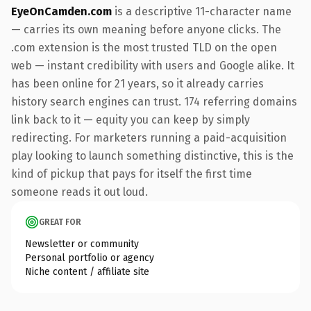
EyeOnCamden.com
is a descriptive 11-character name
— carries its own meaning before anyone clicks. The
.com extension is the most trusted TLD on the open
web — instant credibility with users and Google alike. It
has been online for 21 years, so it already carries
history search engines can trust. 174 referring domains
link back to it — equity you can keep by simply
redirecting. For marketers running a paid-acquisition
play looking to launch something distinctive, this is the
kind of pickup that pays for itself the first time
someone reads it out loud.
GREAT FOR
Newsletter or community
Personal portfolio or agency
Niche content / affiliate site