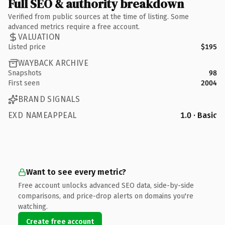
Full SEO & authority breakdown
Verified from public sources at the time of listing. Some
advanced metrics require a free account.
VALUATION
Listed price
$195
WAYBACK ARCHIVE
Snapshots
98
First seen
2004
BRAND SIGNALS
EXD NAMEAPPEAL
1.0 · Basic
Want to see every metric?
Free account unlocks advanced SEO data, side-by-side
comparisons, and price-drop alerts on domains you're
watching.
Create free account